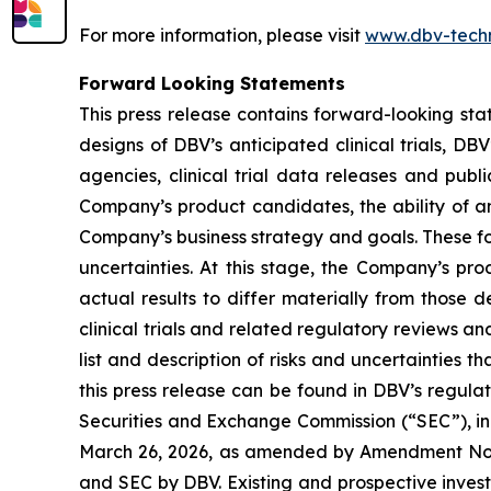
For more information, please visit
www.dbv-tech
Forward Looking Statements
This press release contains forward-looking sta
designs of DBV’s anticipated clinical trials, DB
agencies, clinical trial data releases and publ
Company’s product candidates, the ability of an
Company’s business strategy and goals. These fo
uncertainties. At this stage, the Company’s pr
actual results to differ materially from those 
clinical trials and related regulatory reviews a
list and description of risks and uncertainties t
this press release can be found in DBV’s regulat
Securities and Exchange Commission (“SEC”), in
March 26, 2026, as amended by Amendment No. 1 
and SEC by DBV. Existing and prospective inves