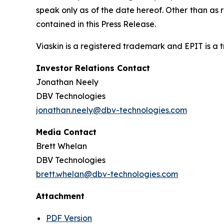
speak only as of the date hereof. Other than as
contained in this Press Release.
Viaskin is a registered trademark and EPIT is a
Investor Relations Contact
Jonathan Neely
DBV Technologies
jonathan.neely@dbv-technologies.com
Media Contact
Brett Whelan
DBV Technologies
brett.whelan@dbv-technologies.com
Attachment
PDF Version