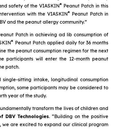
®
and safety of the
VIASKIN
Peanut Patch in this
®
intervention with the VIASKIN
Peanut Patch in
h DBV and the peanut allergy community.”
eanut Patch in achieving ad lib consumption of
®
ASKIN
Peanut Patch applied daily for 36 months
ine the peanut consumption regimen for the next
e participants will enter the 12-month peanut
he patch.
single-sitting intake, longitudinal consumption
umption, some participants may be considered to
th year of the study.
fundamentally transform the lives of children and
 of DBV Technologies
.
“Building on the positive
s, we are excited to expand our clinical program