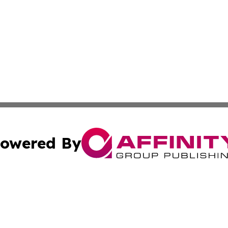
owered By
ubmit Press Release
Terms & Conditions
Copyright/DMCA
 Inc. dba Affinity Group Publishing & Healthy Living Main
Cookie Settings / Your Privacy Choices