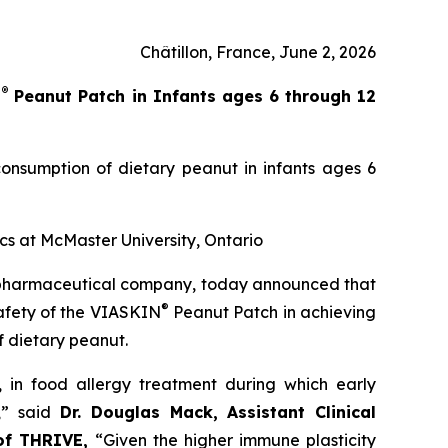
Châtillon, France, June 2, 2026
®
N
Peanut Patch in Infants ages 6 through 12
onsumption of dietary peanut in infants ages 6
ics at McMaster University, Ontario
opharmaceutical company, today announced that
®
safety of the VIASKIN
Peanut Patch in achieving
f dietary peanut.
’, in food allergy treatment during which early
,”
said
Dr. Douglas Mack, Assistant Clinical
 of THRIVE,
“
Given the higher immune plasticity