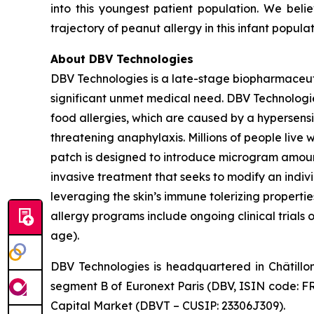
into this youngest patient population. We beli
trajectory of peanut allergy in this infant popula
About DBV Technologies
DBV Technologies is a late-stage biopharmaceut
significant unmet medical need. DBV Technologies
food allergies, which are caused by a hypersensi
threatening anaphylaxis. Millions of people liv
patch is designed to introduce microgram amount
invasive treatment that seeks to modify an indi
leveraging the skin’s immune tolerizing properti
allergy programs include ongoing clinical trials 
age).
DBV Technologies is headquartered in Châtillo
segment B of Euronext Paris (DBV, ISIN code: F
Capital Market (DBVT – CUSIP: 23306J309).