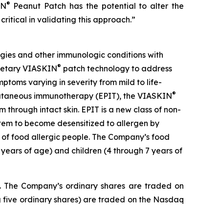
®
IN
Peanut Patch has the potential to alter the
critical in validating this approach.”
gies and other immunologic conditions with
®
prietary VIASKIN
patch technology to address
toms varying in severity from mild to life-
®
picutaneous immunotherapy (EPIT), the VIASKIN
through intact skin. EPIT is a new class of non-
stem to become desensitized to allergen by
e of food allergic people. The Company’s food
 years of age) and children (4 through 7 years of
J. The Company’s ordinary shares are traded on
 five ordinary shares) are traded on the Nasdaq