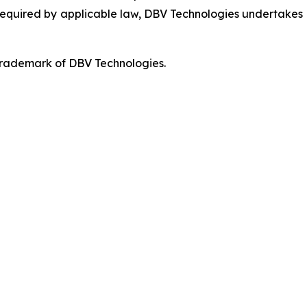
 required by applicable law, DBV Technologies undertakes n
 trademark of DBV Technologies.