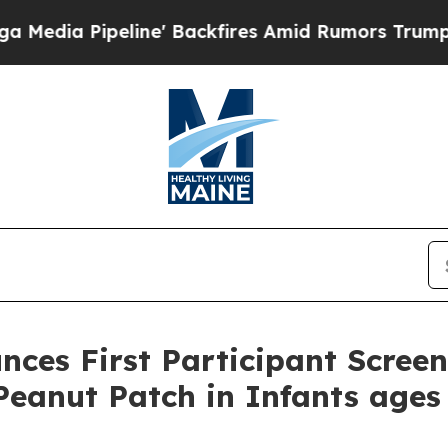
line' Backfires Amid Rumors Trump Will cut Pir
ces First Participant Scree
eanut Patch in Infants ages