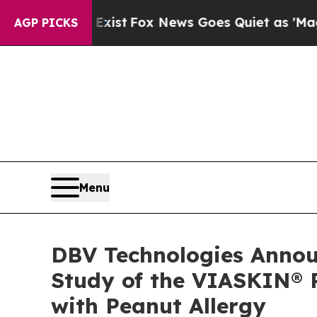
y Exist
Fox News Goes Quiet as 'Maga Media Pipe
AGP PICKS
Menu
DBV Technologies Announ
Study of the VIASKIN® P
with Peanut Allergy