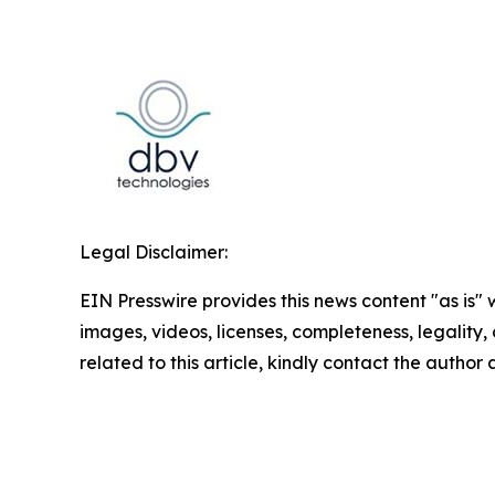
Legal Disclaimer:
EIN Presswire provides this news content "as is" 
images, videos, licenses, completeness, legality, o
related to this article, kindly contact the author