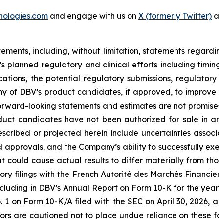
nologies.com
and engage with us on
X (formerly Twitter)
a
tements, including, without limitation, statements regard
V’s planned regulatory and clinical efforts including tim
ications, the potential regulatory submissions, regulato
y of DBV’s product candidates, if approved, to improve th
rward-looking statements and estimates are not promises 
oduct candidates have not been authorized for sale in 
described or projected herein include uncertainties asso
nd approvals, and the Company’s ability to successfully exe
hat could cause actual results to differ materially from th
ory filings with the French Autorité des Marchés Financiers
cluding in DBV’s Annual Report on Form 10-K for the year
on Form 10-K/A filed with the SEC on April 30, 2026, a
tors are cautioned not to place undue reliance on these 