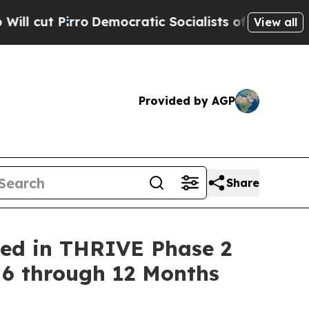
ro
Democratic Socialists of America Propose Rad
View all
Provided by AGP
Share
ned in THRIVE Phase 2
 6 through 12 Months