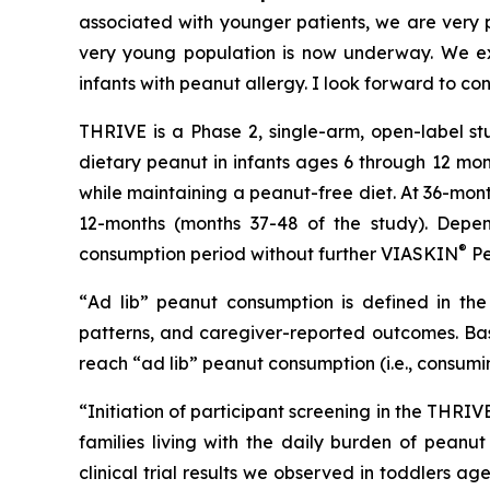
associated with younger patients, we are very pl
very young population is now underway. We exp
infants with peanut allergy. I look forward to co
THRIVE is a Phase 2, single-arm, open-label st
dietary peanut in infants ages 6 through 12 mon
while maintaining a peanut-free diet. At 36-mon
12-months (months 37-48 of the study). Depen
®
consumption period without further VIASKIN
Pe
“
Ad lib” peanut consumption is defined in the 
patterns, and caregiver-reported outcomes. Bas
reach “ad lib” peanut consumption (i.e., consumi
“Initiation of participant screening in the THRI
families living with the daily burden of peanut
clinical trial results we observed in toddlers 