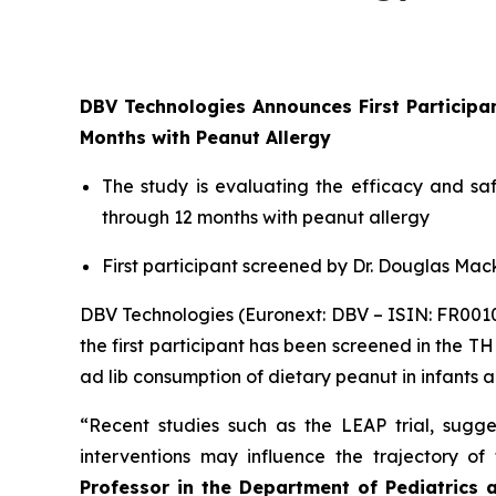
DBV Technologies Announces First Particip
Months with Peanut Allergy
The study is evaluating the efficacy and s
through 12 months with peanut allergy
First participant screened by Dr. Douglas Mack
DBV Technologies (Euronext: DBV – ISIN: FR00
the first participant has been screened in the T
ad lib consumption of dietary peanut in infants 
“Recent studies such as the LEAP trial, sugges
interventions may influence the trajectory o
Professor in the Department of Pediatrics 