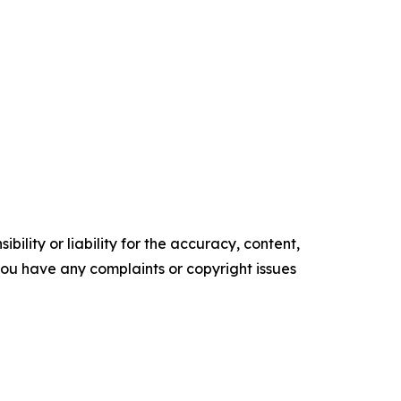
ility or liability for the accuracy, content,
f you have any complaints or copyright issues