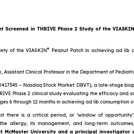
ant Screened in THRIVE Phase 2 Study of the VIASKI
®
afety of the VIASKIN
Peanut Patch in achieving ad lib c
, Assistant Clinical Professor in the Department of Pediatr
10417345 – Nasdaq Stock Market: DBVT), a late-stage bi
HRIVE Phase 2 clinical study evaluating the efficacy and 
ages 6 through 12 months in achieving ad lib consumption o
t there is a critical period, or ‘window of opportunity
f the allergy, its management, and long-term outcomes
at McMaster University and a principal investigator