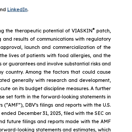
nd
LinkedIn
.
®
ing the therapeutic potential of VIASKIN
patch,
ing and results of communications with regulatory
ry approval, launch and commercialization of the
e lives of patients with food allergies, and the
or guarantees and involve substantial risks and
any country. Among the factors that could cause
ciated generally with research and development,
cute on its budget discipline measures. A further
ose set forth in the forward-looking statements in
 (“AMF”), DBV’s filings and reports with the U.S.
 ended December 31, 2025, filed with the SEC on
nd future filings and reports made with the AMF
forward-looking statements and estimates, which