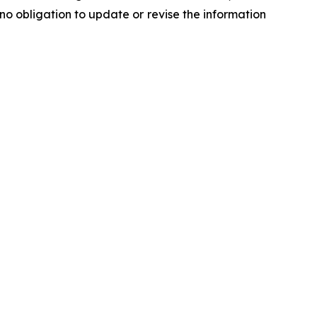
o obligation to update or revise the information