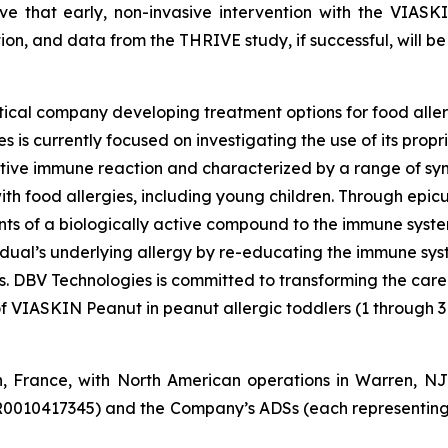
eve that early, non-invasive intervention with the VIASK
tion, and data from the THRIVE study, if successful, will be 
ical company developing treatment options for food aller
 is currently focused on investigating the use of its pro
tive immune reaction and characterized by a range of symp
e with food allergies, including young children. Through e
s of a biologically active compound to the immune system 
vidual’s underlying allergy by re-educating the immune sy
es. DBV Technologies is committed to transforming the car
of VIASKIN Peanut in peanut allergic toddlers (1 through 3
n, France, with North American operations in Warren, N
R0010417345) and the Company’s ADSs (each representing