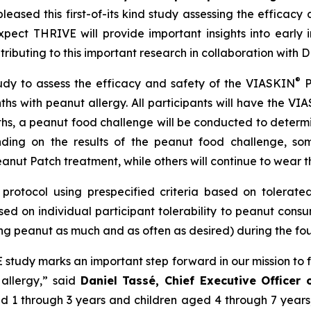
eased this first-of-its kind study assessing the efficacy 
ect THRIVE will provide important insights into early 
ntributing to this important research in collaboration wit
®
udy to assess the efficacy and safety of the VIASKIN
P
ths with peanut allergy. All participants will have the VI
ths, a peanut food challenge will be conducted to determ
ding on the results of the peanut food challenge, som
anut Patch treatment, while others will continue to wear t
protocol using prespecified criteria based on tolerated 
ed on individual participant tolerability to peanut cons
ng peanut as much and as often as desired) during the four
VE study marks an important step forward in our mission to 
 allergy,”
said
Daniel Tassé, Chief Executive Officer
aged 1 through 3 years and children aged 4 through 7 year