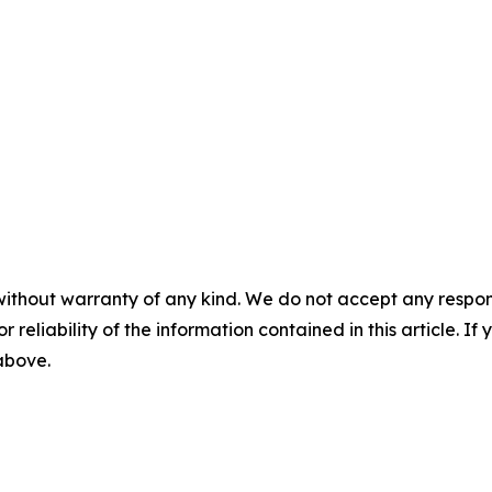
without warranty of any kind. We do not accept any responsib
r reliability of the information contained in this article. I
 above.