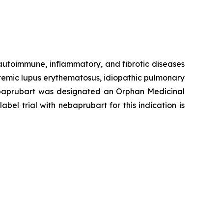
 autoimmune, inflammatory, and fibrotic diseases
stemic lupus erythematosus, idiopathic pulmonary
 Nebaprubart was designated an Orphan Medicinal
el trial with nebaprubart for this indication is