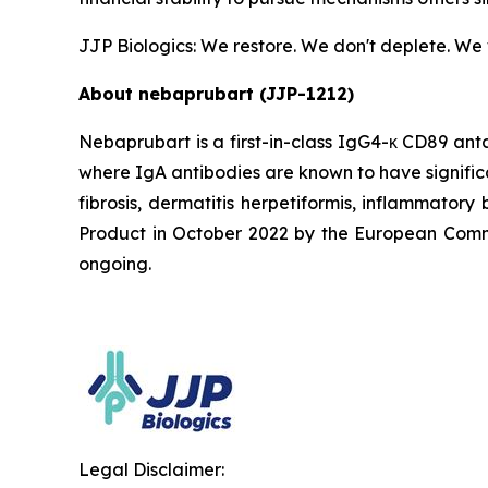
JJP Biologics: We restore. We don't deplete. We
About nebaprubart (JJP-1212)
Nebaprubart is a first-in-class IgG4-κ CD89 ant
where IgA antibodies are known to have signific
fibrosis, dermatitis herpetiformis, inflammato
Product in October 2022 by the European Commiss
ongoing.
Legal Disclaimer: