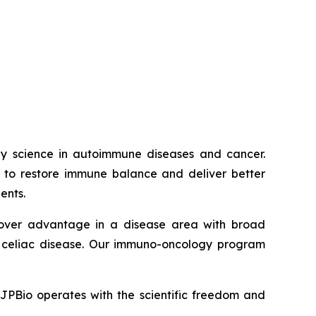
way science in autoimmune diseases and cancer.
ed to restore immune balance and deliver better
ents.
t-mover advantage in a disease area with broad
nd celiac disease. Our immuno-oncology program
JJPBio operates with the scientific freedom and