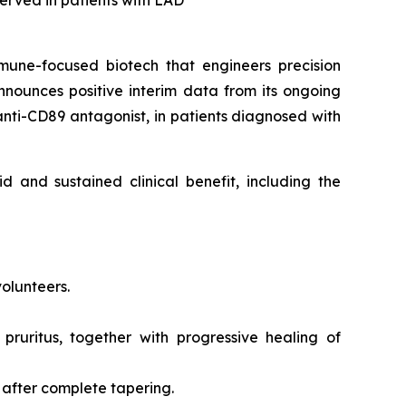
bserved in patients with LAD
mune-focused biotech that engineers precision
nounces positive interim data from its ongoing
 anti-CD89 antagonist, in patients diagnosed with
d and sustained clinical benefit, including the
volunteers.
 pruritus, together with progressive healing of
 after complete tapering.