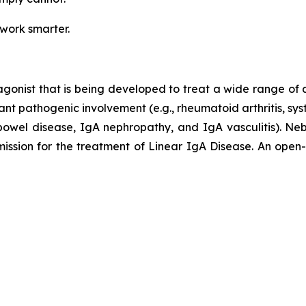
 work smarter.
agonist that is being developed to treat a wide range of
ant pathogenic involvement (e.g., rheumatoid arthritis, sy
ry bowel disease, IgA nephropathy, and IgA vasculitis).
ion for the treatment of Linear IgA Disease. An open-lab