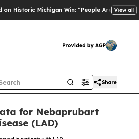
ric Michigan Win: “People Are Sick and Tired of T
View all
Provided by AGP
Share
Data for Nebaprubart
isease (LAD)