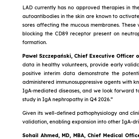
LAD currently has no approved therapies in th
autoantibodies in the skin are known to activat
sores affecting the mucous membranes. These v
blocking the CD89 receptor present on neutrophi
formation.
Paweł Szczepański, Chief Executive Officer o
data in healthy volunteers, provide early vali
positive interim data demonstrate the potent
administered immunosuppressive agents with
kn
IgA-mediated diseases, and we look forward to
study in IgA nephropathy in Q4 2026.”
Given its well-defined pathophysiology and clini
validation, enabling expansion into other IgA-dr
Sohail Ahmed, MD, MBA, Chief Medical Offic