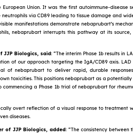
e European Union. It was the first autoimmune-disease 
e neutrophils via CD89 leading to tissue damage and wide
isible manifestations demonstrate nebaprubart’s mechan
ls, nebaprubart interrupts this pathway at its source, r
f JJP Biologics, said
:
“The interim Phase 1b results in L
dation of our approach targeting the IgA/CD89 axis. LA
ial of nebaprubart to deliver rapid, durable response
own toxicities. This positions nebaprubart as a potential
 commencing a Phase 1b trial of nebaprubart for rheumat
cally overt reflection of a visual response to treatment w
iven diseases.
er of JJP Biologics, added
:
“The consistency between th