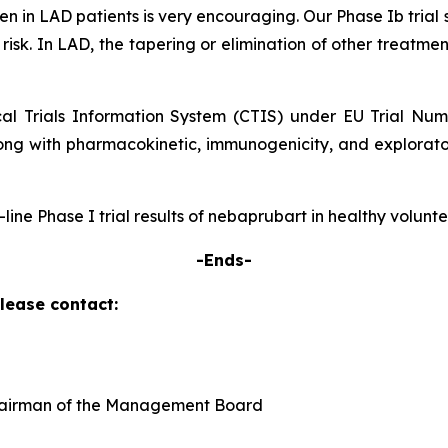
 seen in LAD patients is very encouraging. Our Phase Ib tr
 risk. In LAD, the tapering or elimination of other treatmen
ical Trials Information System (CTIS) under EU Trial Nu
ong with pharmacokinetic, immunogenicity, and explorator
p-line Phase I trial results of nebaprubart in healthy volun
-Ends-
please contact:
Chairman of the Management Board