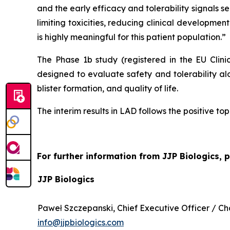
and the early efficacy and tolerability signals
limiting toxicities, reducing clinical development
is highly meaningful for this patient population.”
The Phase 1b study (registered in the EU Clin
designed to evaluate safety and tolerability al
blister formation, and quality of life.
The interim results in LAD follows the positive to
For further information from JJP Biologics, 
JJP Biologics
Paweł Szczepanski, Chief Executive Officer / 
info@jjpbiologics.com