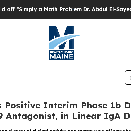
imply a Math Problem
Dr. Abdul El-Sayed on Histo
 Positive Interim Phase 1b 
9 Antagonist, in Linear IgA D