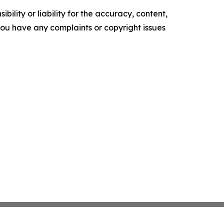
ility or liability for the accuracy, content,
f you have any complaints or copyright issues