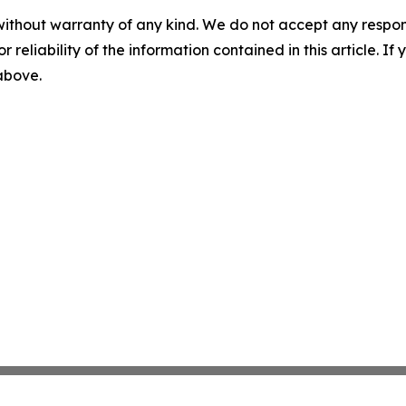
without warranty of any kind. We do not accept any responsib
r reliability of the information contained in this article. I
 above.