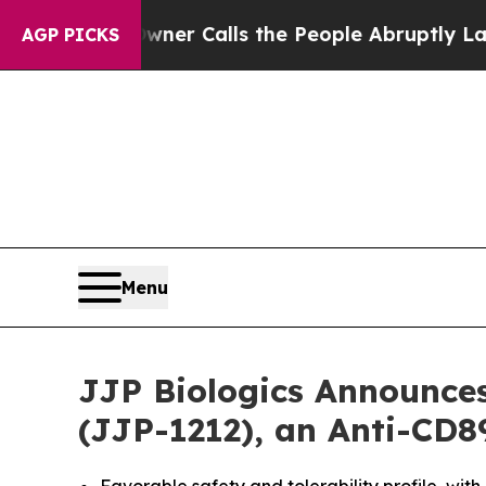
r Owner Calls the People Abruptly Laid off “S
AGP PICKS
Menu
JJP Biologics Announces
(JJP-1212), an Anti-CD8