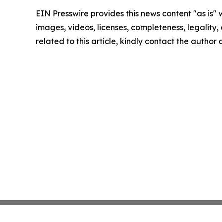
EIN Presswire provides this news content "as is" 
images, videos, licenses, completeness, legality, o
related to this article, kindly contact the author