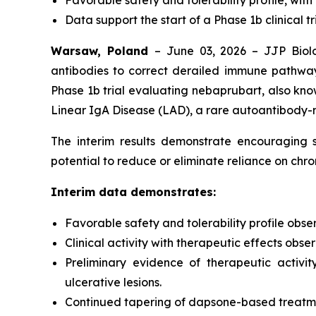
Favorable safety and tolerability profile, with
Data support the start of a Phase 1b clinical tr
Warsaw, Poland
– June 03, 2026 – JJP Biolo
antibodies to correct derailed immune pathway
Phase 1b trial evaluating nebaprubart, also know
Linear IgA Disease (LAD), a rare autoantibody-
The interim results demonstrate encouraging sa
potential to reduce or eliminate reliance on ch
Interim data demonstrates:
Favorable safety and tolerability profile obse
Clinical activity with therapeutic effects obs
Preliminary evidence of therapeutic activit
ulcerative lesions.
Continued tapering of dapsone-based treatment