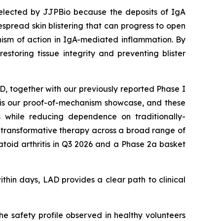
selected by JJPBio because the deposits of IgA
spread skin blistering that can progress to open
ism of action in IgA-mediated inflammation. By
estoring tissue integrity and preventing blister
AD, together with our previously reported Phase I
D is our proof-of-mechanism showcase, and these
s while reducing dependence on traditionally-
ly transformative therapy across a broad range of
oid arthritis in Q3 2026 and a Phase 2a basket
ithin days, LAD provides a clear path to clinical
e safety profile observed in healthy volunteers