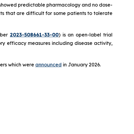
ial showed predictable pharmacology and no dose-
ts that are difficult for some patients to tolerate
mber
2023-508661-33-00
) is an open-label trial
y efficacy measures including disease activity,
teers which were
announced
in January 2026.