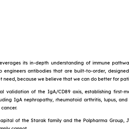
t leverages its in-depth understanding of immune path
o engineers antibodies that are built-to-order, design
met need, because we believe that we can do better for pati
cal validation of the IgA/CD89 axis, establishing firs
luding IgA nephropathy, rheumatoid arthritis, lupus, a
 cancer.
capital of the Starak family and the Polpharma Group, 
imply cannot.