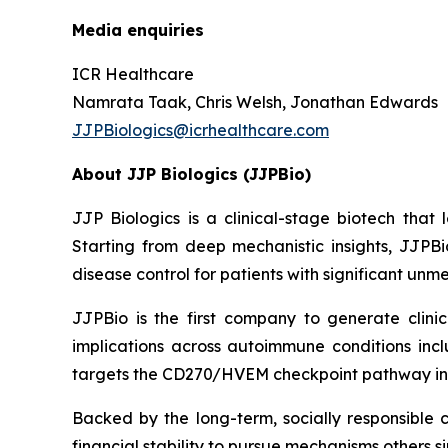
Media enquiries
ICR Healthcare
Namrata Taak, Chris Welsh, Jonathan Edwards
JJPBiologics@icrhealthcare.com
About JJP Biologics (JJPBio)
JJP Biologics is a clinical-stage biotech tha
Starting from deep mechanistic insights, JJPBi
disease control for patients with significant un
JJPBio is the first company to generate clini
implications across autoimmune conditions inc
targets the CD270/HVEM checkpoint pathway in
Backed by the long-term, socially responsible 
financial stability to pursue mechanisms others s