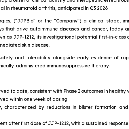
 rapid onset of clinical activity and therapeutic effects o
ial in rheumatoid arthritis, anticipated in Q3 2026
gics, ("JJPBio" or the "Company") a clinical-stage, im
s that drive autoimmune diseases and cancer, today an
n as JJP-1212, its investigational potential first-in-class
mediated skin disease.
fety and tolerability alongside early evidence of rapi
ronically-administered immunosuppressive therapy.
rved to date, consistent with Phase I outcomes in healthy 
erved within one week of dosing.
y, characterized by reductions in blister formation and
 after first dose of JJP-1212, with a sustained response