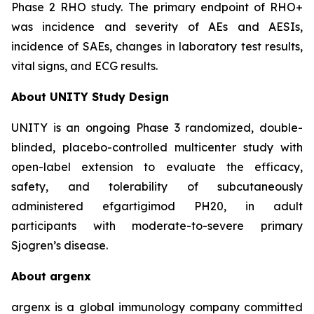
Phase 2 RHO study. The primary endpoint of RHO+
was incidence and severity of AEs and AESIs,
incidence of SAEs, changes in laboratory test results,
vital signs, and ECG results.
About UNITY Study Design
UNITY is an ongoing Phase 3 randomized, double-
blinded, placebo-controlled multicenter study with
open-label extension to evaluate the efficacy,
safety, and tolerability of subcutaneously
administered efgartigimod PH20, in adult
participants with moderate-to-severe primary
Sjogren’s disease.
About argenx
argenx is a global immunology company committed