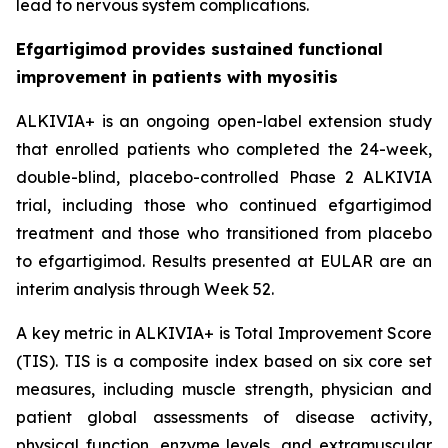
lead to nervous system complications.
Efgartigimod provides sustained functional
improvement in patients with myositis
ALKIVIA+ is an ongoing open-label extension study
that enrolled patients who completed the 24-week,
double-blind, placebo-controlled Phase 2 ALKIVIA
trial, including those who continued efgartigimod
treatment and those who transitioned from placebo
to efgartigimod. Results presented at EULAR are an
interim analysis through Week 52.
A key metric in ALKIVIA+ is Total Improvement Score
(TIS). TIS is a composite index based on six core set
measures, including muscle strength, physician and
patient global assessments of disease activity,
physical function, enzyme levels, and extramuscular