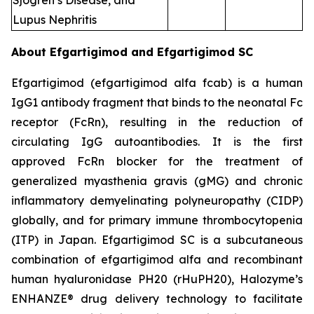
Sjogren’s Disease, and
Lupus Nephritis
About Efgartigimod and Efgartigimod SC
Efgartigimod (efgartigimod alfa fcab) is a human
IgG1 antibody fragment that binds to the neonatal Fc
receptor (FcRn), resulting in the reduction of
circulating IgG autoantibodies. It is the first
approved FcRn blocker for the treatment of
generalized myasthenia gravis (gMG) and chronic
inflammatory demyelinating polyneuropathy (CIDP)
globally, and for primary immune thrombocytopenia
(ITP) in Japan. Efgartigimod SC is a subcutaneous
combination of efgartigimod alfa and recombinant
human hyaluronidase PH20 (rHuPH20), Halozyme’s
ENHANZE® drug delivery technology to facilitate