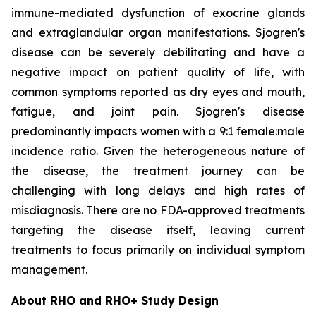
immune-mediated dysfunction of exocrine glands
and extraglandular organ manifestations. Sjogren's
disease can be severely debilitating and have a
negative impact on patient quality of life, with
common symptoms reported as dry eyes and mouth,
fatigue, and joint pain. Sjogren's disease
predominantly impacts women with a 9:1 female:male
incidence ratio. Given the heterogeneous nature of
the disease, the treatment journey can be
challenging with long delays and high rates of
misdiagnosis. There are no FDA-approved treatments
targeting the disease itself, leaving current
treatments to focus primarily on individual symptom
management.
About RHO and RHO+ Study Design