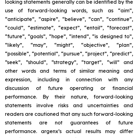
looking statements generally can be identified by the
use of forward-looking words, such as “aim”,
“anticipate”, “aspire”, “believe”, “can”, “continue”,
“could”, “estimate”, “expect”, “entail”, “forecast”,
“future”, “goals”, “hope”, “intend”, “is designed to”,
“likely”, “may”, “might”, “objective”, “plan”,
“possible”, “potential”, “pursue”, “project”, “predict”,
“seek”, “should”, “strategy”, “target”, “will” and
other words and terms of similar meaning and
expression, including in connection with any
discussion of future operating or financial
performance. By their nature, forward-looking
statements involve risks and uncertainties and
readers are cautioned that any such forward-looking
statements are not guarantees of future
performance. argenx’s actual results may differ