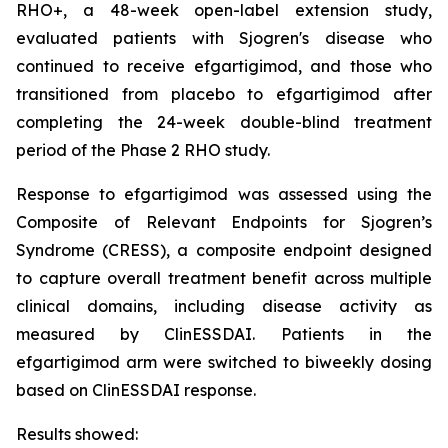
RHO+, a 48-week open-label extension study,
evaluated patients with Sjogren's disease who
continued to receive efgartigimod, and those who
transitioned from placebo to efgartigimod after
completing the 24-week double-blind treatment
period of the Phase 2 RHO study.
Response to efgartigimod was assessed using the
Composite of Relevant Endpoints for Sjogren’s
Syndrome (CRESS), a composite endpoint designed
to capture overall treatment benefit across multiple
clinical domains, including disease activity as
measured by ClinESSDAI. Patients in the
efgartigimod arm were switched to biweekly dosing
based on ClinESSDAI response.
Results showed: