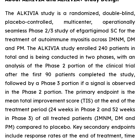
The ALKIVIA study is a randomized, double-blind,
placebo-controlled, multicenter, operationally
seamless Phase 2/3 study of efgartigimod SC for the
treatment of autoimmune myositis across IMNM, DM
and PM. The ALKIVIA study enrolled 240 patients in
total and is being conducted in two phases, with an
analysis of the Phase 2 portion of the clinical trial
after the first 90 patients completed the study,
followed by a Phase 3 portion if a signal is observed
in the Phase 2 portion. The primary endpoint is the
mean total improvement score (TIS) at the end of the
treatment period (24 weeks in Phase 2 and 52 weeks
in Phase 3) of all treated patients (IMNM, DM and
PM) compared to placebo. Key secondary endpoints
include response rates at the end of treatment, time