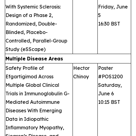
With Systemic Sclerosis:
Friday, June
Design of a Phase 2,
5
Randomized, Double-
16:30 BST
Blinded, Placebo-
Controlled, Parallel-Group
Study (eSScape)
Multiple Disease Areas
Safety Profile of
Hector
Poster
Efgartigimod Across
Chinoy
#POS1200
Multiple Global Clinical
Saturday,
Trials in Immunoglobulin G-
June 6
Mediated Autoimmune
10:15 BST
Diseases With Emerging
Data in Idiopathic
Inflammatory Myopathy,