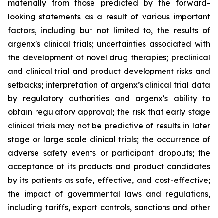
materially from those predicted by the forward-
looking statements as a result of various important
factors, including but not limited to, the results of
argenx’s clinical trials; uncertainties associated with
the development of novel drug therapies; preclinical
and clinical trial and product development risks and
setbacks; interpretation of argenx’s clinical trial data
by regulatory authorities and argenx’s ability to
obtain regulatory approval; the risk that early stage
clinical trials may not be predictive of results in later
stage or large scale clinical trials; the occurrence of
adverse safety events or participant dropouts; the
acceptance of its products and product candidates
by its patients as safe, effective, and cost-effective;
the impact of governmental laws and regulations,
including tariffs, export controls, sanctions and other