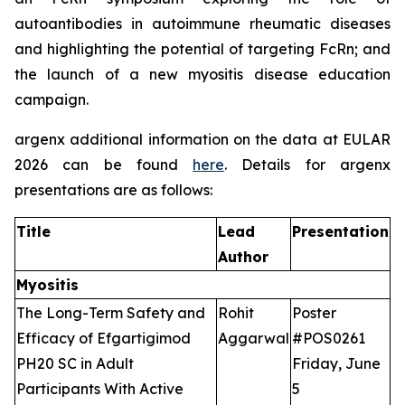
autoantibodies in autoimmune rheumatic diseases
and highlighting the potential of targeting FcRn; and
the launch of a new myositis disease education
campaign.
argenx additional information on the data at EULAR
2026 can be found
here
. Details for argenx
presentations are as follows:
Title
Lead
Presentation
Author
Myositis
The Long-Term Safety and
Rohit
Poster
Efficacy of Efgartigimod
Aggarwal
#POS0261
PH20 SC in Adult
Friday, June
Participants With Active
5