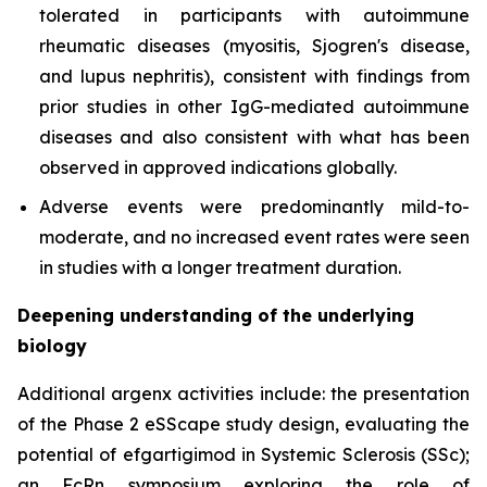
tolerated in participants with autoimmune
rheumatic diseases (myositis, Sjogren's disease,
and lupus nephritis), consistent with findings from
prior studies in other IgG-mediated autoimmune
diseases and also consistent with what has been
observed in approved indications globally.
Adverse events were predominantly mild-to-
moderate, and no increased event rates were seen
in studies with a longer treatment duration.
Deepening understanding of the underlying
biology
Additional argenx activities include: the presentation
of the Phase 2 eSScape study design, evaluating the
potential of efgartigimod in Systemic Sclerosis (SSc);
an FcRn symposium exploring the role of