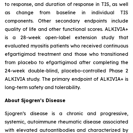
to response, and duration of response in TIS, as well
as change from baseline in individual TIS
components. Other secondary endpoints include
quality of life and other functional scores. ALKIVIA+
is a 28-week open-label extension study that
evaluated myositis patients who received continuous
efgartigimod treatment and those who transitioned
from placebo to efgartigimod after completing the
24-week double-blind, placebo-controlled Phase 2
ALKIVIA study. The primary endpoint of ALKIVIA+ is
long-term safety and tolerability.
About Sjogren’s Disease
Sjogren’s disease is a chronic and progressive,
systemic, autoimmune rheumatic disease associated
with elevated autoantibodies and characterized by