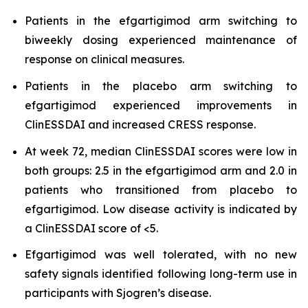
Patients in the efgartigimod arm switching to
biweekly dosing experienced maintenance of
response on clinical measures.
Patients in the placebo arm switching to
efgartigimod experienced improvements in
ClinESSDAI and increased CRESS response.
At week 72, median ClinESSDAI scores were low in
both groups: 2.5 in the efgartigimod arm and 2.0 in
patients who transitioned from placebo to
efgartigimod. Low disease activity is indicated by
a ClinESSDAI score of <5.
Efgartigimod was well tolerated, with no new
safety signals identified following long-term use in
participants with Sjogren’s disease.