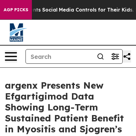
ts Social Media Controls for Their Kids. Should the US?
AGP PICKS
argenx Presents New
Efgartigimod Data
Showing Long-Term
Sustained Patient Benefit
in Myositis and Sjogren’s