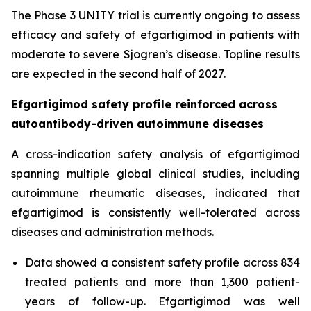
The Phase 3 UNITY trial is currently ongoing to assess
efficacy and safety of efgartigimod in patients with
moderate to severe Sjogren’s disease. Topline results
are expected in the second half of 2027.
Efgartigimod safety profile reinforced across
autoantibody-driven autoimmune diseases
A cross-indication safety analysis of efgartigimod
spanning multiple global clinical studies, including
autoimmune rheumatic diseases, indicated that
efgartigimod is consistently well-tolerated across
diseases and administration methods.
Data showed a consistent safety profile across 834
treated patients and more than 1,300 patient-
years of follow-up. Efgartigimod was well