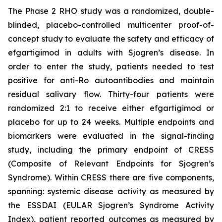
The Phase 2 RHO study was a randomized, double-
blinded, placebo-controlled multicenter proof-of-
concept study to evaluate the safety and efficacy of
efgartigimod in adults with Sjogren’s disease. In
order to enter the study, patients needed to test
positive for anti-Ro autoantibodies and maintain
residual salivary flow. Thirty-four patients were
randomized 2:1 to receive either efgartigimod or
placebo for up to 24 weeks. Multiple endpoints and
biomarkers were evaluated in the signal-finding
study, including the primary endpoint of CRESS
(Composite of Relevant Endpoints for Sjogren’s
Syndrome). Within CRESS there are five components,
spanning: systemic disease activity as measured by
the ESSDAI (EULAR Sjogren’s Syndrome Activity
Index), patient reported outcomes as measured by