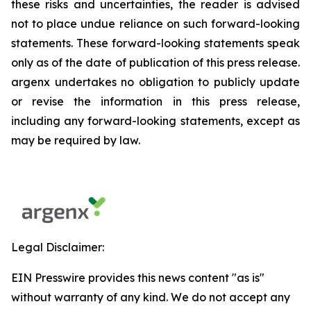
these risks and uncertainties, the reader is advised
not to place undue reliance on such forward-looking
statements. These forward-looking statements speak
only as of the date of publication of this press release.
argenx undertakes no obligation to publicly update
or revise the information in this press release,
including any forward-looking statements, except as
may be required by law.
Legal Disclaimer:
EIN Presswire provides this news content "as is"
without warranty of any kind. We do not accept any