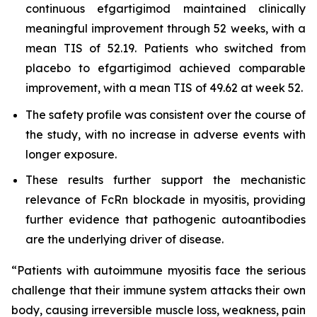
continuous efgartigimod maintained clinically
meaningful improvement through 52 weeks, with a
mean TIS of 52.19. Patients who switched from
placebo to efgartigimod achieved comparable
improvement, with a mean TIS of 49.62 at week 52.
The safety profile was consistent over the course of
the study, with no increase in adverse events with
longer exposure.
These results further support the mechanistic
relevance of FcRn blockade in myositis, providing
further evidence that pathogenic autoantibodies
are the underlying driver of disease.
“Patients with autoimmune myositis face the serious
challenge that their immune system attacks their own
body, causing irreversible muscle loss, weakness, pain