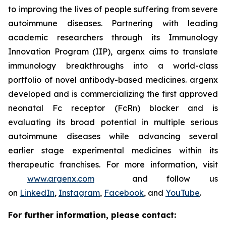
to improving the lives of people suffering from severe
autoimmune diseases. Partnering with leading
academic researchers through its Immunology
Innovation Program (IIP), argenx aims to translate
immunology breakthroughs into a world-class
portfolio of novel antibody-based medicines. argenx
developed and is commercializing the first approved
neonatal Fc receptor (FcRn) blocker and is
evaluating its broad potential in multiple serious
autoimmune diseases while advancing several
earlier stage experimental medicines within its
therapeutic franchises. For more information, visit
www.argenx.com
and follow us
on
LinkedIn
,
Instagram
,
Facebook
, and
YouTube
.
For further information, please contact: