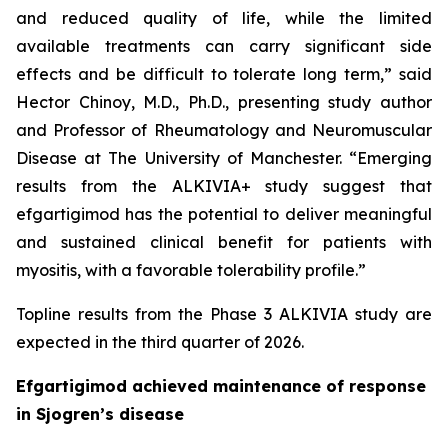
and reduced quality of life, while the limited
available treatments can carry significant side
effects and be difficult to tolerate long term,” said
Hector Chinoy, M.D., Ph.D., presenting study author
and Professor of Rheumatology and Neuromuscular
Disease at The University of Manchester. “Emerging
results from the ALKIVIA+ study suggest that
efgartigimod has the potential to deliver meaningful
and sustained clinical benefit for patients with
myositis, with a favorable tolerability profile.”
Topline results from the Phase 3 ALKIVIA study are
expected in the third quarter of 2026.
Efgartigimod achieved maintenance of response
in Sjogren’s disease