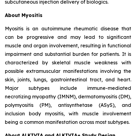
subcutaneous injection delivery of biologics.
About Myositis
Myositis is an autoimmune rheumatic disease that
can be progressive and may lead to significant
muscle and organ involvement, resulting in functional
impairment and substantial burden for patients. It is
characterized by skeletal muscle weakness with
possible extramuscular manifestations involving the
skin, joints, lungs, gastrointestinal tract, and heart.
Major subtypes include immune-mediated
necrotizing myopathy (IMNM), dermatomyositis (DM),
polymyositis (PM), antisynthetase (ASyS), and
inclusion body myositis, with muscle involvement
being a common manifestation across most subtypes.
About ALKIVIA and ALKIVIA+ Study Design