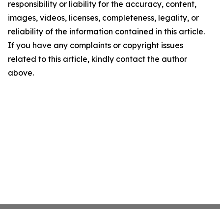
responsibility or liability for the accuracy, content,
images, videos, licenses, completeness, legality, or
reliability of the information contained in this article.
If you have any complaints or copyright issues
related to this article, kindly contact the author
above.