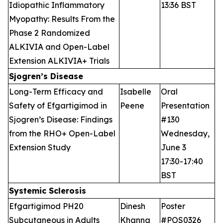
Idiopathic Inflammatory
13:36 BST
Myopathy: Results From the
Phase 2 Randomized
ALKIVIA and Open-Label
Extension ALKIVIA+ Trials
Sjogren’s Disease
Long-Term Efficacy and
Isabelle
Oral
Safety of Efgartigimod in
Peene
Presentation
Sjogren’s Disease: Findings
#130
from the RHO+ Open-Label
Wednesday,
Extension Study
June 3
17:30-17:40
BST
Systemic Sclerosis
Efgartigimod PH20
Dinesh
Poster
Subcutaneous in Adults
Khanna
#POS0326