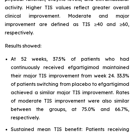
activity. Higher TIS values reflect greater overall
clinical improvement. Moderate and major
improvement are defined as TIS ≥40 and ≥60,
respectively.
Results showed:
At 52 weeks, 37.5% of patients who had
continuously received efgartigimod maintained
their major TIS improvement from week 24. 33.3%
of patients switching from placebo to efgartigimod
achieved a similar major TIS improvement. Rates
of moderate TIS improvement were also similar
between the groups, at 75.0% and 66.7%,
respectively.
Sustained mean TIS benefit: Patients receiving