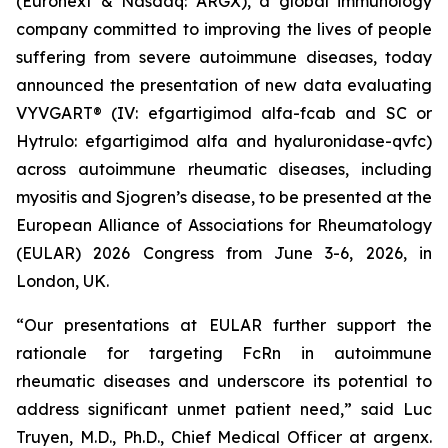
(Euronext & Nasdaq: ARGX), a global immunology
company committed to improving the lives of people
suffering from severe autoimmune diseases, today
announced the presentation of new data evaluating
VYVGART® (IV: efgartigimod alfa-fcab and SC or
Hytrulo: efgartigimod alfa and hyaluronidase-qvfc)
across autoimmune rheumatic diseases, including
myositis and Sjogren’s disease, to be presented at the
European Alliance of Associations for Rheumatology
(EULAR) 2026 Congress from June 3-6, 2026, in
London, UK.
“Our presentations at EULAR further support the
rationale for targeting FcRn in autoimmune
rheumatic diseases and underscore its potential to
address significant unmet patient need,” said Luc
Truyen, M.D., Ph.D., Chief Medical Officer at argenx.