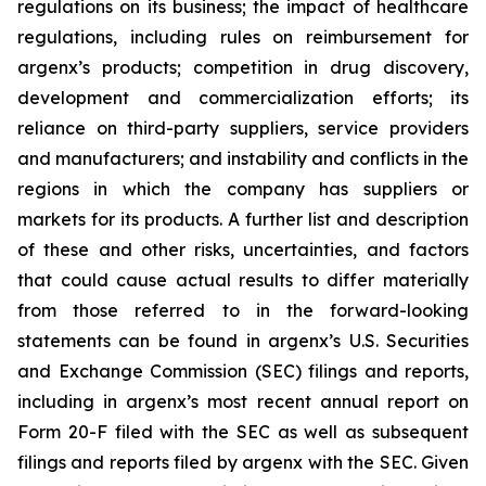
regulations on its business; the impact of healthcare
regulations, including rules on reimbursement for
argenx’s products; competition in drug discovery,
development and commercialization efforts; its
reliance on third-party suppliers, service providers
and manufacturers; and instability and conflicts in the
regions in which the company has suppliers or
markets for its products. A further list and description
of these and other risks, uncertainties, and factors
that could cause actual results to differ materially
from those referred to in the forward-looking
statements can be found in argenx’s U.S. Securities
and Exchange Commission (SEC) filings and reports,
including in argenx’s most recent annual report on
Form 20-F filed with the SEC as well as subsequent
filings and reports filed by argenx with the SEC. Given