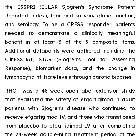
the ESSPRI (EULAR Sjogren’s Syndrome Patient
Reported Index), tear and salivary gland function,
and serology. To be a CRESS responder, patients
needed to demonstrate a clinically meaningful
benefit in at least 3 of the 5 composite items.
Additional datapoints were gathered including the
ClinESSDAI, STAR (Sjogren’s Tool for Assessing
Response), biomarker data, and the change in
lymphocytic infiltrate levels through parotid biopsies.
RHO+ was a 48-week open-label extension study
that evaluated the safety of efgartigimod in adult
patients with Sjogren's disease who continued to
receive efgartigimod IV, and those who transitioned
from placebo to efgartigimod IV after completing
the 24-week double-blind treatment period of the