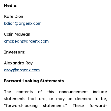
Media:
Kate Dion
kdion@argenx.com
Colin McBean
cmcbean@argenx.com
Investors:
Alexandra Roy
aroy@argenx.com
Forward-looking Statements
The contents of this announcement include
statements that are, or may be deemed to be,
“forward-looking statements.” These forward-