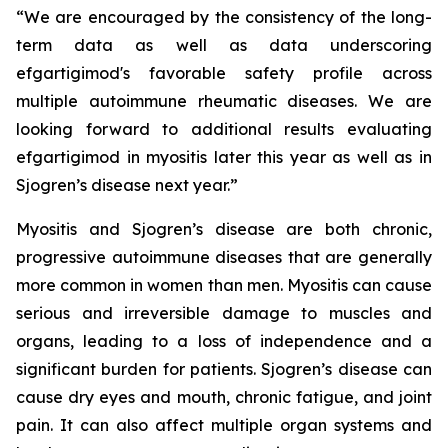
“We are encouraged by the consistency of the long-
term data as well as data underscoring
efgartigimod's favorable safety profile across
multiple autoimmune rheumatic diseases. We are
looking forward to additional results evaluating
efgartigimod in myositis later this year as well as in
Sjogren’s disease next year.”
Myositis and Sjogren’s disease are both chronic,
progressive autoimmune diseases that are generally
more common in women than men. Myositis can cause
serious and irreversible damage to muscles and
organs, leading to a loss of independence and a
significant burden for patients. Sjogren’s disease can
cause dry eyes and mouth, chronic fatigue, and joint
pain. It can also affect multiple organ systems and