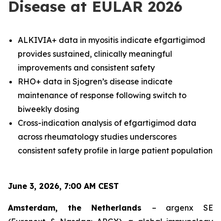
Disease at EULAR 2026
ALKIVIA+ data in myositis indicate efgartigimod
provides sustained, clinically meaningful
improvements and consistent safety
RHO+ data in Sjogren’s disease indicate
maintenance of response following switch to
biweekly dosing
Cross-indication analysis of efgartigimod data
across rheumatology studies underscores
consistent safety profile in large patient population
June 3, 2026, 7:00 AM CEST
Amsterdam, the Netherlands
– argenx SE