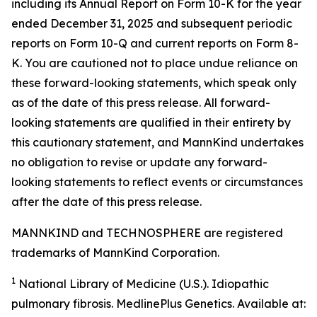
including its Annual Report on Form 10-K for the year
ended December 31, 2025 and subsequent periodic
reports on Form 10-Q and current reports on Form 8-
K. You are cautioned not to place undue reliance on
these forward-looking statements, which speak only
as of the date of this press release. All forward-
looking statements are qualified in their entirety by
this cautionary statement, and MannKind undertakes
no obligation to revise or update any forward-
looking statements to reflect events or circumstances
after the date of this press release.
MANNKIND and TECHNOSPHERE are registered
trademarks of MannKind Corporation.
1
National Library of Medicine (U.S.).
Idiopathic
pulmonary fibrosis
. MedlinePlus Genetics. Available at: