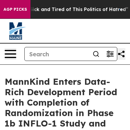
 Are Sick and Tired of This Politics of Hatred”
The St
AGP PICKS
MannKind Enters Data-
Rich Development Period
with Completion of
Randomization in Phase
1b INFLO-1 Study and