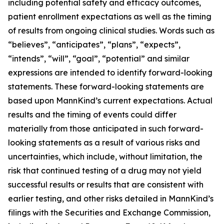
including potential safety and efficacy outcomes,
patient enrollment expectations as well as the timing
of results from ongoing clinical studies. Words such as
“believes”, “anticipates”, “plans”, “expects”,
“intends”, “will”, “goal”, “potential” and similar
expressions are intended to identify forward-looking
statements. These forward-looking statements are
based upon MannKind’s current expectations. Actual
results and the timing of events could differ
materially from those anticipated in such forward-
looking statements as a result of various risks and
uncertainties, which include, without limitation, the
risk that continued testing of a drug may not yield
successful results or results that are consistent with
earlier testing, and other risks detailed in MannKind’s
filings with the Securities and Exchange Commission,