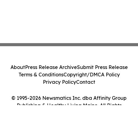
About
Press Release Archive
Submit Press Release
Terms & Conditions
Copyright/DMCA Policy
Privacy Policy
Contact
© 1995-2026 Newsmatics Inc. dba Affinity Group
Publishing & Healthy Living Maine. All Rights
Reserved.
Cookie Settings / Your Privacy Choices