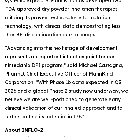
systemic exposure. MannKind has developed two
FDA-approved dry powder inhalation therapies
utilizing its proven Technosphere formulation
technology, with clinical data demonstrating less
than 3% discontinuation due to cough.
“Advancing into this next stage of development
represents an important inflection point for our
nintedanib DPI program,” said Michael Castagna,
PharmD, Chief Executive Officer of MannKind
Corporation. “With Phase 1b data expected in Q3
2026 and a global Phase 2 study now underway, we
believe we are well-positioned to generate early
clinical validation of our inhaled approach and to
further define its potential in IPF.”
About INFLO-2