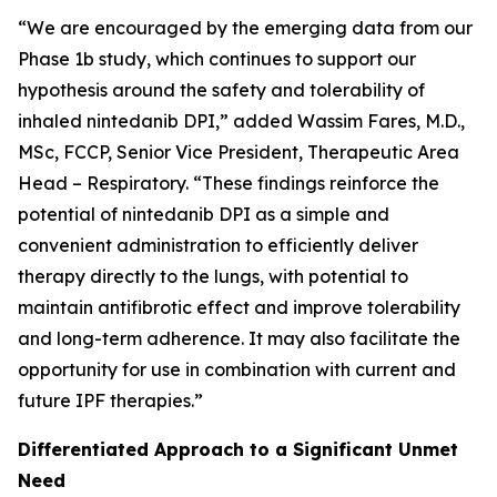
“We are encouraged by the emerging data from our
Phase 1b study, which continues to support our
hypothesis around the safety and tolerability of
inhaled nintedanib DPI,” added Wassim Fares, M.D.,
MSc, FCCP, Senior Vice President, Therapeutic Area
Head – Respiratory. “These findings reinforce the
potential of nintedanib DPI as a simple and
convenient administration to efficiently deliver
therapy directly to the lungs, with potential to
maintain antifibrotic effect and improve tolerability
and long-term adherence. It may also facilitate the
opportunity for use in combination with current and
future IPF therapies.”
Differentiated Approach to a Significant Unmet
Need