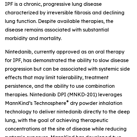
IPF is a chronic, progressive lung disease
characterized by irreversible fibrosis and declining
lung function. Despite available therapies, the
disease remains associated with substantial
morbidity and mortality.
Nintedanib, currently approved as an oral therapy
for IPF, has demonstrated the ability to slow disease
progression but can be associated with systemic side
effects that may limit tolerability, treatment
persistence, and the ability to use combination
therapies. Nintedanib DPI (MNKD-201) leverages
®
MannKind’s Technosphere
dry powder inhalation
technology to deliver nintedanib directly to the deep
lung, with the goal of achieving therapeutic
concentrations at the site of disease while reducing