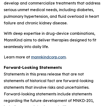
develop and commercialize treatments that address
serious unmet medical needs, including diabetes,
pulmonary hypertension, and fluid overload in heart
failure and chronic kidney disease.
With deep expertise in drug-device combinations,
MannKind aims to deliver therapies designed to fit
seamlessly into daily life.
Learn more at
mannkindcorp.com
.
Forward-Looking Statements
Statements in this press release that are not
statements of historical fact are forward-looking
statements that involve risks and uncertainties.
Forward-looking statements include statements
regarding the future development of MNKD-201,