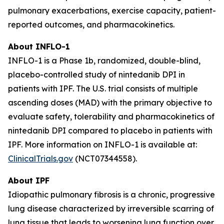
pulmonary exacerbations, exercise capacity, patient-
reported outcomes, and pharmacokinetics.
About INFLO-1
INFLO-1 is a Phase 1b, randomized, double-blind,
placebo-controlled study of nintedanib DPI in
patients with IPF. The U.S. trial consists of multiple
ascending doses (MAD) with the primary objective to
evaluate safety, tolerability and pharmacokinetics of
nintedanib DPI compared to placebo in patients with
IPF. More information on INFLO-1 is available at:
ClinicalTrials.gov
(NCT07344558).
About IPF
Idiopathic pulmonary fibrosis is a chronic, progressive
lung disease characterized by irreversible scarring of
lung tissue that leads to worsening lung function over