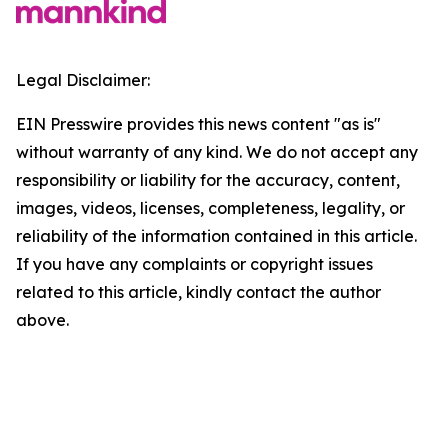
Legal Disclaimer:
EIN Presswire provides this news content "as is"
without warranty of any kind. We do not accept any
responsibility or liability for the accuracy, content,
images, videos, licenses, completeness, legality, or
reliability of the information contained in this article.
If you have any complaints or copyright issues
related to this article, kindly contact the author
above.