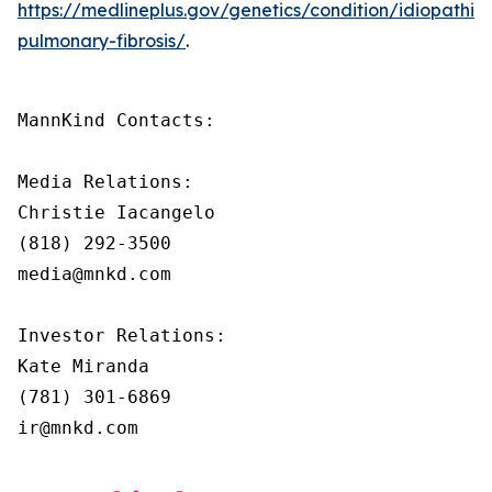
https://medlineplus.gov/genetics/condition/idiopathic-
pulmonary-fibrosis/
.
MannKind Contacts:

Media Relations:

Christie Iacangelo

(818) 292-3500

media@mnkd.com

Investor Relations:

Kate Miranda

(781) 301-6869

ir@mnkd.com