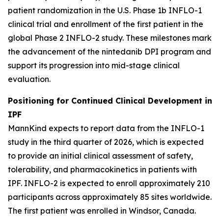
patient randomization in the U.S. Phase 1b INFLO-1
clinical trial and enrollment of the first patient in the
global Phase 2 INFLO-2 study. These milestones mark
the advancement of the nintedanib DPI program and
support its progression into mid-stage clinical
evaluation.
Positioning for Continued Clinical Development in
IPF
MannKind expects to report data from the INFLO-1
study in the third quarter of 2026, which is expected
to provide an initial clinical assessment of safety,
tolerability, and pharmacokinetics in patients with
IPF. INFLO-2 is expected to enroll approximately 210
participants across approximately 85 sites worldwide.
The first patient was enrolled in Windsor, Canada.