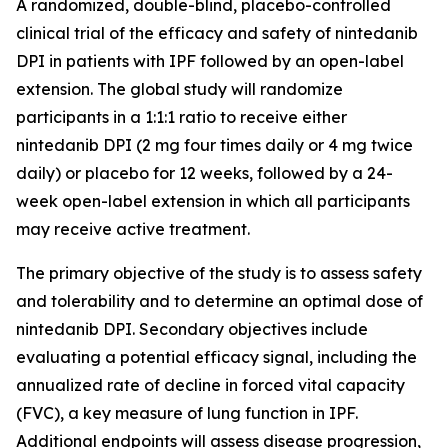
A randomized, double-blind, placebo-controlled
clinical trial of the efficacy and safety of nintedanib
DPI in patients with IPF followed by an open-label
extension. The global study will randomize
participants in a 1:1:1 ratio to receive either
nintedanib DPI (2 mg four times daily or 4 mg twice
daily) or placebo for 12 weeks, followed by a 24-
week open-label extension in which all participants
may receive active treatment.
The primary objective of the study is to assess safety
and tolerability and to determine an optimal dose of
nintedanib DPI. Secondary objectives include
evaluating a potential efficacy signal, including the
annualized rate of decline in forced vital capacity
(FVC), a key measure of lung function in IPF.
Additional endpoints will assess disease progression,