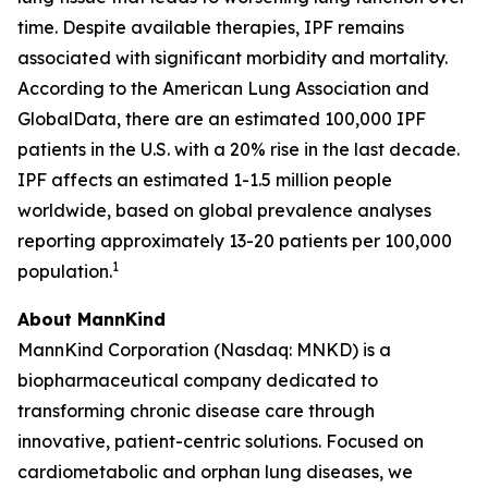
time. Despite available therapies, IPF remains
associated with significant morbidity and mortality.
According to the American Lung Association and
GlobalData, there are an estimated 100,000 IPF
patients in the U.S. with a 20% rise in the last decade.
IPF affects an estimated 1-1.5 million people
worldwide, based on global prevalence analyses
reporting approximately 13-20 patients per 100,000
1
population.
About MannKind
MannKind Corporation (Nasdaq: MNKD) is a
biopharmaceutical company dedicated to
transforming chronic disease care through
innovative, patient-centric solutions. Focused on
cardiometabolic and orphan lung diseases, we