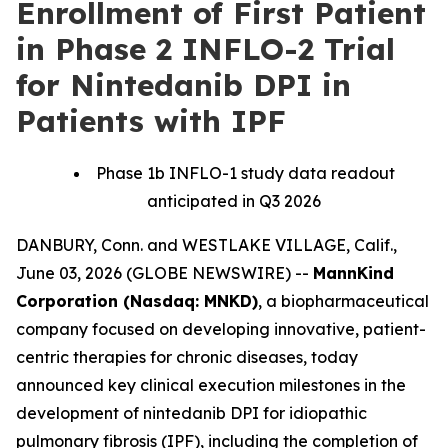
Enrollment of First Patient
in Phase 2 INFLO-2 Trial
for Nintedanib DPI in
Patients with IPF
Phase 1b INFLO-1 study data readout
anticipated in Q3 2026
DANBURY, Conn. and WESTLAKE VILLAGE, Calif.,
June 03, 2026 (GLOBE NEWSWIRE) --
MannKind
Corporation (Nasdaq: MNKD)
, a biopharmaceutical
company focused on developing innovative, patient-
centric therapies for chronic diseases, today
announced key clinical execution milestones in the
development of nintedanib DPI for idiopathic
pulmonary fibrosis (IPF), including the completion of