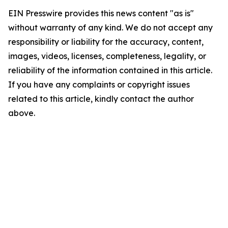
EIN Presswire provides this news content "as is"
without warranty of any kind. We do not accept any
responsibility or liability for the accuracy, content,
images, videos, licenses, completeness, legality, or
reliability of the information contained in this article.
If you have any complaints or copyright issues
related to this article, kindly contact the author
above.