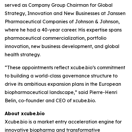
served as Company Group Chairman for Global
Strategy, Innovation and New Businesses at Janssen
Pharmaceutical Companies of Johnson & Johnson,
where he had a 40-year career. His expertise spans
pharmaceutical commercialization, portfolio
innovation, new business development, and global
health strategy.
“These appointments reflect xcube.bio’s commitment
to building a world-class governance structure to
drive its ambitious expansion plans in the European
biopharmaceutical landscape,” said Pierre-Henri
Belin, co-founder and CEO of xcube.bio.
About xcube.bio
Xcube.bio is a market entry acceleration engine for
innovative biopharma and transformative