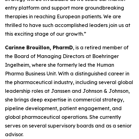
entry platform and support more groundbreaking
therapies in reaching European patients. We are
thrilled to have such accomplished leaders join us at
this exciting stage of our growth.”
Carinne Brouillon, PharmD
, is a retired member of
the Board of Managing Directors at Boehringer
Ingelheim, where she formerly led the Human
Pharma Business Unit. With a distinguished career in
the pharmaceutical industry, including several global
leadership roles at Janssen and Johnson & Johnson,
she brings deep expertise in commercial strategy,
pipeline development, patient engagement, and
global pharmaceutical operations. She currently
serves on several supervisory boards and as a senior
advisor.