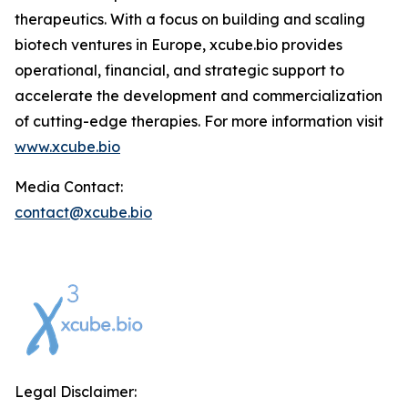
therapeutics. With a focus on building and scaling
biotech ventures in Europe, xcube.bio provides
operational, financial, and strategic support to
accelerate the development and commercialization
of cutting-edge therapies. For more information visit
www.xcube.bio
Media Contact:
contact@xcube.bio
Legal Disclaimer: