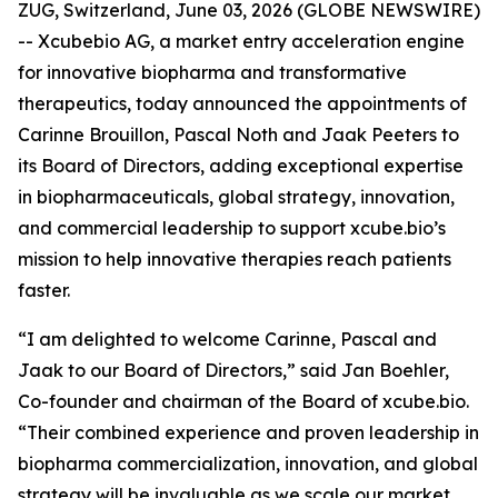
ZUG, Switzerland, June 03, 2026 (GLOBE NEWSWIRE)
-- Xcubebio AG, a market entry acceleration engine
for innovative biopharma and transformative
therapeutics, today announced the appointments of
Carinne Brouillon, Pascal Noth and Jaak Peeters to
its Board of Directors, adding exceptional expertise
in biopharmaceuticals, global strategy, innovation,
and commercial leadership to support xcube.bio’s
mission to help innovative therapies reach patients
faster.
“I am delighted to welcome Carinne, Pascal and
Jaak to our Board of Directors,” said Jan Boehler,
Co-founder and chairman of the Board of xcube.bio.
“Their combined experience and proven leadership in
biopharma commercialization, innovation, and global
strategy will be invaluable as we scale our market