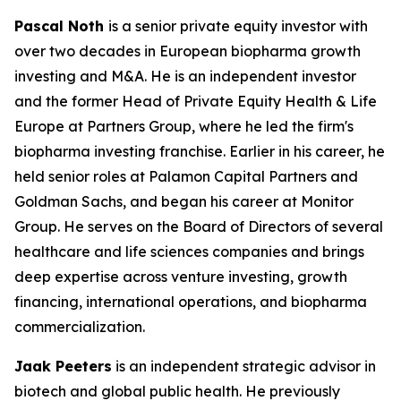
Pascal Noth
is a senior private equity investor with
over two decades in European biopharma growth
investing and M&A. He is an independent investor
and the former Head of Private Equity Health & Life
Europe at Partners Group, where he led the firm's
biopharma investing franchise. Earlier in his career, he
held senior roles at Palamon Capital Partners and
Goldman Sachs, and began his career at Monitor
Group. He serves on the Board of Directors of several
healthcare and life sciences companies and brings
deep expertise across venture investing, growth
financing, international operations, and biopharma
commercialization.
Jaak Peeters
is an independent strategic advisor in
biotech and global public health. He previously