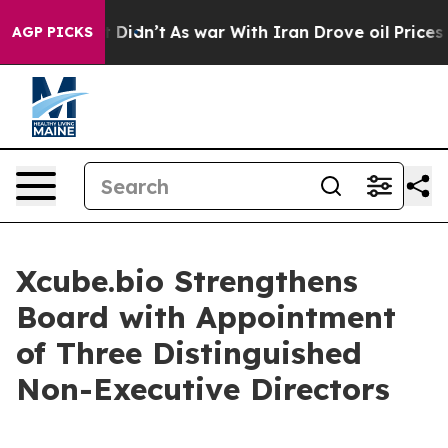
 Well, it Didn’t
As war With Iran Drove oil Prices Hi
AGP PICKS
Xcube.bio Strengthens
Board with Appointment
of Three Distinguished
Non-Executive Directors