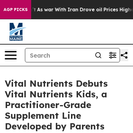
idn’t
As war With Iran Drove oil Prices Higher, Trum
AGP PICKS
Vital Nutrients Debuts
Vital Nutrients Kids, a
Practitioner-Grade
Supplement Line
Developed by Parents