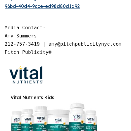
96bd-40d4-9cce-ed98d80d1a92
Media Contact:

Amy Summers

212-757-3419 | amy@pitchpublicitynyc.com

Pitch Publicity®
Vital Nutrients Kids