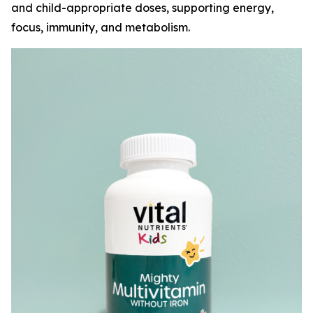
and child-appropriate doses, supporting energy,
focus, immunity, and metabolism.