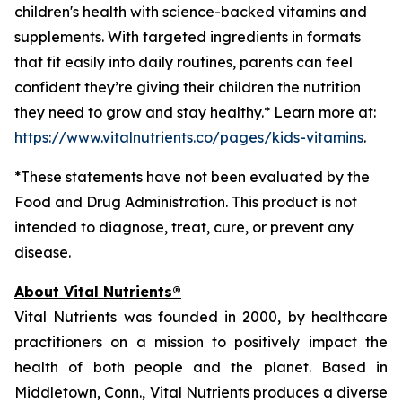
children's health with science-backed vitamins and
supplements. With targeted ingredients in formats
that fit easily into daily routines, parents can feel
confident they’re giving their children the nutrition
they need to grow and stay healthy.* Learn more at:
https://www.vitalnutrients.co/pages/kids-vitamins
.
*These statements have not been evaluated by the
Food and Drug Administration. This product is not
intended to diagnose, treat, cure, or prevent any
disease.
About Vital Nutrients®
Vital Nutrients was founded in 2000, by healthcare
practitioners on a mission to positively impact the
health of both people and the planet. Based in
Middletown, Conn., Vital Nutrients produces a diverse