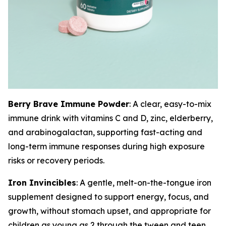
Berry Brave Immune Powder
: A clear, easy-to-mix
immune drink with vitamins C and D, zinc, elderberry,
and arabinogalactan, supporting fast-acting and
long-term immune responses during high exposure
risks or recovery periods.
Iron Invincibles
: A gentle, melt-on-the-tongue iron
supplement designed to support energy, focus, and
growth, without stomach upset, and appropriate for
children as young as 2 through the tween and teen