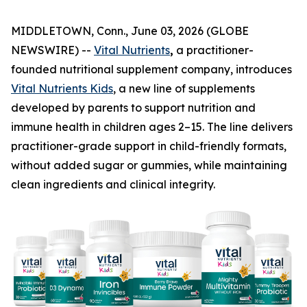
MIDDLETOWN, Conn., June 03, 2026 (GLOBE
NEWSWIRE) --
Vital Nutrients
,
a practitioner-
founded nutritional supplement company, introduces
Vital Nutrients Kids
, a new line of supplements
developed by parents to support nutrition and
immune health in children ages 2–15. The line delivers
practitioner-grade support in child-friendly formats,
without added sugar or gummies, while maintaining
clean ingredients and clinical integrity.