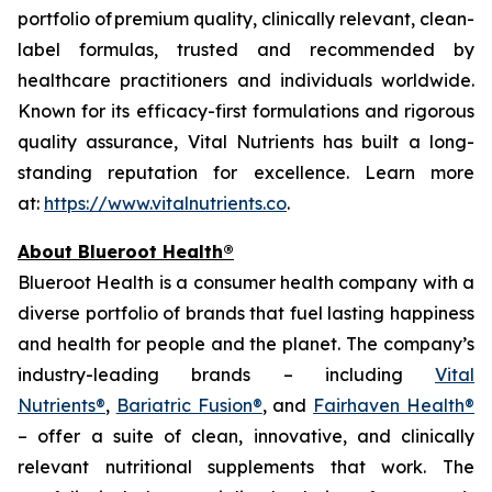
portfolio of premium quality, clinically relevant, clean-
label formulas, trusted and recommended by
healthcare practitioners and individuals worldwide.
Known for its efficacy-first formulations and rigorous
quality assurance, Vital Nutrients has built a long-
standing reputation for excellence. Learn more
at:
https://www.vitalnutrients.co
.
About Blueroot Health®
Blueroot Health is a consumer health company with a
diverse portfolio of brands that fuel lasting happiness
and health for people and the planet. The company’s
industry-leading brands – including
Vital
Nutrients®
,
Bariatric Fusion®
, and
Fairhaven Health®
– offer a suite of clean, innovative, and clinically
relevant nutritional supplements that work. The