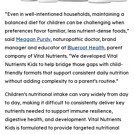
“Even in well-intentioned households, maintaining a
balanced diet for children can be challenging when
preferences favor familiar, less nutrient-dense foods,”
said
Meagan Purdy
, naturopathic doctor, brand
manager and educator at
Blueroot Health
, parent
company of Vital Nutrients. “We developed Vital
Nutrients Kids to help bridge those gaps with child-
friendly formats that support consistent daily nutrition
without adding complexity to a parent’s routine.”
Children’s nutritional intake can vary widely from day
to day, making it difficult to consistently deliver key
nutrients needed to support immune resilience,
digestive health, and development. Vital Nutrients
Kids is formulated to provide targeted nutritional