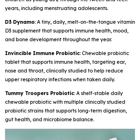
years, including menstruating adolescents.
D3 Dynamo
: A tiny, daily, melt-on-the-tongue vitamin
D3 supplement that supports immune health, mood,
and bone development throughout the year.
Invincible Immune Probiotic
: Chewable probiotic
tablet that supports immune health, targeting ear,
nose and throat, clinically studied to help reduce
upper respiratory infections when taken daily.
Tummy Troopers Probiotic
: A shelf-stable daily
chewable probiotic with multiple clinically studied
probiotic strains that supports long-term digestion,
gut health, and microbiome balance.