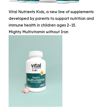
Vital Nutrients Kids, a new line of supplements
developed by parents to support nutrition and
immune health in children ages 2–15.
Mighty Multivitamin without Iron