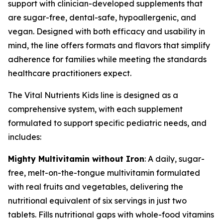
support with clinician-developed supplements that
are sugar-free, dental-safe, hypoallergenic, and
vegan. Designed with both efficacy and usability in
mind, the line offers formats and flavors that simplify
adherence for families while meeting the standards
healthcare practitioners expect.
The Vital Nutrients Kids line is designed as a
comprehensive system, with each supplement
formulated to support specific pediatric needs, and
includes:
Mighty Multivitamin without Iron
: A daily, sugar-
free, melt-on-the-tongue multivitamin formulated
with real fruits and vegetables, delivering the
nutritional equivalent of six servings in just two
tablets. Fills nutritional gaps with whole-food vitamins