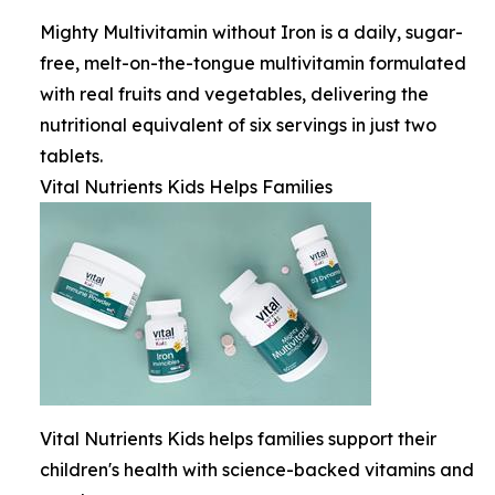
Mighty Multivitamin without Iron is a daily, sugar-
free, melt-on-the-tongue multivitamin formulated
with real fruits and vegetables, delivering the
nutritional equivalent of six servings in just two
tablets.
Vital Nutrients Kids Helps Families
Vital Nutrients Kids helps families support their
children's health with science-backed vitamins and