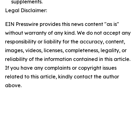
supplements.
Legal Disclaimer:
EIN Presswire provides this news content "as is"
without warranty of any kind. We do not accept any
responsibility or liability for the accuracy, content,
images, videos, licenses, completeness, legality, or
reliability of the information contained in this article.
If you have any complaints or copyright issues
related to this article, kindly contact the author
above.