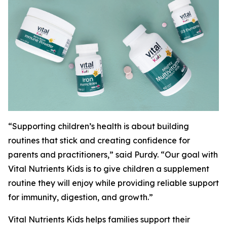
“Supporting children’s health is about building
routines that stick and creating confidence for
parents and practitioners,” said Purdy. “Our goal with
Vital Nutrients Kids is to give children a supplement
routine they will enjoy while providing reliable support
for immunity, digestion, and growth.”
Vital Nutrients Kids helps families support their