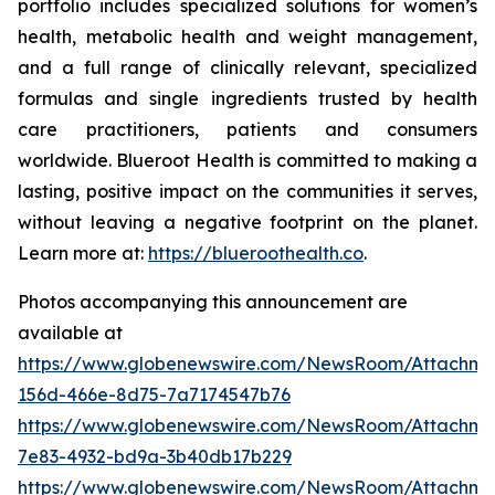
portfolio includes specialized solutions for women’s
health, metabolic health and weight management,
and a full range of clinically relevant, specialized
formulas and single ingredients trusted by health
care practitioners, patients and consumers
worldwide. Blueroot Health is committed to making a
lasting, positive impact on the communities it serves,
without leaving a negative footprint on the planet.
Learn more at:
https://blueroothealth.co
.
Photos accompanying this announcement are
available at
https://www.globenewswire.com/NewsRoom/Attachm
156d-466e-8d75-7a7174547b76
https://www.globenewswire.com/NewsRoom/Attachm
7e83-4932-bd9a-3b40db17b229
https://www.globenewswire.com/NewsRoom/Attachme