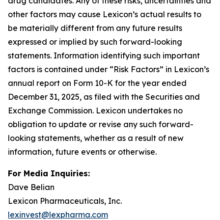
drug candidates. Any of these risks, uncertainties and
other factors may cause Lexicon’s actual results to
be materially different from any future results
expressed or implied by such forward-looking
statements. Information identifying such important
factors is contained under “Risk Factors” in Lexicon’s
annual report on Form 10-K for the year ended
December 31, 2025, as filed with the Securities and
Exchange Commission. Lexicon undertakes no
obligation to update or revise any such forward-
looking statements, whether as a result of new
information, future events or otherwise.
For Media Inquiries:
Dave Belian
Lexicon Pharmaceuticals, Inc.
lexinvest@lexpharma.com