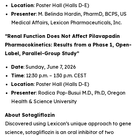
Location
: Poster Hall (Halls D-E)
Presenter
: M. Belinda Hardin, PharmD, BCPS, US
Medical Affairs, Lexicon Pharmaceuticals, Inc.
“Renal Function Does Not Affect Pilavapadin
Pharmacokinetics: Results from a Phase 1, Open-
Label, Parallel-Group Study”
Date
: Sunday, June 7, 2026
Time
: 12:30 p.m. – 1:30 p.m. CEST
Location
: Poster Hall (Halls D-E)
Presenter
: Rodica Pop-Busui M.D., Ph.D, Oregon
Health & Science University
About Sotagliflozin
Discovered using Lexicon’s unique approach to gene
science, sotagliflozin is an oral inhibitor of two