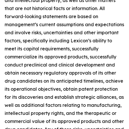
and intellectual property, as well as other matters
that are not historical facts or information. All
forward-looking statements are based on
management’s current assumptions and expectations
and involve risks, uncertainties and other important
factors, specifically including Lexicon’s ability to
meet its capital requirements, successfully
commercialize its approved products, successfully
conduct preclinical and clinical development and
obtain necessary regulatory approvals of its other
drug candidates on its anticipated timelines, achieve
its operational objectives, obtain patent protection
for its discoveries and establish strategic alliances, as
well as additional factors relating to manufacturing,
intellectual property rights, and the therapeutic or
commercial value of its approved products and other