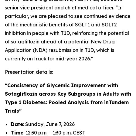
senior vice president and chief medical officer. “In
particular, we are pleased to see continued evidence
of the mechanistic benefits of SGLT1 and SGLT2
inhibition in people with T1D, reinforcing the potential
of sotagliflozin ahead of a potential New Drug
Application (NDA) resubmission in T1D, which is
currently on track for mid-year 2026.”
Presentation details:
“Consistency of Glycemic Improvement with
Sotagliflozin across Key Subgroups in Adults with
Type 1 Diabetes: Pooled Analysis from inTandem
Trials”
Date
: Sunday, June 7, 2026
Time
: 12:30 p.m. – 1:30 p.m. CEST