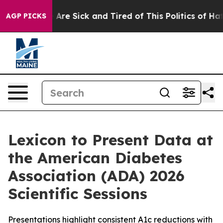
“People Are Sick and Tired of This Politics of Hatred”
AGP PICKS
Lexicon to Present Data at
the American Diabetes
Association (ADA) 2026
Scientific Sessions
Presentations highlight consistent A1c reductions with