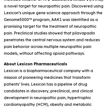
a novel target for neuropathic pain. Discovered using
Lexicon’s unique gene science approach through the
Genome5000™ program, AAK1 was identified as a
promising target for the treatment of neuropathic
pain. Preclinical studies showed that pilavapadin
penetrates the central nervous system and reduces
pain behavior across multiple neuropathic pain
models, without affecting opioid pathways.
About Lexicon Pharmaceuticals
Lexicon is a biopharmaceutical company with a
mission of pioneering medicines that transform
patients’ lives. Lexicon has a pipeline of drug
candidates in discovery, preclinical, and clinical
development in neuropathic pain, hypertrophic
cardiomyopathy (HCM), obesity and metabolic