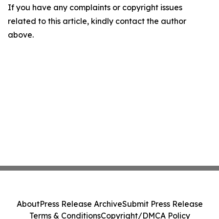
If you have any complaints or copyright issues
related to this article, kindly contact the author
above.
About
Press Release Archive
Submit Press Release
Terms & Conditions
Copyright/DMCA Policy