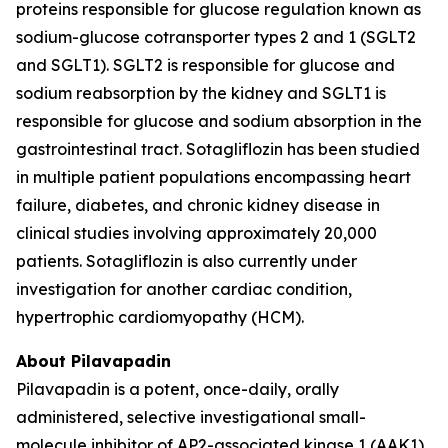
proteins responsible for glucose regulation known as
sodium-glucose cotransporter types 2 and 1 (SGLT2
and SGLT1). SGLT2 is responsible for glucose and
sodium reabsorption by the kidney and SGLT1 is
responsible for glucose and sodium absorption in the
gastrointestinal tract. Sotagliflozin has been studied
in multiple patient populations encompassing heart
failure, diabetes, and chronic kidney disease in
clinical studies involving approximately 20,000
patients. Sotagliflozin is also currently under
investigation for another cardiac condition,
hypertrophic cardiomyopathy (HCM).
About Pilavapadin
Pilavapadin is a potent, once-daily, orally
administered, selective investigational small-
molecule inhibitor of AP2-associated kinase 1 (AAK1),