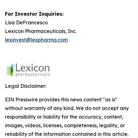
For Investor Inquiries:
Lisa DeFrancesco
Lexicon Pharmaceuticals, Inc.
lexinvest@lexpharma.com
Legal Disclaimer:
EIN Presswire provides this news content "as is"
without warranty of any kind. We do not accept any
responsibility or liability for the accuracy, content,
images, videos, licenses, completeness, legality, or
reliability of the information contained in this article.