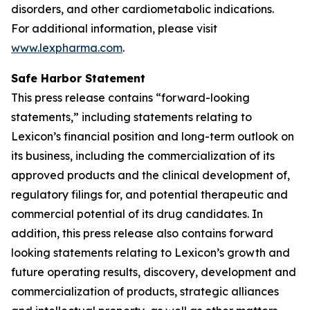
disorders, and other cardiometabolic indications.
For additional information, please visit
www.lexpharma.com
.
Safe Harbor Statement
This press release contains “forward-looking
statements,” including statements relating to
Lexicon’s financial position and long-term outlook on
its business, including the commercialization of its
approved products and the clinical development of,
regulatory filings for, and potential therapeutic and
commercial potential of its drug candidates. In
addition, this press release also contains forward
looking statements relating to Lexicon’s growth and
future operating results, discovery, development and
commercialization of products, strategic alliances