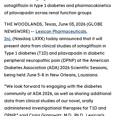
sotagliflozin in type 1 diabetes and pharmacokinetics
of pilavapadin across renal function groups
THE WOODLANDS, Texas, June 03, 2026 (GLOBE
NEWSWIRE) --
Lexicon Pharmaceuticals,
Inc.
(Nasdaq: LXRX) today announced that it will
present data from clinical studies of sotagliflozin in
Type 1 diabetes (T1D) and pilavapadin in diabetic
peripheral neuropathic pain (DPNP) at the American
Diabetes Association (ADA) 2026 Scientific Sessions,
being held June 5-8 in New Orleans, Louisiana.
“We look forward to engaging with the diabetes
community at ADA 2026, as well as sharing additional
data from clinical studies of our novel, orally
administered investigational therapies for T1D and
DPNP,” said Craig Granowitz, M.D., Ph.D., Lexicon’s