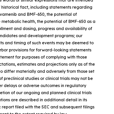
ese words or similar expressions that are intended
 historical fact, including statements regarding
ovamenib and BMF-650, the potential of
metabolic health, the potential of BMF-650 as a
ollment and dosing, progress and availability of
 candidates and development programs; our
sults and timing of such events may be deemed to
bor provisions for forward-looking statements
atement for purposes of complying with those
tations, estimates and projections only as of the
to differ materially and adversely from those set
f preclinical studies or clinical trials may not be
unter delays or adverse outcomes in regulatory
letion of our ongoing and planned clinical trials
ons are described in additional detail in its
c report filed with the SEC and subsequent filings