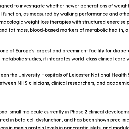
igned to investigate whether newer generations of weight l
al function, as measured by walking performance and othe
macologic weight loss therapies with structured exercise 
and fat mass, blood-based markers of metabolic health, an
ne of Europe's largest and preeminent facility for diabete
d metabolic studies, it integrates world-class clinical care
een the University Hospitals of Leicester National Health 
etween NHS clinicians, clinical researchers, and academic i
onal small molecule currently in Phase 2 clinical develop
cated in beta cell dysfunction, and has been shown preclin
tions in menin protein levels in pancreatic islets, and mod