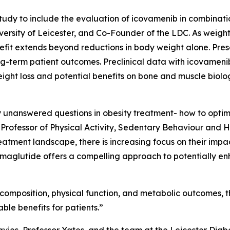
dy to include the evaluation of icovamenib in combinatio
ersity of Leicester, and Co-Founder of the LDC. As weight 
efit extends beyond reductions in body weight alone. Pres
long-term patient outcomes. Preclinical data with icovame
ight loss and potential benefits on bone and muscle biolo
ey unanswered questions in obesity treatment- how to optim
 Professor of Physical Activity, Sedentary Behaviour and He
tment landscape, there is increasing focus on their impact
maglutide offers a compelling approach to potentially en
omposition, physical function, and metabolic outcomes, this
le benefits for patients.”