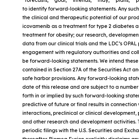
“forecasts,” “goal,” “intends,” “may,” “plans,” “p
to identify forward-looking statements. Any such 
the clinical and therapeutic potential of our p
icovamenib as a treatment for type 2 diabetes a
treatment for obesity; our research, development 
data from our clinical trials and the LDC’s OPA
engagement with regulatory authorities and colla
be forward-looking statements. We intend these 
contained in Section 27A of the Securities Act a
safe harbor provisions. Any forward-looking state
date of this release and are subject to a number 
forth in or implied by such forward-looking stateme
predictive of future or final results in connectio
interactions, preclinical or clinical development,
and other research and development activities. T
periodic filings with the U.S. Securities and Exc