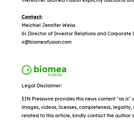
thereafter. Biomea Fusion explicitly disclaims a
Contact:
Meichiel Jennifer Weiss
Sr. Director of Investor Relations and Corporat
ir@biomeafusion.com
Legal Disclaimer:
EIN Presswire provides this news content "as is" 
images, videos, licenses, completeness, legality, o
related to this article, kindly contact the author