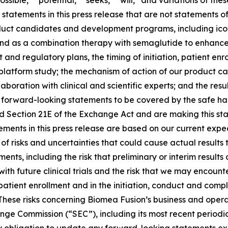
ossible,” “potential,” “seeks,” “will,” and variations of th
statements in this press release that are not statements of
roduct candidates and development programs, including ic
nd as a combination therapy with semaglutide to enhance 
and regulatory plans, the timing of initiation, patient enr
L platform study; the mechanism of action of our product
boration with clinical and scientific experts; and the re
forward-looking statements to be covered by the safe har
nd Section 21E of the Exchange Act and are making this st
ments in this press release are based on our current expec
of risks and uncertainties that could cause actual results 
nts, including the risk that preliminary or interim results o
n with future clinical trials and the risk that we may enco
 patient enrollment and in the initiation, conduct and comp
hese risks concerning Biomea Fusion’s business and operati
hange Commission (“SEC”), including its most recent periodi