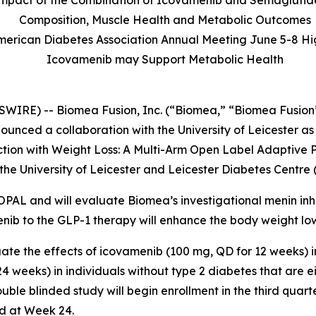
l Impact of the Combination of Icovamenib and Semaglutid
Composition, Muscle Health and Metabolic Outcomes
American Diabetes Association Annual Meeting June 5-8 Hi
Icovamenib may Support Metabolic Health
WIRE) -- Biomea Fusion, Inc. (“Biomea,” “Biomea Fusion”
nced a collaboration with the University of Leicester as
ction with Weight Loss: A Multi-Arm Open Label Adaptive P
he University of Leicester and Leicester Diabetes Centre 
 OPAL and will evaluate Biomea’s investigational menin inh
enib to the GLP-1 therapy will enhance the body weight lo
ate the effects of icovamenib (100 mg, QD for 12 weeks) 
 weeks) in individuals without type 2 diabetes that are e
ble blinded study will begin enrollment in the third quart
d at Week 24.