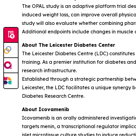
The OPAL study is an adaptive platform trial des
induced weight loss, can improve overall physic
study will also evaluate whether combining phar
Additional endpoints include changes in muscle 
About The Leicester Diabetes Center
The Leicester Diabetes Centre (LDC) constitutes o
training. As a premier institution for diabetes an
research infrastructure.
Established through a strategic partnership betw
Leicester, the LDC facilitates a unique synergy b
Diabetes Research Centre.
About Icovamenib
Icovamenib is an orally administered investigati
targets menin, a transcriptional regulator impli
islet microtissue culture studies to induce reduc