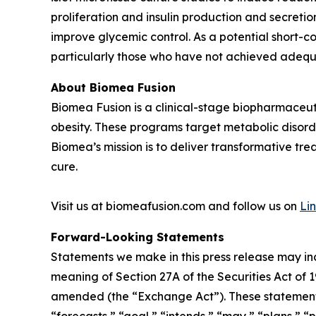
proliferation and insulin production and secreti
improve glycemic control. As a potential short-c
particularly those who have not achieved adequa
About Biomea Fusion
Biomea Fusion is a clinical-stage biopharmaceu
obesity. These programs target metabolic disorde
Biomea’s mission is to deliver transformative tre
cure.
Visit us at biomeafusion.com and follow us on
Li
Forward-Looking Statements
Statements we make in this press release may in
meaning of Section 27A of the Securities Act of 
amended (the “Exchange Act”). These statements 