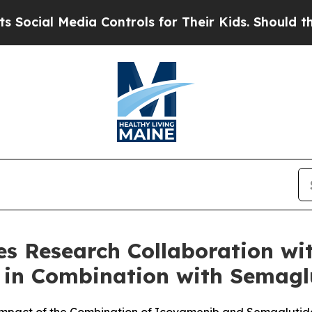
dia Controls for Their Kids. Should the US?
The P
 Research Collaboration with
 in Combination with Semaglu