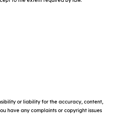
cept to the extent required by law.
ility or liability for the accuracy, content,
f you have any complaints or copyright issues