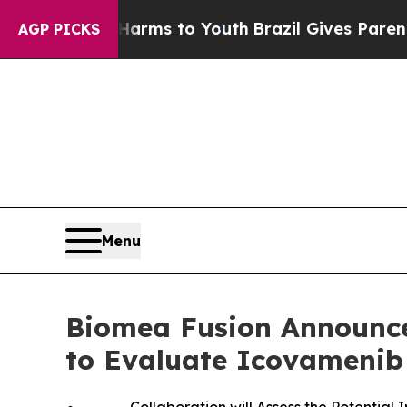
te Harms to Youth
Brazil Gives Parents Social Me
AGP PICKS
Menu
Biomea Fusion Announces
to Evaluate Icovamenib