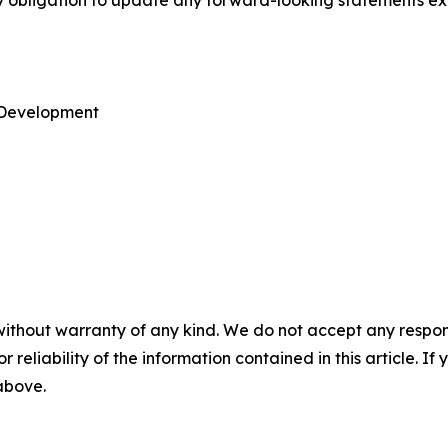
ny obligation to update any forward-looking statements ex
e Development
without warranty of any kind. We do not accept any responsib
r reliability of the information contained in this article. I
 above.