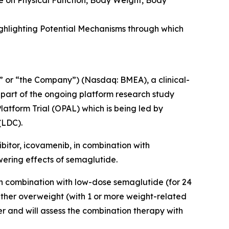
e on Physical Function, Body Weight, Body
ghlighting Potential Mechanisms through which
 or “the Company”) (Nasdaq: BMEA), a clinical-
 part of the ongoing platform research study
latform Trial (OPAL)
which is being led by
(LDC).
ibitor, icovamenib, in combination with
wering effects of semaglutide.
in combination with low-dose semaglutide (for 24
ither overweight (with 1 or more weight-related
er and will assess the combination therapy with