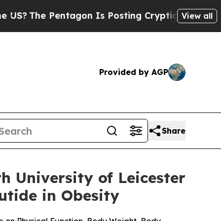
entagon Is Posting Cryptic Biblical Messages on
View all
Provided by AGP
Share
 University of Leicester
tide in Obesity