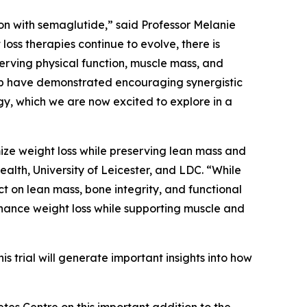
n with semaglutide,” said Professor Melanie
loss therapies continue to evolve, there is
erving physical function, muscle mass, and
nib have demonstrated encouraging synergistic
gy, which we are now excited to explore in a
ize weight loss while preserving lean mass and
alth, University of Leicester, and LDC. “While
 on lean mass, bone integrity, and functional
hance weight loss while supporting muscle and
 trial will generate important insights into how