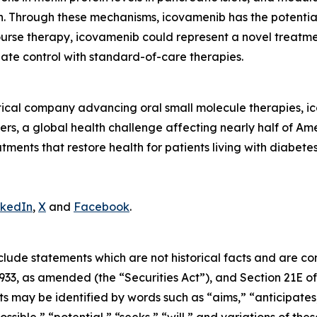
on. Through these mechanisms, icovamenib has the potentia
ourse therapy, icovamenib could represent a novel treatme
te control with standard-of-care therapies.
tical company advancing oral small molecule therapies, 
rs, a global health challenge affecting nearly half of Ame
atments that restore health for patients living with diabete
nkedIn
,
X
and
Facebook
.
clude statements which are not historical facts and are c
1933, as amended (the “Securities Act”), and Section 21E of
may be identified by words such as “aims,” “anticipates,”