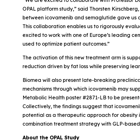
“We are excited to collaborate with Professor Da
OPAL platform study,” said Thorsten Kirschberg,
between icovamenib and semaglutide gave us conv
This collaboration enables us to rigorously evalu
excited to work with one of Europe’s leading cen
used to optimize patient outcomes.”
The activation of this new treatment arm is su
reduction driven by fat loss while preserving le
Biomea will also present late-breaking preclinica
mechanisms through which icovamenib may suppor
Metabolic Health
poster #2871-LB to be presente
Collectively, the findings suggest that icovame
potential as a therapeutic approach for obesity 
combination treatment strategy with GLP-based a
About the OPAL Study