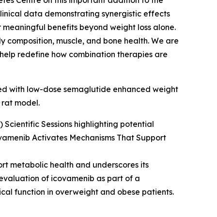
tes Centre on this important addition to the
inical data demonstrating synergistic effects
 meaningful benefits beyond weight loss alone.
body composition, muscle, and bone health. We are
d help redefine how combination therapies are
ined with low-dose semaglutide enhanced weight
 rat model.
Scientific Sessions highlighting potential
ovamenib Activates Mechanisms That Support
ort metabolic health and underscores its
 evaluation of icovamenib as part of a
cal function in overweight and obese patients.