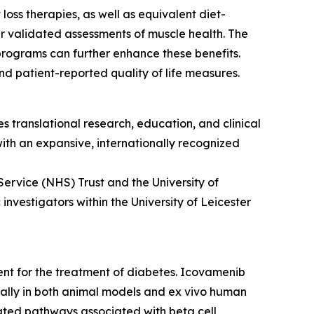
oss therapies, as well as equivalent diet-
r validated assessments of muscle health. The
programs can further enhance these benefits.
d patient-reported quality of life measures.
s translational research, education, and clinical
 with an expansive, internationally recognized
Service (NHS) Trust and the University of
nvestigators within the University of Leicester
ment for the treatment of diabetes. Icovamenib
ically in both animal models and ex vivo human
ulated pathways associated with beta cell