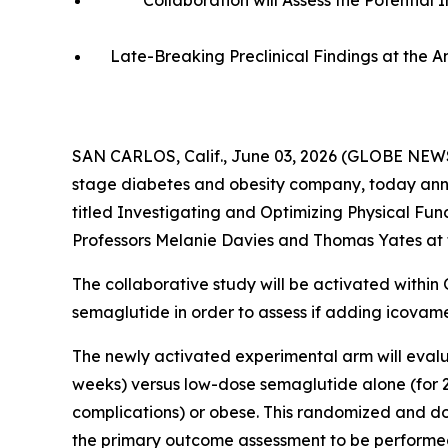
Collaboration will Assess the Potentia
Late-Breaking Preclinical Findings at the 
SAN CARLOS, Calif., June 03, 2026 (GLOBE NEWS
stage diabetes and obesity company, today annou
titled
Investigating and Optimizing Physical Fun
Professors Melanie Davies and Thomas Yates at t
The collaborative study will be activated within
semaglutide in order to assess if adding icovam
The newly activated experimental arm will evalu
weeks) versus low-dose semaglutide alone (for 24
complications) or obese. This randomized and dou
the primary outcome assessment to be performe