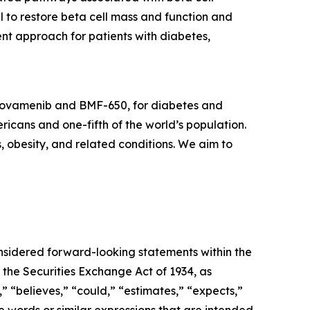
l to restore beta cell mass and function and
nt approach for patients with diabetes,
icovamenib and BMF-650, for diabetes and
ricans and one-fifth of the world’s population.
s, obesity, and related conditions. We aim to
onsidered forward-looking statements within the
 the Securities Exchange Act of 1934, as
 “believes,” “could,” “estimates,” “expects,”