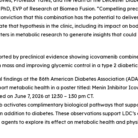
vies, Professor Yates, and the team at the Leicester Diabe
 PhD, EVP of Research at Biomea Fusion. “Compelling precl
iction that this combination has the potential to deliver
ate that hypothesis in the clinic, including its impact on 
ters in metabolic research to generate insights that coul
pported by preclinical evidence showing icovamenib comb
an mass and improving glycemic control in a type 2 diabetic
l findings at the 86th American Diabetes Association (ADA) 
t metabolic health in a poster titled:
Menin Inhibitor Ic
d on June 7, 2026 at 12:30 – 1:30 pm CT.
nib activates complimentary biological pathways that supp
in addition to diabetes. These observations support LDC’s
gents to explore its effect on metabolic health and physi