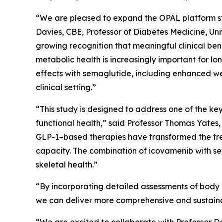
“We are pleased to expand the OPAL platform stu
Davies, CBE, Professor of Diabetes Medicine, Univ
growing recognition that meaningful clinical ben
metabolic health is increasingly important for 
effects with semaglutide, including enhanced we
clinical setting.”
“This study is designed to address one of the k
functional health,” said Professor Thomas Yates,
GLP-1–based therapies have transformed the trea
capacity. The combination of icovamenib with se
skeletal health.”
“By incorporating detailed assessments of body c
we can deliver more comprehensive and sustainab