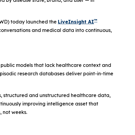
d by disease state, brand, and user — in
™
VWD) today launched the
LiveInsight AI
conversations and medical data into continuous,
 public models that lack healthcare context and
 Episodic research databases deliver point-in-time
ies, structured and unstructured healthcare data,
inuously improving intelligence asset that
, not weeks.