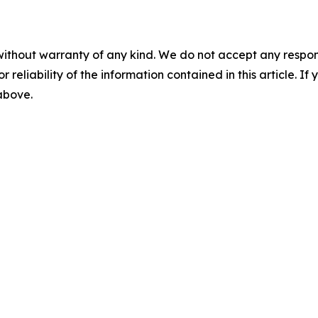
without warranty of any kind. We do not accept any responsib
r reliability of the information contained in this article. I
 above.