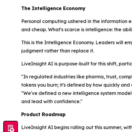
The Intelligence Economy
Personal computing ushered in the information 
and cheap. What's scarce is
intelligence
: the abi
This is the Intelligence Economy. Leaders will e
judgment rather than replace it.
LiveInsight AI is purpose-built for this shift, pa
"In regulated industries like pharma, trust, co
tokens you burn; it's defined by how quickly and
"We've defined a new intelligence system model t
and lead with confidence."
Product Roadmap
LiveInsight AI begins rolling out this summer, wi