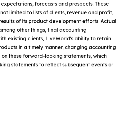
 expectations, forecasts and prospects. These
 limited to lists of clients, revenue and profit,
results of its product development efforts. Actual
among other things, final accounting
h existing clients, LiveWorld's ability to retain
 products in a timely manner, changing accounting
e on these forward-looking statements, which
ing statements to reflect subsequent events or