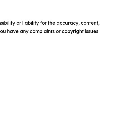
ility or liability for the accuracy, content,
f you have any complaints or copyright issues