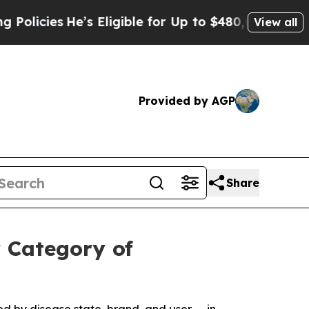
He’s Eligible for Up to $480,000 After Being Wro
View all
Provided by AGP
Share
 Category of