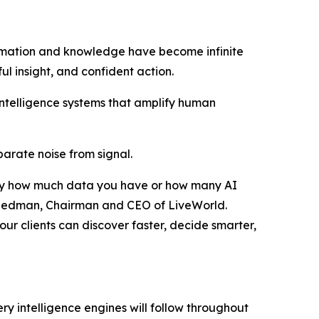
rmation and knowledge have become infinite
ful insight, and confident action.
intelligence systems that amplify human
eparate noise from signal.
ed by how much data you have or how many AI
r Friedman, Chairman and CEO of LiveWorld.
ur clients can discover faster, decide smarter,
ry intelligence engines will follow throughout