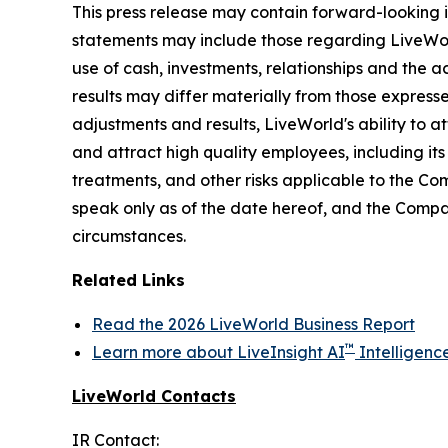
This press release may contain forward-looking i
statements may include those regarding LiveWorld'
use of cash, investments, relationships and the a
results may differ materially from those express
adjustments and results, LiveWorld's ability to at
and attract high quality employees, including it
treatments, and other risks applicable to the C
speak only as of the date hereof, and the Compa
circumstances.
Related Links
Read the 2026 LiveWorld Business Report
™
Learn more about LiveInsight AI
Intelligenc
LiveWorld Contacts
IR Contact: