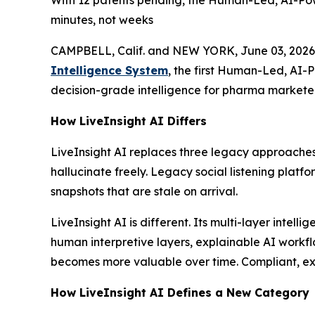
With 12 patents pending, the Human-Led, AI-Pow
minutes, not weeks
CAMPBELL, Calif. and NEW YORK, June 03, 2026
Intelligence System
, the first Human-Led, AI-
decision-grade intelligence for pharma marketer
How LiveInsight AI Differs
LiveInsight AI replaces three legacy approaches
hallucinate freely. Legacy social listening platf
snapshots that are stale on arrival.
LiveInsight AI is different. Its multi-layer inte
human interpretive layers, explainable AI workfl
becomes more valuable over time. Compliant, expl
How LiveInsight AI Defines a New Category