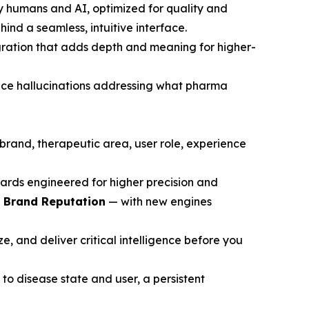
y humans and AI, optimized for quality and
ind a seamless, intuitive interface.
gration that adds depth and meaning for higher-
ce hallucinations addressing what pharma
brand, therapeutic area, user role, experience
ards engineered for higher precision and
d Brand Reputation
— with new engines
, and deliver critical intelligence before you
to disease state and user, a persistent