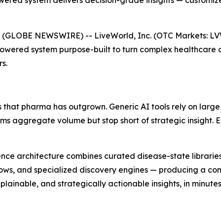
ered system delivers decision-grade insights — customize
 (GLOBE NEWSWIRE) -- LiveWorld, Inc. (OTC Markets: L
Powered system purpose-built to turn complex healthcare 
s.
 that pharma has outgrown. Generic AI tools rely on large
orms aggregate volume but stop short of strategic insight.
lligence architecture combines curated disease-state librar
ows, and specialized discovery engines — producing a cont
ainable, and strategically actionable insights, in minutes