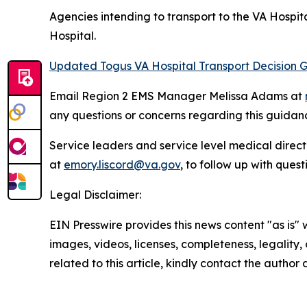
Agencies intending to transport to the VA Hospit
Hospital.
Updated Togus VA Hospital Transport Decision G
Email Region 2 EMS Manager Melissa Adams at
any questions or concerns regarding this guidan
Service leaders and service level medical direc
at
emory.liscord@va.gov
, to follow up with quest
Legal Disclaimer:
EIN Presswire provides this news content "as is" 
images, videos, licenses, completeness, legality, o
related to this article, kindly contact the author