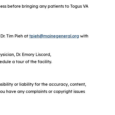
cess before bringing any patients to Togus VA
Dr. Tim Pieh at
tpieh@mainegeneral.org
with
sician, Dr. Emory Liscord,
dule a tour of the facility.
ility or liability for the accuracy, content,
f you have any complaints or copyright issues