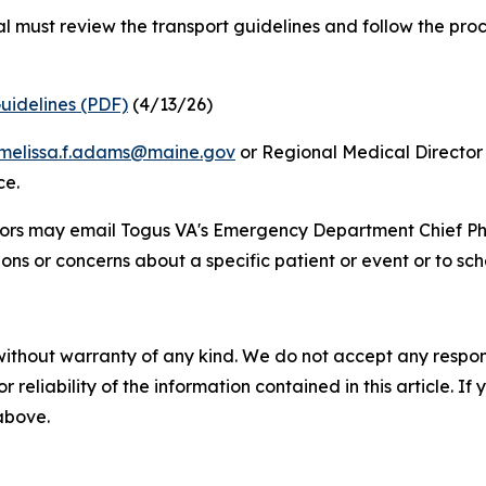
al must review the transport guidelines and follow the pro
uidelines (PDF)
(4/13/26)
melissa.f.adams@maine.gov
or Regional Medical Director 
ce.
tors may email Togus VA's Emergency Department Chief Phy
ions or concerns about a specific patient or event or to sche
without warranty of any kind. We do not accept any responsib
r reliability of the information contained in this article. I
 above.