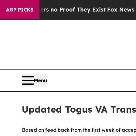
nt but Offers no Proof They Exist
Fox News Goes 
AGP PICKS
Menu
Updated Togus VA Trans
Based on feed back from the first week of acce