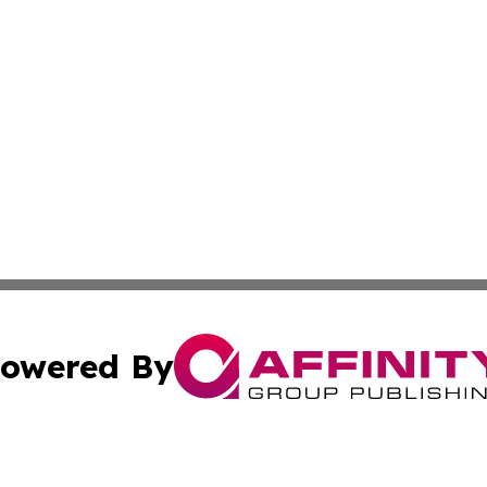
owered By
ubmit Press Release
Terms & Conditions
Copyright/DMCA