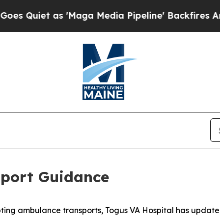
Quiet as 'Maga Media Pipeline' Backfires Amid 
port Guidance
pting ambulance transports, Togus VA Hospital has updat