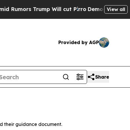
Rumors Trump Will cut Pirro
Democratic Socialis
View all
Provided by AGP
Share
ed their guidance document.