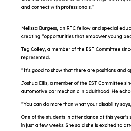
and connect with professionals.”
Melissa Burgess, an RTC fellow and special educa
creating “opportunities that empower young peopl
Teg Coiley, a member of the EST Committee since 
represented.
“It’s good to show that there are positions and op
Joshua Ellis, a member of the EST Committee sinc
automotive car mechanic in adulthood. He echoed
“You can do more than what your disability says,”
One of the students in attendance at this year’
in just a few weeks. She said she is excited to 