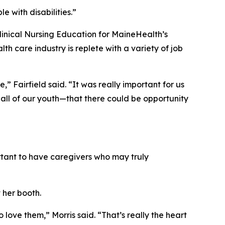
e with disabilities.”
Clinical Nursing Education for MaineHealth’s
care industry is replete with a variety of job
” Fairfield said. “It was really important for us
all of our youth—that there could be opportunity
portant to have caregivers who may truly
 her booth.
love them,” Morris said. “That’s really the heart