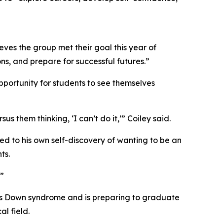
ves the group met their goal this year of
s, and prepare for successful futures.”
pportunity for students to see themselves
s them thinking, ‘I can’t do it,’” Coiley said.
ed to his own self-discovery of wanting to be an
ts.
.”
has Down syndrome and is preparing to graduate
l field.