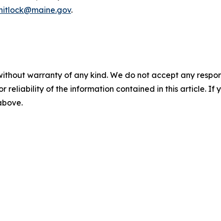
whitlock@maine.gov
.
without warranty of any kind. We do not accept any responsib
r reliability of the information contained in this article. I
 above.