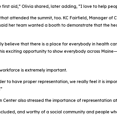
irst aid,” Olivia shared, later adding, “I love to help peopl
s that attended the summit, too. KC Fairfield, Manager of 
d her team wanted a booth to demonstrate that the health 
 believe that there is a place for everybody in health care,
this exciting opportunity to show everybody across Maine—
 workforce is extremely important.
rder to have proper representation, we really feel it is im
.”
 Center also stressed the importance of representation at
included, and worthy of a social community and people who 