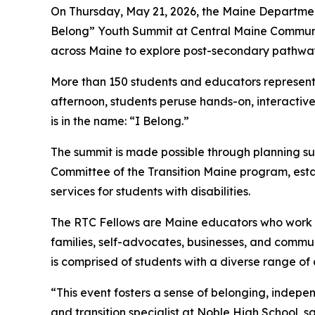
On Thursday, May 21, 2026, the Maine Department
Belong” Youth Summit at Central Maine Community 
across Maine to explore post-secondary pathways 
More than 150 students and educators representi
afternoon, students peruse hands-on, interactive
is in the name: “I Belong.”
The summit is made possible through planning su
Committee of the Transition Maine program, estab
services for students with disabilities.
The RTC Fellows are Maine educators who work in 
families, self-advocates, businesses, and communi
is comprised of students with a diverse range of
“This event fosters a sense of belonging, indep
and transition specialist at Noble High School, s