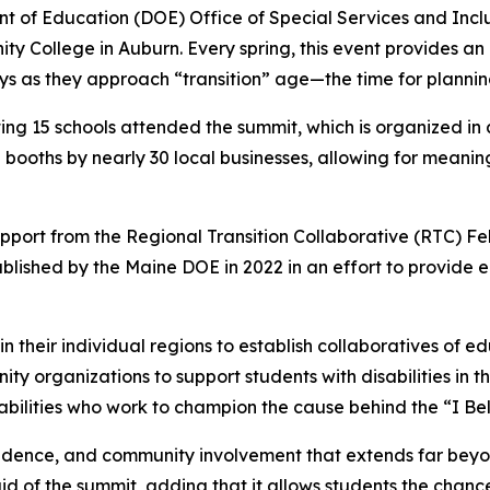
 of Education (DOE) Office of Special Services and Inclus
College in Auburn. Every spring, this event provides an op
as they approach “transition” age—the time for planning f
ng 15 schools attended the summit, which is organized in 
 booths by nearly 30 local businesses, allowing for meanin
pport from the Regional Transition Collaborative (RTC) Fe
lished by the Maine DOE in 2022 in an effort to provide e
their individual regions to establish collaboratives of edu
ty organizations to support students with disabilities in th
 abilities who work to champion the cause behind the “I Be
endence, and community involvement that extends far beyo
aid of the summit, adding that it allows students the chan