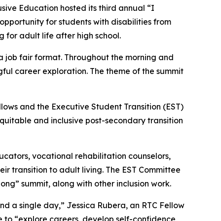
ive Education hosted its third annual “I
portunity for students with disabilities from
or adult life after high school.
a job fair format. Throughout the morning and
gful career exploration. The theme of the summit
llows and the Executive Student Transition (EST)
quitable and inclusive post-secondary transition
cators, vocational rehabilitation counselors,
eir transition to adult living. The EST Committee
long” summit, along with other inclusion work.
nd a single day,” Jessica Rubera, an RTC Fellow
ce to “explore careers, develop self-confidence,