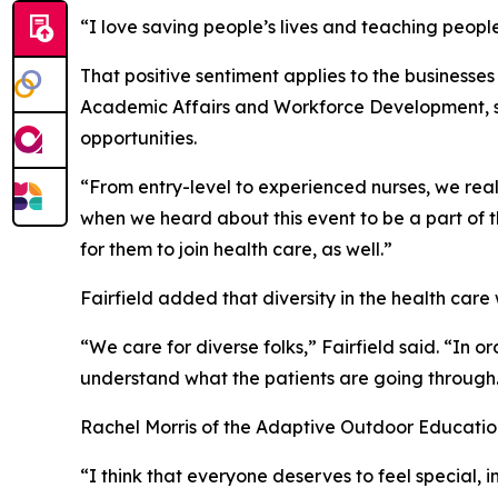
“I love saving people’s lives and teaching people f
That positive sentiment applies to the businesse
Academic Affairs and Workforce Development, sai
opportunities.
“From entry-level to experienced nurses, we really
when we heard about this event to be a part of 
for them to join health care, as well.”
Fairfield added that diversity in the health care
“We care for diverse folks,” Fairfield said. “In o
understand what the patients are going through
Rachel Morris of the Adaptive Outdoor Education
“I think that everyone deserves to feel special, 