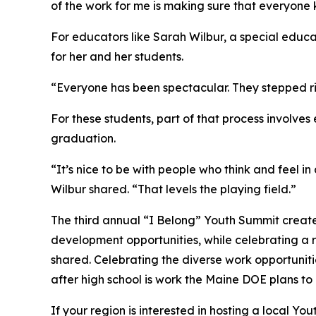
of the work for me is making sure that everyon
For educators like Sarah Wilbur, a special educ
for her and her students.
“Everyone has been spectacular. They stepped r
For these students, part of that process involve
graduation.
“It’s nice to be with people who think and feel 
Wilbur shared. “That levels the playing field.”
The third annual “I Belong” Youth Summit create
development opportunities, while celebrating a
shared. Celebrating the diverse work opportuniti
after high school is work the Maine DOE plans to
If your region is interested in hosting a local 