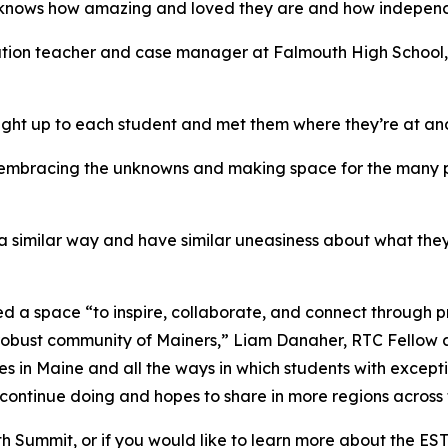
e knows how amazing and loved they are and how independ
ation teacher and case manager at Falmouth High School, 
ight up to each student and met them where they’re at a
s embracing the unknowns and making space for the many po
in a similar way and have similar uneasiness about what th
d a space “to inspire, collaborate, and connect through 
 robust community of Mainers,” Liam Danaher, RTC Fellow 
es in Maine and all the ways in which students with except
 continue doing and hopes to share in more regions across 
Youth Summit, or if you would like to learn more about the