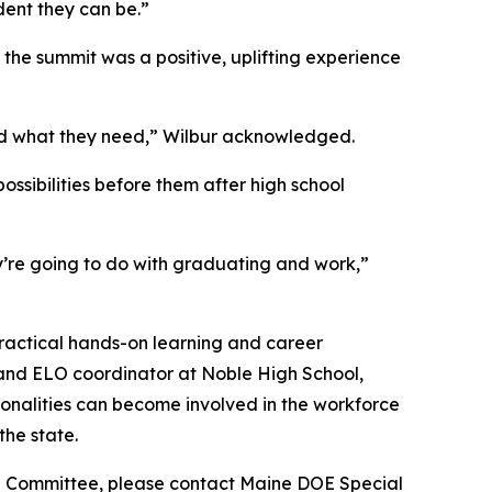
ent they can be.”
the summit was a positive, uplifting experience
nd what they need,” Wilbur acknowledged.
ssibilities before them after high school
ey’re going to do with graduating and work,”
practical hands-on learning and career
and ELO coordinator at Noble High School,
ionalities can become involved in the workforce
the state.
 EST Committee, please contact Maine DOE Special