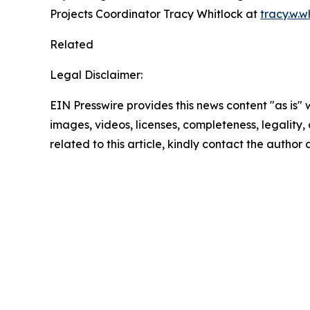
Projects Coordinator Tracy Whitlock at
tracy.w.
Related
Legal Disclaimer:
EIN Presswire provides this news content "as is" 
images, videos, licenses, completeness, legality, o
related to this article, kindly contact the author