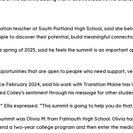
tion teacher at South Portland High School, said she belie
e to discover their potential, build meaningful connection
spring of 2025, said he feels the summit is an important o
portunities that are open to people who need support, versu
e February 2024, said his work with Transition Maine has l
 Coiley’s sentiment through his message for other studen
 Ellis expressed. “This summit is going to help you do that
s summit was Olivia M. from Falmouth High School. Olivia 
attend a two-year college program and then enter the medica