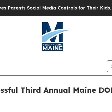
nts Social Media Controls for Their Kids. Should 
essful Third Annual Maine DOE