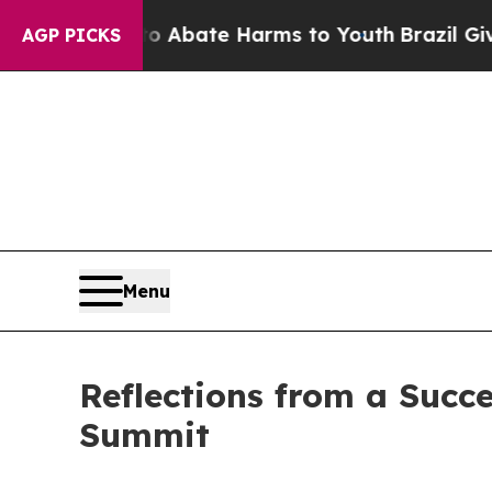
 Fund to Abate Harms to Youth
Brazil Gives Pare
AGP PICKS
Menu
Reflections from a Succ
Summit