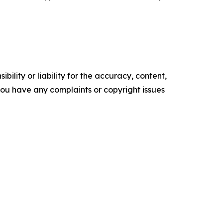
ility or liability for the accuracy, content,
f you have any complaints or copyright issues