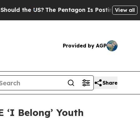
the US?
The Pentagon Is Posting Cryptic Biblical
View all
Provided by AGP
Share
 ‘I Belong’ Youth