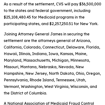
As a result of the settlement, CVS will pay $36,500,000
to the states and federal government, including
$25,108,480.45 for Medicaid programs in the
participating states, and $2,257,250.51 for New York.
Joining Attorney General James in securing the
settlement are the attorneys general of Arizona,
California, Colorado, Connecticut, Delaware, Florida,
Hawaii, Illinois, Indiana, Iowa, Kansas, Maine,
Maryland, Massachusetts, Michigan, Minnesota,
Missouri, Montana, Nebraska, Nevada, New
Hampshire, New Jersey, North Dakota, Ohio, Oregon,
Pennsylvania, Rhode Island, Tennessee, Utah,
Vermont, Washington, West Virginia, Wisconsin, and
the District of Columbia.
A National Association of Medicaid Fraud Control