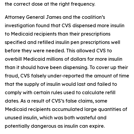
the correct dose at the right frequency.
Attorney General James and the coalition’s
investigation found that CVS dispensed more insulin
to Medicaid recipients than their prescriptions
specified and refilled insulin pen prescriptions well
before they were needed. This allowed CVS to
overbill Medicaid millions of dollars for more insulin
than it should have been dispensing. To cover up their
fraud, CVS falsely under-reported the amount of time
that the supply of insulin would last and failed to
comply with certain rules used to calculate refill
dates. As a result of CVS’s false claims, some
Medicaid recipients accumulated large quantities of
unused insulin, which was both wasteful and
potentially dangerous as insulin can expire.