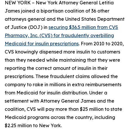
NEW YORK – New York Attorney General Letitia
James joined a bipartisan coalition of 36 other
attorneys general and the United States Department
of Justice (DOJ) in
securing $36.5 million from CVS
Pharmacy, Inc. (CVS) for fraudulently overbilling
Medicaid for insulin prescriptions
. From 2010 to 2020,
CVS knowingly dispensed more insulin to customers
than they needed while maintaining that they were
reporting the correct amount of insulin in their
prescriptions. These fraudulent claims allowed the
company to rake in millions in extra reimbursements
from Medicaid for insulin distribution. Under a
settlement with Attorney General James and the
coalition, CVS will pay more than $25 million to state
Medicaid programs across the country, including
$2.25 million to New York.