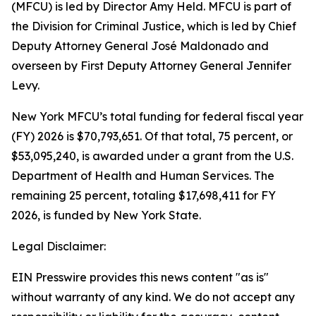
(MFCU) is led by Director Amy Held. MFCU is part of
the Division for Criminal Justice, which is led by Chief
Deputy Attorney General José Maldonado and
overseen by First Deputy Attorney General Jennifer
Levy.
New York MFCU’s total funding for federal fiscal year
(FY) 2026 is $70,793,651. Of that total, 75 percent, or
$53,095,240, is awarded under a grant from the U.S.
Department of Health and Human Services. The
remaining 25 percent, totaling $17,698,411 for FY
2026, is funded by New York State.
Legal Disclaimer:
EIN Presswire provides this news content "as is"
without warranty of any kind. We do not accept any