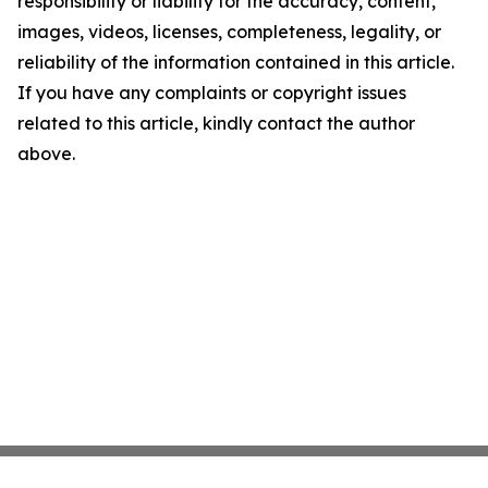
responsibility or liability for the accuracy, content,
images, videos, licenses, completeness, legality, or
reliability of the information contained in this article.
If you have any complaints or copyright issues
related to this article, kindly contact the author
above.