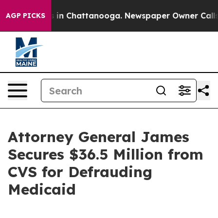
pse
Chaos in Chattanooga. Newspaper Owner Calls the 
AGP PICKS
Attorney General James
Secures $36.5 Million from
CVS for Defrauding
Medicaid