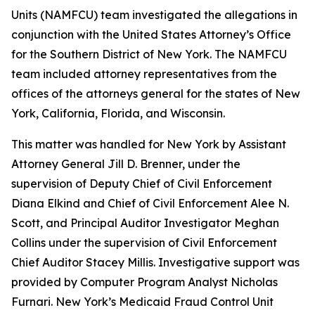
Units (NAMFCU) team investigated the allegations in
conjunction with the United States Attorney’s Office
for the Southern District of New York. The NAMFCU
team included attorney representatives from the
offices of the attorneys general for the states of New
York, California, Florida, and Wisconsin.
This matter was handled for New York by Assistant
Attorney General Jill D. Brenner, under the
supervision of Deputy Chief of Civil Enforcement
Diana Elkind and Chief of Civil Enforcement Alee N.
Scott, and Principal Auditor Investigator Meghan
Collins under the supervision of Civil Enforcement
Chief Auditor Stacey Millis. Investigative support was
provided by Computer Program Analyst Nicholas
Furnari. New York’s Medicaid Fraud Control Unit