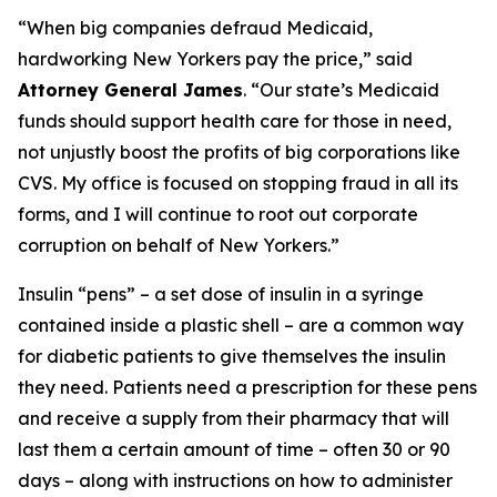
“When big companies defraud Medicaid,
hardworking New Yorkers pay the price,” said
Attorney General James
. “Our state’s Medicaid
funds should support health care for those in need,
not unjustly boost the profits of big corporations like
CVS. My office is focused on stopping fraud in all its
forms, and I will continue to root out corporate
corruption on behalf of New Yorkers.”
Insulin “pens” – a set dose of insulin in a syringe
contained inside a plastic shell – are a common way
for diabetic patients to give themselves the insulin
they need. Patients need a prescription for these pens
and receive a supply from their pharmacy that will
last them a certain amount of time – often 30 or 90
days – along with instructions on how to administer