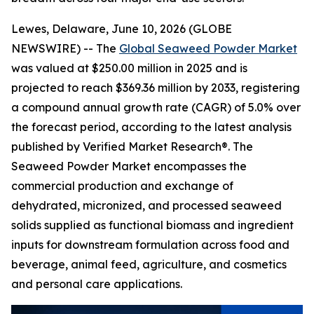
Lewes, Delaware, June 10, 2026 (GLOBE
NEWSWIRE) -- The
Global Seaweed Powder Market
was valued at $250.00 million in 2025 and is
projected to reach $369.36 million by 2033, registering
a compound annual growth rate (CAGR) of 5.0% over
the forecast period, according to the latest analysis
published by Verified Market Research®. The
Seaweed Powder Market encompasses the
commercial production and exchange of
dehydrated, micronized, and processed seaweed
solids supplied as functional biomass and ingredient
inputs for downstream formulation across food and
beverage, animal feed, agriculture, and cosmetics
and personal care applications.