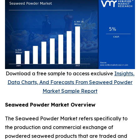
Download a free sample to access exclusive
Insights,
Data Charts, And Forecasts From Seaweed Powder
Market Sample Report
Seaweed Powder Market Overview
The Seaweed Powder Market refers specifically to
the production and commercial exchange of
powdered seaweed products that are traded and