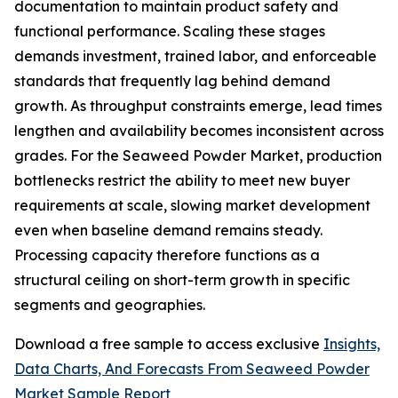
documentation to maintain product safety and
functional performance. Scaling these stages
demands investment, trained labor, and enforceable
standards that frequently lag behind demand
growth. As throughput constraints emerge, lead times
lengthen and availability becomes inconsistent across
grades. For the Seaweed Powder Market, production
bottlenecks restrict the ability to meet new buyer
requirements at scale, slowing market development
even when baseline demand remains steady.
Processing capacity therefore functions as a
structural ceiling on short-term growth in specific
segments and geographies.
Download a free sample to access exclusive
Insights,
Data Charts, And Forecasts From Seaweed Powder
Market Sample Report