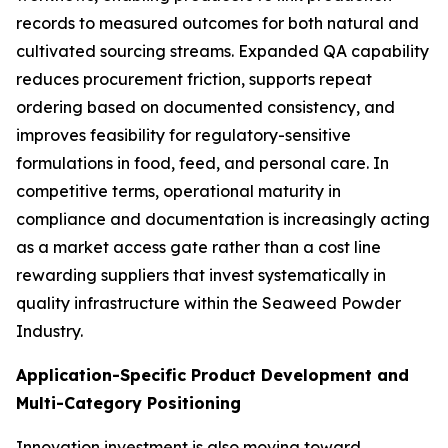
records to measured outcomes for both natural and
cultivated sourcing streams. Expanded QA capability
reduces procurement friction, supports repeat
ordering based on documented consistency, and
improves feasibility for regulatory-sensitive
formulations in food, feed, and personal care. In
competitive terms, operational maturity in
compliance and documentation is increasingly acting
as a market access gate rather than a cost line
rewarding suppliers that invest systematically in
quality infrastructure within the Seaweed Powder
Industry.
Application-Specific Product Development and
Multi-Category Positioning
Innovation investment is also moving toward