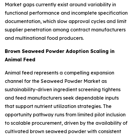
Market gaps currently exist around variability in
functional performance and incomplete specification
documentation, which slow approval cycles and limit
supplier penetration among contract manufacturers
and multinational food producers.
Brown Seaweed Powder Adoption Scaling in
Animal Feed
Animal feed represents a compelling expansion
channel for the Seaweed Powder Market as
sustainability-driven ingredient screening tightens
and feed manufacturers seek dependable inputs
that support nutrient utilization strategies. The
opportunity pathway runs from limited pilot inclusion
to scalable procurement, driven by the availability of
cultivated brown seaweed powder with consistent