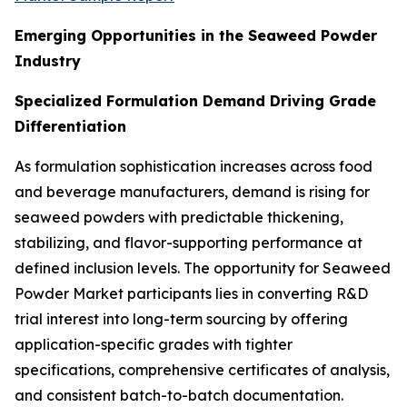
Emerging Opportunities in the Seaweed Powder
Industry
Specialized Formulation Demand Driving Grade
Differentiation
As formulation sophistication increases across food
and beverage manufacturers, demand is rising for
seaweed powders with predictable thickening,
stabilizing, and flavor-supporting performance at
defined inclusion levels. The opportunity for Seaweed
Powder Market participants lies in converting R&D
trial interest into long-term sourcing by offering
application-specific grades with tighter
specifications, comprehensive certificates of analysis,
and consistent batch-to-batch documentation.