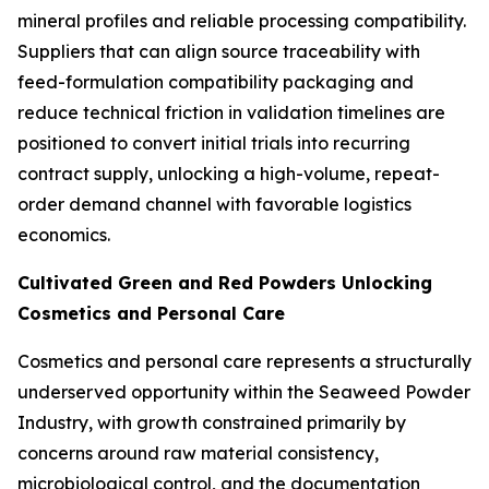
mineral profiles and reliable processing compatibility.
Suppliers that can align source traceability with
feed-formulation compatibility packaging and
reduce technical friction in validation timelines are
positioned to convert initial trials into recurring
contract supply, unlocking a high-volume, repeat-
order demand channel with favorable logistics
economics.
Cultivated Green and Red Powders Unlocking
Cosmetics and Personal Care
Cosmetics and personal care represents a structurally
underserved opportunity within the Seaweed Powder
Industry, with growth constrained primarily by
concerns around raw material consistency,
microbiological control, and the documentation