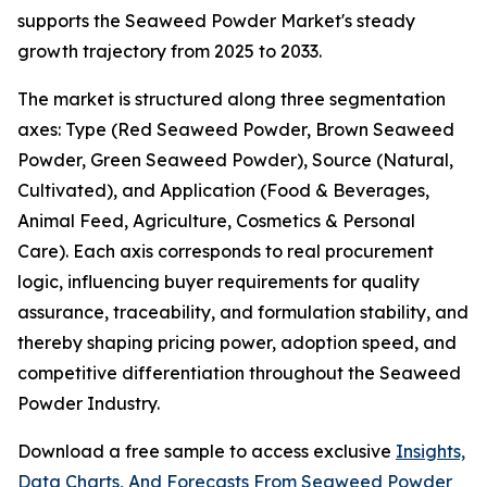
supports the Seaweed Powder Market's steady
growth trajectory from 2025 to 2033.
The market is structured along three segmentation
axes: Type (Red Seaweed Powder, Brown Seaweed
Powder, Green Seaweed Powder), Source (Natural,
Cultivated), and Application (Food & Beverages,
Animal Feed, Agriculture, Cosmetics & Personal
Care). Each axis corresponds to real procurement
logic, influencing buyer requirements for quality
assurance, traceability, and formulation stability, and
thereby shaping pricing power, adoption speed, and
competitive differentiation throughout the Seaweed
Powder Industry.
Download a free sample to access exclusive
Insights,
Data Charts, And Forecasts From Seaweed Powder