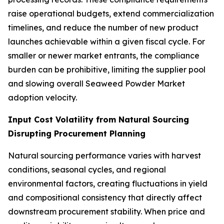
raise operational budgets, extend commercialization
timelines, and reduce the number of new product
launches achievable within a given fiscal cycle. For
smaller or newer market entrants, the compliance
burden can be prohibitive, limiting the supplier pool
and slowing overall Seaweed Powder Market
adoption velocity.
Input Cost Volatility from Natural Sourcing
Disrupting Procurement Planning
Natural sourcing performance varies with harvest
conditions, seasonal cycles, and regional
environmental factors, creating fluctuations in yield
and compositional consistency that directly affect
downstream procurement stability. When price and