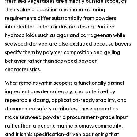
fresh sea vegetables are similarly outside scope, as
their value proposition and manufacturing
requirements differ substantially from powders
intended for uniform industrial dosing. Purified
hydrocolloids such as agar and carrageenan while
seaweed-derived are also excluded because buyers
specify them by polymer composition and gelling
behavior rather than seaweed powder
characteristics.
What remains within scope is a functionally distinct
ingredient powder category, characterized by
repeatable dosing, application-ready stability, and
documented safety attributes. These properties
make seaweed powder a procurement-grade input
rather than a generic marine biomass commodity,
and it is this specification-driven positioning that