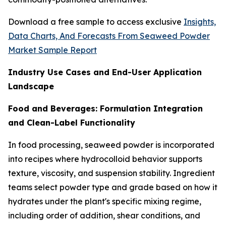
Download a free sample to access exclusive
Insights,
Data Charts, And Forecasts From Seaweed Powder
Market Sample Report
Industry Use Cases and End-User Application
Landscape
Food and Beverages: Formulation Integration
and Clean-Label Functionality
In food processing, seaweed powder is incorporated
into recipes where hydrocolloid behavior supports
texture, viscosity, and suspension stability. Ingredient
teams select powder type and grade based on how it
hydrates under the plant's specific mixing regime,
including order of addition, shear conditions, and