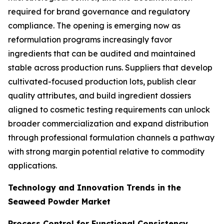
required for brand governance and regulatory
compliance. The opening is emerging now as
reformulation programs increasingly favor
ingredients that can be audited and maintained
stable across production runs. Suppliers that develop
cultivated-focused production lots, publish clear
quality attributes, and build ingredient dossiers
aligned to cosmetic testing requirements can unlock
broader commercialization and expand distribution
through professional formulation channels a pathway
with strong margin potential relative to commodity
applications.
Technology and Innovation Trends in the
Seaweed Powder Market
Process Control for Functional Consistency