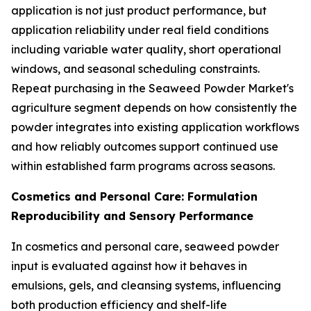
application is not just product performance, but
application reliability under real field conditions
including variable water quality, short operational
windows, and seasonal scheduling constraints.
Repeat purchasing in the Seaweed Powder Market's
agriculture segment depends on how consistently the
powder integrates into existing application workflows
and how reliably outcomes support continued use
within established farm programs across seasons.
Cosmetics and Personal Care: Formulation
Reproducibility and Sensory Performance
In cosmetics and personal care, seaweed powder
input is evaluated against how it behaves in
emulsions, gels, and cleansing systems, influencing
both production efficiency and shelf-life