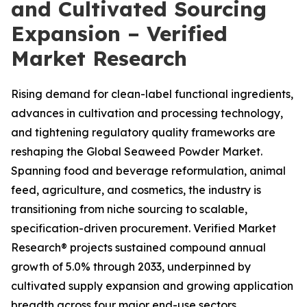
and Cultivated Sourcing
Expansion – Verified
Market Research
Rising demand for clean-label functional ingredients,
advances in cultivation and processing technology,
and tightening regulatory quality frameworks are
reshaping the Global Seaweed Powder Market.
Spanning food and beverage reformulation, animal
feed, agriculture, and cosmetics, the industry is
transitioning from niche sourcing to scalable,
specification-driven procurement. Verified Market
Research® projects sustained compound annual
growth of 5.0% through 2033, underpinned by
cultivated supply expansion and growing application
breadth across four major end-use sectors.