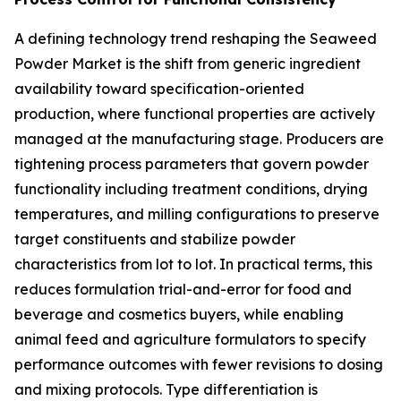
A defining technology trend reshaping the Seaweed
Powder Market is the shift from generic ingredient
availability toward specification-oriented
production, where functional properties are actively
managed at the manufacturing stage. Producers are
tightening process parameters that govern powder
functionality including treatment conditions, drying
temperatures, and milling configurations to preserve
target constituents and stabilize powder
characteristics from lot to lot. In practical terms, this
reduces formulation trial-and-error for food and
beverage and cosmetics buyers, while enabling
animal feed and agriculture formulators to specify
performance outcomes with fewer revisions to dosing
and mixing protocols. Type differentiation is