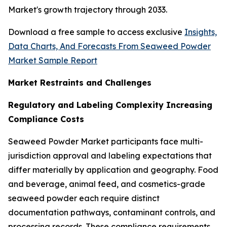
Market's growth trajectory through 2033.
Download a free sample to access exclusive
Insights,
Data Charts, And Forecasts From Seaweed Powder
Market Sample Report
Market Restraints and Challenges
Regulatory and Labeling Complexity Increasing
Compliance Costs
Seaweed Powder Market participants face multi-
jurisdiction approval and labeling expectations that
differ materially by application and geography. Food
and beverage, animal feed, and cosmetics-grade
seaweed powder each require distinct
documentation pathways, contaminant controls, and
processing records. These compliance requirements