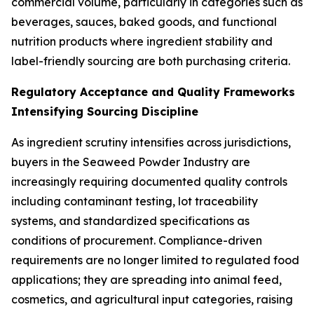
commercial volume, particularly in categories such as
beverages, sauces, baked goods, and functional
nutrition products where ingredient stability and
label-friendly sourcing are both purchasing criteria.
Regulatory Acceptance and Quality Frameworks
Intensifying Sourcing Discipline
As ingredient scrutiny intensifies across jurisdictions,
buyers in the Seaweed Powder Industry are
increasingly requiring documented quality controls
including contaminant testing, lot traceability
systems, and standardized specifications as
conditions of procurement. Compliance-driven
requirements are no longer limited to regulated food
applications; they are spreading into animal feed,
cosmetics, and agricultural input categories, raising