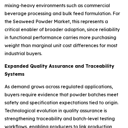
mixing-heavy environments such as commercial
beverage processing and bulk feed formulation. For
the Seaweed Powder Market, this represents a
critical enabler of broader adoption, since reliability
in functional performance carries more purchasing
weight than marginal unit cost differences for most
industrial buyers.
Expanded Quality Assurance and Traceability
Systems
As demand grows across regulated applications,
buyers require evidence that powder batches meet
safety and specification expectations tied to origin.
Technological evolution in quality assurance is
strengthening traceability and batch-level testing
workflows, enabling producers to link production