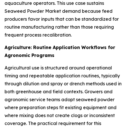
aquaculture operators. This use case sustains
Seaweed Powder Market demand because feed
producers favor inputs that can be standardized for
routine manufacturing rather than those requiring
frequent process recalibration.
Agriculture: Routine Application Workflows for
Agronomic Programs
Agricultural use is structured around operational
timing and repeatable application routines, typically
through dilution and spray or drench methods used in
both greenhouse and field contexts. Growers and
agronomic service teams adopt seaweed powder
where preparation steps fit existing equipment and
where mixing does not create clogs or inconsistent
coverage. The practical requirement for this