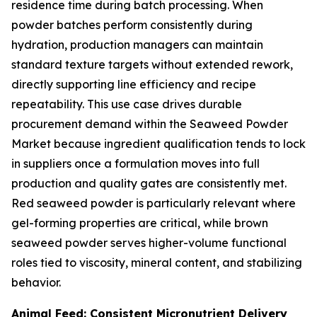
residence time during batch processing. When
powder batches perform consistently during
hydration, production managers can maintain
standard texture targets without extended rework,
directly supporting line efficiency and recipe
repeatability. This use case drives durable
procurement demand within the Seaweed Powder
Market because ingredient qualification tends to lock
in suppliers once a formulation moves into full
production and quality gates are consistently met.
Red seaweed powder is particularly relevant where
gel-forming properties are critical, while brown
seaweed powder serves higher-volume functional
roles tied to viscosity, mineral content, and stabilizing
behavior.
Animal Feed: Consistent Micronutrient Delivery