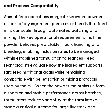
and Process Compatibility
Animal feed operations integrate seaweed powder
as part of dry ingredient premixes or blends that feed
mills can scale through automated batching and
mixing. The key operational requirement is that the
powder behaves predictably in bulk handling and
blending, enabling inclusion rates to be managed
within established formulation tolerances. Feed
technologists evaluate how the ingredient supports
targeted nutritional goals while remaining
compatible with pelletization or mixing protocols
used by the mill. When the powder maintains uniform
dispersion and stable performance across batches,
formulators reduce variability at the farm intake
stage a critical outcome for large livestock and