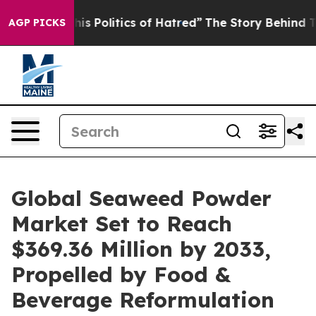
Politics of Hatred”
The Story Behind Trump’s Terrible
AGP PICKS
Global Seaweed Powder
Market Set to Reach
$369.36 Million by 2033,
Propelled by Food &
Beverage Reformulation