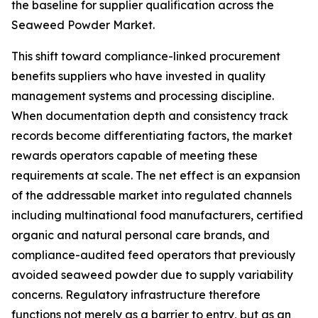
the baseline for supplier qualification across the
Seaweed Powder Market.
This shift toward compliance-linked procurement
benefits suppliers who have invested in quality
management systems and processing discipline.
When documentation depth and consistency track
records become differentiating factors, the market
rewards operators capable of meeting these
requirements at scale. The net effect is an expansion
of the addressable market into regulated channels
including multinational food manufacturers, certified
organic and natural personal care brands, and
compliance-audited feed operators that previously
avoided seaweed powder due to supply variability
concerns. Regulatory infrastructure therefore
functions not merely as a barrier to entry, but as an