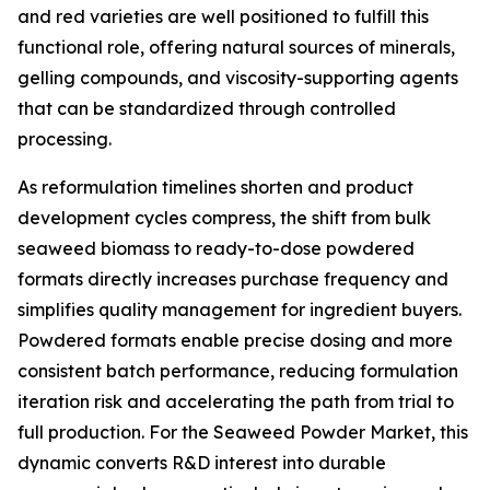
and red varieties are well positioned to fulfill this
functional role, offering natural sources of minerals,
gelling compounds, and viscosity-supporting agents
that can be standardized through controlled
processing.
As reformulation timelines shorten and product
development cycles compress, the shift from bulk
seaweed biomass to ready-to-dose powdered
formats directly increases purchase frequency and
simplifies quality management for ingredient buyers.
Powdered formats enable precise dosing and more
consistent batch performance, reducing formulation
iteration risk and accelerating the path from trial to
full production. For the Seaweed Powder Market, this
dynamic converts R&D interest into durable