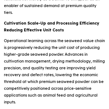
enabler of sustained demand at premium quality
tiers.
Cultivation Scale-Up and Processing Efficiency
Reducing Effective Unit Costs
Operational learning across the seaweed value chain
is progressively reducing the unit cost of producing
higher-grade seaweed powder. Advances in
cultivation management, drying methodology, milling
precision, and quality testing are improving yield
recovery and defect rates, lowering the economic
threshold at which premium seaweed powder can be
competitively positioned across price-sensitive
applications such as animal feed and agricultural
inputs.