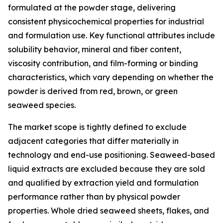
formulated at the powder stage, delivering
consistent physicochemical properties for industrial
and formulation use. Key functional attributes include
solubility behavior, mineral and fiber content,
viscosity contribution, and film-forming or binding
characteristics, which vary depending on whether the
powder is derived from red, brown, or green
seaweed species.
The market scope is tightly defined to exclude
adjacent categories that differ materially in
technology and end-use positioning. Seaweed-based
liquid extracts are excluded because they are sold
and qualified by extraction yield and formulation
performance rather than by physical powder
properties. Whole dried seaweed sheets, flakes, and