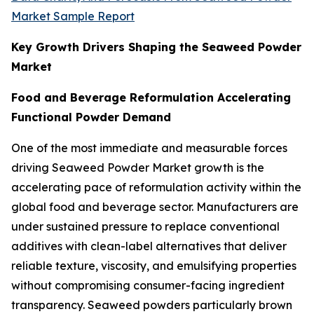
Market Sample Report
Key Growth Drivers Shaping the Seaweed Powder
Market
Food and Beverage Reformulation Accelerating
Functional Powder Demand
One of the most immediate and measurable forces
driving Seaweed Powder Market growth is the
accelerating pace of reformulation activity within the
global food and beverage sector. Manufacturers are
under sustained pressure to replace conventional
additives with clean-label alternatives that deliver
reliable texture, viscosity, and emulsifying properties
without compromising consumer-facing ingredient
transparency. Seaweed powders particularly brown