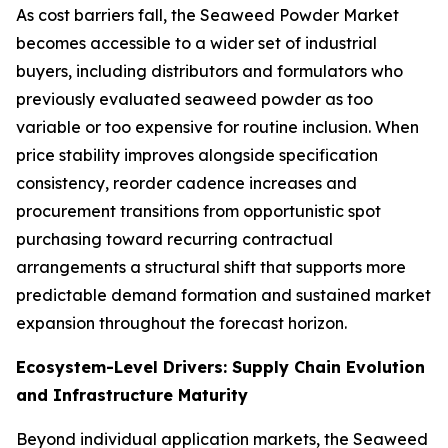
As cost barriers fall, the Seaweed Powder Market
becomes accessible to a wider set of industrial
buyers, including distributors and formulators who
previously evaluated seaweed powder as too
variable or too expensive for routine inclusion. When
price stability improves alongside specification
consistency, reorder cadence increases and
procurement transitions from opportunistic spot
purchasing toward recurring contractual
arrangements a structural shift that supports more
predictable demand formation and sustained market
expansion throughout the forecast horizon.
Ecosystem-Level Drivers: Supply Chain Evolution
and Infrastructure Maturity
Beyond individual application markets, the Seaweed