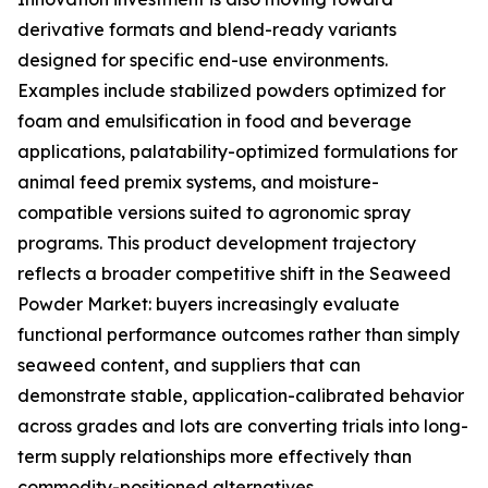
derivative formats and blend-ready variants
designed for specific end-use environments.
Examples include stabilized powders optimized for
foam and emulsification in food and beverage
applications, palatability-optimized formulations for
animal feed premix systems, and moisture-
compatible versions suited to agronomic spray
programs. This product development trajectory
reflects a broader competitive shift in the Seaweed
Powder Market: buyers increasingly evaluate
functional performance outcomes rather than simply
seaweed content, and suppliers that can
demonstrate stable, application-calibrated behavior
across grades and lots are converting trials into long-
term supply relationships more effectively than
commodity-positioned alternatives.