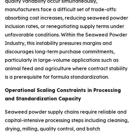
quality variability occur simultaneously,
manufacturers face a difficult set of trade-offs:
absorbing cost increases, reducing seaweed powder
inclusion rates, or renegotiating supply terms under
unfavorable conditions. Within the Seaweed Powder
Industry, this instability pressures margins and
discourages long-term purchase commitments,
particularly in large-volume applications such as
animal feed and agriculture where contract stability
is a prerequisite for formula standardization.
Operational Scaling Constraints in Processing
and Standardization Capacity
Seaweed powder supply chains require reliable and
capital-intensive processing steps including cleaning,
drying, milling, quality control, and batch