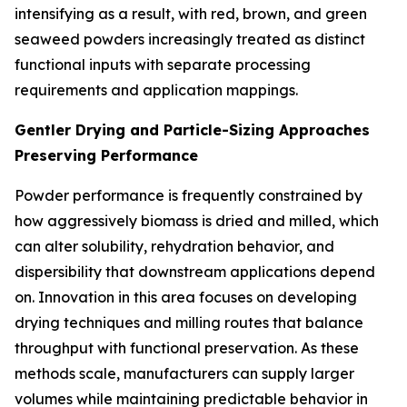
intensifying as a result, with red, brown, and green
seaweed powders increasingly treated as distinct
functional inputs with separate processing
requirements and application mappings.
Gentler Drying and Particle-Sizing Approaches
Preserving Performance
Powder performance is frequently constrained by
how aggressively biomass is dried and milled, which
can alter solubility, rehydration behavior, and
dispersibility that downstream applications depend
on. Innovation in this area focuses on developing
drying techniques and milling routes that balance
throughput with functional preservation. As these
methods scale, manufacturers can supply larger
volumes while maintaining predictable behavior in