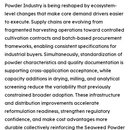
Powder Industry is being reshaped by ecosystem-
level changes that make core demand drivers easier
to execute. Supply chains are evolving from
fragmented harvesting operations toward controlled
cultivation contracts and batch-based procurement
frameworks, enabling consistent specifications for
industrial buyers. Simultaneously, standardization of
powder characteristics and quality documentation is
supporting cross-application acceptance, while
capacity additions in drying, milling, and analytical
screening reduce the variability that previously
constrained broader adoption. These infrastructure
and distribution improvements accelerate
reformulation readiness, strengthen regulatory
confidence, and make cost advantages more
durable collectively reinforcing the Seaweed Powder