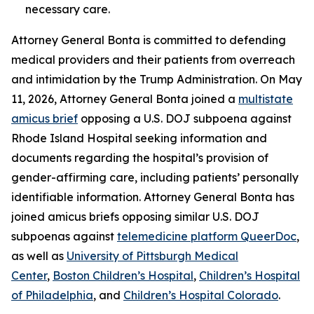
necessary care.
Attorney General Bonta is committed to defending
medical providers and their patients from overreach
and intimidation by the Trump Administration. On May
11, 2026, Attorney General Bonta joined a
multistate
amicus brief
opposing a U.S. DOJ subpoena against
Rhode Island Hospital seeking information and
documents regarding the hospital’s provision of
gender-affirming care, including patients’ personally
identifiable information. Attorney General Bonta has
joined amicus briefs opposing similar U.S. DOJ
subpoenas against
telemedicine platform QueerDoc
,
as well as
University of Pittsburgh Medical
Center
,
Boston Children’s Hospital
,
Children’s Hospital
of Philadelphia
, and
Children’s Hospital Colorado
.