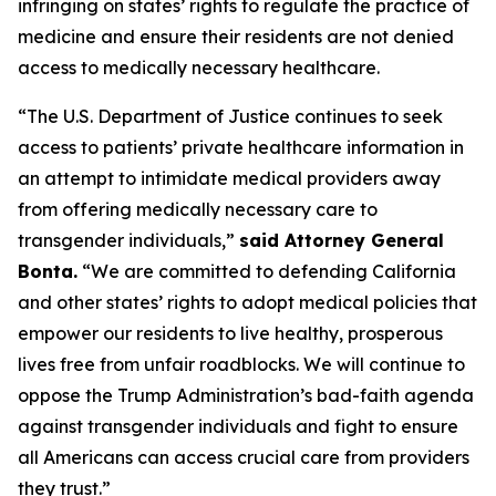
infringing on states’ rights to regulate the practice of
medicine and ensure their residents are not denied
access to medically necessary healthcare.
“The U.S. Department of Justice continues to seek
access to patients’ private healthcare information in
an attempt to intimidate medical providers away
from offering medically necessary care to
transgender individuals,”
said Attorney General
Bonta.
“We are committed to defending California
and other states’ rights to adopt medical policies that
empower our residents to live healthy, prosperous
lives free from unfair roadblocks. We will continue to
oppose the Trump Administration’s bad-faith agenda
against transgender individuals and fight to ensure
all Americans can access crucial care from providers
they trust.”