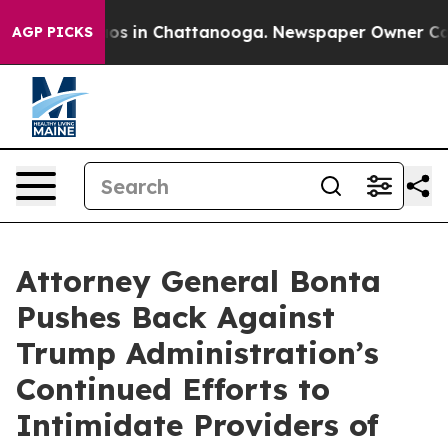
lapse
Chaos in Chattanooga. Newspaper Owner Calls t
AGP PICKS
Attorney General Bonta
Pushes Back Against
Trump Administration’s
Continued Efforts to
Intimidate Providers of