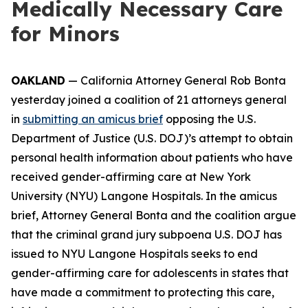
Medically Necessary Care
for Minors
OAKLAND
— California Attorney General Rob Bonta
yesterday joined a coalition of 21 attorneys general
in
submitting an amicus brief
opposing the U.S.
Department of Justice (U.S. DOJ)’s attempt to obtain
personal health information about patients who have
received gender-affirming care at New York
University (NYU) Langone Hospitals. In the amicus
brief, Attorney General Bonta and the coalition argue
that the criminal grand jury subpoena U.S. DOJ has
issued to NYU Langone Hospitals seeks to end
gender-affirming care for adolescents in states that
have made a commitment to protecting this care,