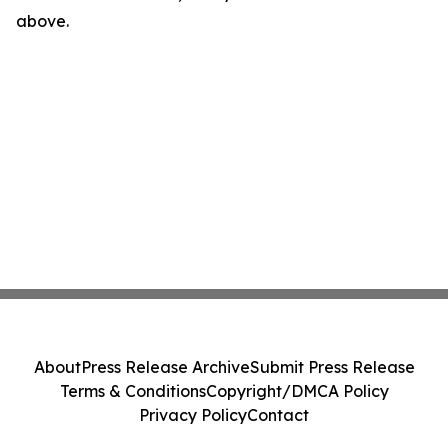
above.
About
Press Release Archive
Submit Press Release
Terms & Conditions
Copyright/DMCA Policy
Privacy Policy
Contact