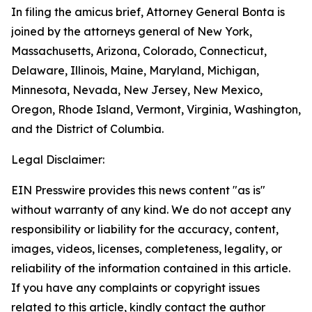
In filing the amicus brief, Attorney General Bonta is
joined by the attorneys general of New York,
Massachusetts, Arizona, Colorado, Connecticut,
Delaware, Illinois, Maine, Maryland, Michigan,
Minnesota, Nevada, New Jersey, New Mexico,
Oregon, Rhode Island, Vermont, Virginia, Washington,
and the District of Columbia.
Legal Disclaimer:
EIN Presswire provides this news content "as is"
without warranty of any kind. We do not accept any
responsibility or liability for the accuracy, content,
images, videos, licenses, completeness, legality, or
reliability of the information contained in this article.
If you have any complaints or copyright issues
related to this article, kindly contact the author