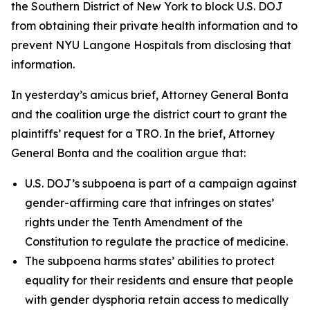
the Southern District of New York to block U.S. DOJ
from obtaining their private health information and to
prevent NYU Langone Hospitals from disclosing that
information.
In yesterday’s amicus brief, Attorney General Bonta
and the coalition urge the district court to grant the
plaintiffs’ request for a TRO. In the brief, Attorney
General Bonta and the coalition argue that:
U.S. DOJ’s subpoena is part of a campaign against
gender-affirming care that infringes on states’
rights under the Tenth Amendment of the
Constitution to regulate the practice of medicine.
The subpoena harms states’ abilities to protect
equality for their residents and ensure that people
with gender dysphoria retain access to medically