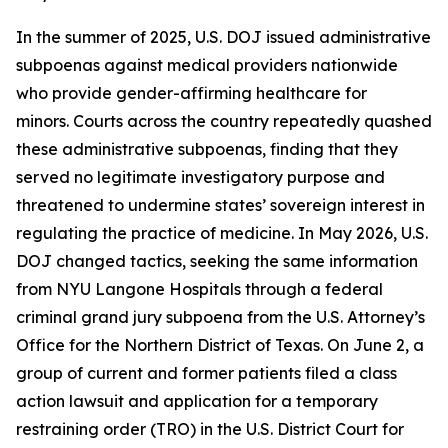
In the summer of 2025, U.S. DOJ issued administrative
subpoenas against medical providers nationwide
who provide gender-affirming healthcare for
minors. Courts across the country repeatedly quashed
these administrative subpoenas, finding that they
served no legitimate investigatory purpose and
threatened to undermine states’ sovereign interest in
regulating the practice of medicine. In May 2026, U.S.
DOJ changed tactics, seeking the same information
from NYU Langone Hospitals through a federal
criminal grand jury subpoena from the U.S. Attorney’s
Office for the Northern District of Texas. On June 2, a
group of current and former patients filed a class
action lawsuit and application for a temporary
restraining order (TRO) in the U.S. District Court for