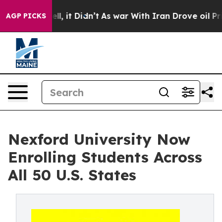
%. Well, it Didn’t
As war With Iran Drove oil Prices 
AGP PICKS
Nexford University Now
Enrolling Students Across
All 50 U.S. States