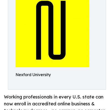
Nexford University
Working professionals in every U.S. state can
now enroll in accredited online business &