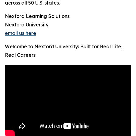
across all 50 U.S. states.
Nexford Learning Solutions
Nexford University
email us here
Welcome to Nexford University: Built for Real Life,
Real Careers