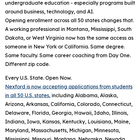
undergraduate education - especially programs built
around business, technology, and AI.
Opening enrollment across all 50 states changes that.
A working professional in Montana, Mississippi, South
Dakota, or West Virginia now has the same access as
someone in New York or California. Same degree.
Same faculty. Same career coaching from Day One.
Different zip code.
Every U.S. State. Open Now.
Nexford is now accepting applications from students
in all 50 U.S. states
, including Alabama, Alaska,
Arizona, Arkansas, California, Colorado, Connecticut,
Delaware, Florida, Georgia, Hawaii, Idaho, Illinois,
Indiana, Iowa, Kansas, Kentucky, Louisiana, Maine,
Maryland, Massachusetts, Michigan, Minnesota,
Mississippi, Missouri, Montana, Nebraska, Nevada,