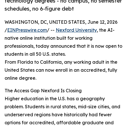
technology degrees - no campus, no semester
schedules, no 6-figure debt
WASHINGTON, DC, UNITED STATES, June 12, 2026
/
EINPresswire.com
/ --
Nexford University
, the AI-
native online institution built for working
professionals, today announced that it is now open to
students in all 50 U.S. states.
From Florida to California, any working adult in the
United States can now enroll in an accredited, fully
online degree.
The Access Gap Nexford Is Closing
Higher education in the U.S. has a geography
problem. Students in rural states, mid-size cities, and
underserved regions have historically had fewer
options for accredited, affordable graduate and