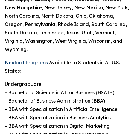
New Hampshire, New Jersey, New Mexico, New York,
North Carolina, North Dakota, Ohio, Oklahoma,
Oregon, Pennsylvania, Rhode Island, South Carolina,
South Dakota, Tennessee, Texas, Utah, Vermont,
Virginia, Washington, West Virginia, Wisconsin, and
Wyoming.
Nexford Programs
Available to Students in All U.S.
States:
Undergraduate
- Bachelor of Science in AI for Business (BSAIB)
- Bachelor of Business Administration (BBA)
- BBA with Specialization in Artificial Intelligence
- BBA with Specialization in Business Analytics
- BBA with Specialization in Digital Marketing