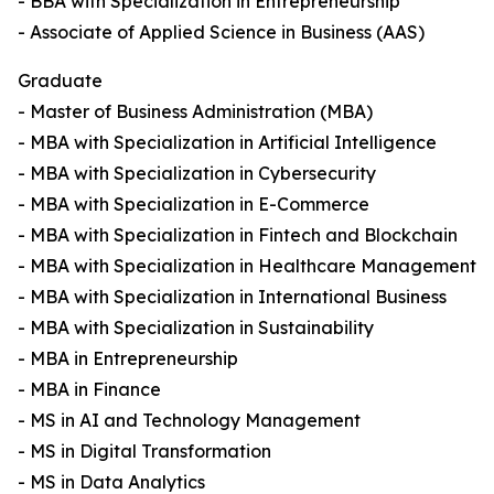
- BBA with Specialization in Entrepreneurship
- Associate of Applied Science in Business (AAS)
Graduate
- Master of Business Administration (MBA)
- MBA with Specialization in Artificial Intelligence
- MBA with Specialization in Cybersecurity
- MBA with Specialization in E-Commerce
- MBA with Specialization in Fintech and Blockchain
- MBA with Specialization in Healthcare Management
- MBA with Specialization in International Business
- MBA with Specialization in Sustainability
- MBA in Entrepreneurship
- MBA in Finance
- MS in AI and Technology Management
- MS in Digital Transformation
- MS in Data Analytics