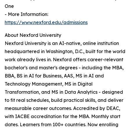
One
- More Information:
https://www.nexford.edu/admissions
About Nexford University
Nexford University is an AI-native, online institution
headquartered in Washington, D.C., built for the world
work already lives in. Nexford offers career-relevant
bachelor's and master's degrees - including the MBA,
BBA, BS in AI for Business, AAS, MS in AI and
Technology Management, MS in Digital
Transformation, and MS in Data Analytics - designed
to fit real schedules, build practical skills, and deliver
measurable career outcomes. Accredited by DEAC,
with IACBE accreditation for the MBA. Monthly start
dates. Learners from 100+ countries. Now enrolling