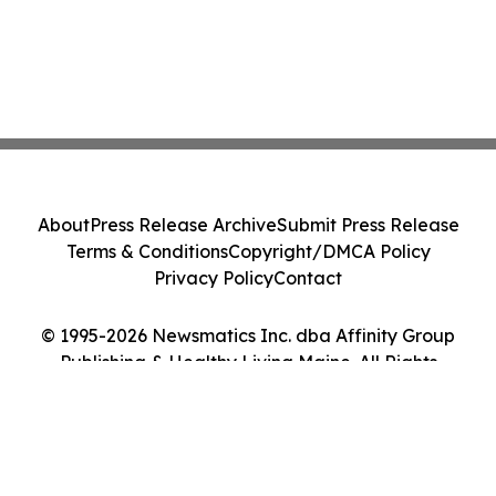
About
Press Release Archive
Submit Press Release
Terms & Conditions
Copyright/DMCA Policy
Privacy Policy
Contact
© 1995-2026 Newsmatics Inc. dba Affinity Group
Publishing & Healthy Living Maine. All Rights
Reserved.
Cookie Settings / Your Privacy Choices