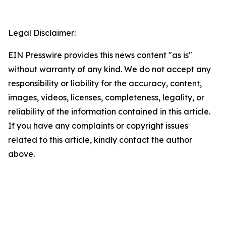
Legal Disclaimer:
EIN Presswire provides this news content "as is"
without warranty of any kind. We do not accept any
responsibility or liability for the accuracy, content,
images, videos, licenses, completeness, legality, or
reliability of the information contained in this article.
If you have any complaints or copyright issues
related to this article, kindly contact the author
above.