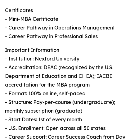
Certificates
- Mini-MBA Certificate
- Career Pathway in Operations Management
- Career Pathway in Professional Sales
Important Information
- Institution: Nexford University
- Accreditation: DEAC (recognized by the U.S.
Department of Education and CHEA); IACBE
accreditation for the MBA program
- Format: 100% online, self-paced
- Structure: Pay-per-course (undergraduate);
monthly subscription (graduate)
- Start Dates: 1st of every month
- U.S. Enrollment: Open across all 50 states
- Career Support: Career Success Coach from Day