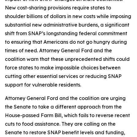
New cost-sharing provisions require states to
shoulder billions of dollars in new costs while imposing
substantial new administrative burdens, a significant
shift from SNAP’s longstanding federal commitment
to ensuring that Americans do not go hungry during
times of need. Attorney General Ford and the
coalition warn that these unprecedented shifts could
force states to make impossible choices between
cutting other essential services or reducing SNAP
support for vulnerable residents.
Attorney General Ford and the coalition are urging
the Senate to take a different approach from the
House-passed Farm Bill, which fails to reverse recent
cuts to food assistance. They are calling on the
Senate to restore SNAP benefit levels and funding,