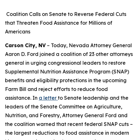
Coalition Calls on Senate to Reverse Federal Cuts
that Threaten Food Assistance for Millions of
Americans
Carson City, NV
– Today, Nevada Attorney General
Aaron D. Ford joined a coalition of 23 other attorneys
general in urging congressional leaders to restore
Supplemental Nutrition Assistance Program (SNAP)
benefits and eligibility protections in the upcoming
Farm Bill and reject efforts to reduce food
assistance. In
a letter
to Senate leadership and the
leaders of the Senate Committee on Agriculture,
Nutrition, and Forestry, Attorney General Ford and
the coalition warned that recent federal SNAP cuts –
the largest reductions to food assistance in modern