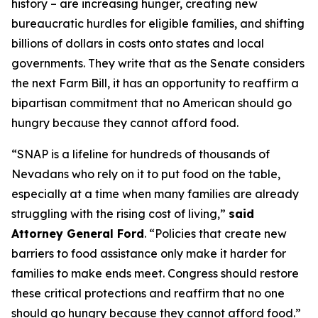
history – are increasing hunger, creating new
bureaucratic hurdles for eligible families, and shifting
billions of dollars in costs onto states and local
governments. They write that as the Senate considers
the next Farm Bill, it has an opportunity to reaffirm a
bipartisan commitment that no American should go
hungry because they cannot afford food.
“SNAP is a lifeline for hundreds of thousands of
Nevadans who rely on it to put food on the table,
especially at a time when many families are already
struggling with the rising cost of living,”
said
Attorney General Ford
. “Policies that create new
barriers to food assistance only make it harder for
families to make ends meet. Congress should restore
these critical protections and reaffirm that no one
should go hungry because they cannot afford food.”