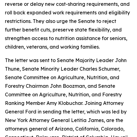
reverse or delay new cost-sharing requirements, and
roll back expanded work requirements and eligibility
restrictions. They also urge the Senate to reject
further benefit cuts, preserve state flexibility, and
strengthen access to nutrition assistance for seniors,
children, veterans, and working families.
The letter was sent to Senate Majority Leader John
Thune, Senate Minority Leader Charles Schumer,
Senate Committee on Agriculture, Nutrition, and
Forestry Chairman John Boozman, and Senate
Committee on Agriculture, Nutrition, and Forestry
Ranking Member Amy Klobuchar. Joining Attorney
General Ford in sending the letter, which was led by
New York Attorney General Letitia James, are the
attorneys general of Arizona, California, Colorado,