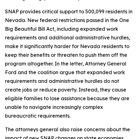
SNAP provides critical support to 500,099 residents in
Nevada. New federal restrictions passed in the One
Big Beautiful Bill Act, including expanded work
requirements and additional administrative hurdles,
make it significantly harder for Nevada residents to
keep their benefits or threaten to push them off the
program altogether. In the letter, Attorney General
Ford and the coalition argue that expanded work
requirements and administrative hurdles do not
create jobs or reduce poverty. Instead, they cause
eligible families to lose assistance because they are
unable to navigate increasingly complex
bureaucratic requirements.
The attorneys general also raise concerns about the
impact of new SNAP changes on state economies.