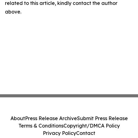
related to this article, kindly contact the author
above.
About
Press Release Archive
Submit Press Release
Terms & Conditions
Copyright/DMCA Policy
Privacy Policy
Contact