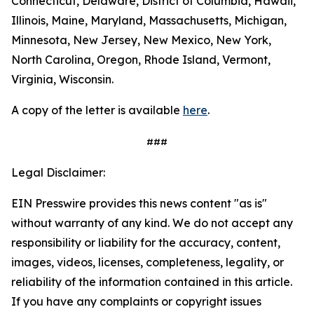
Connecticut, Delaware, District of Columbia, Hawaii,
Illinois, Maine, Maryland, Massachusetts, Michigan,
Minnesota, New Jersey, New Mexico, New York,
North Carolina, Oregon, Rhode Island, Vermont,
Virginia, Wisconsin.
A copy of the letter is available
here
.
###
Legal Disclaimer:
EIN Presswire provides this news content "as is"
without warranty of any kind. We do not accept any
responsibility or liability for the accuracy, content,
images, videos, licenses, completeness, legality, or
reliability of the information contained in this article.
If you have any complaints or copyright issues