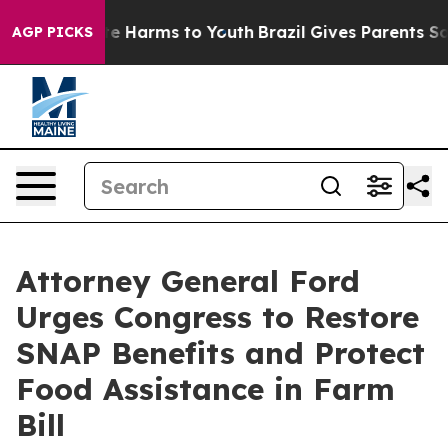
nd to Abate Harms to Youth
Brazil Gives Parents Social
AGP PICKS
Attorney General Ford
Urges Congress to Restore
SNAP Benefits and Protect
Food Assistance in Farm
Bill