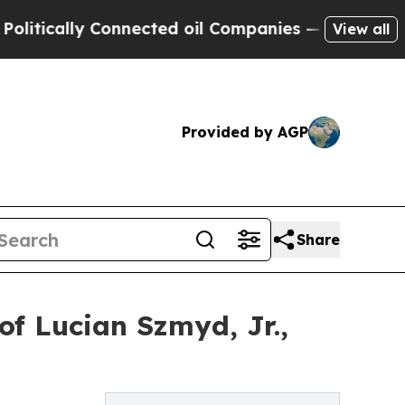
cally Connected oil Companies — not Taxpayers —
View all
Provided by AGP
Share
f Lucian Szmyd, Jr.,