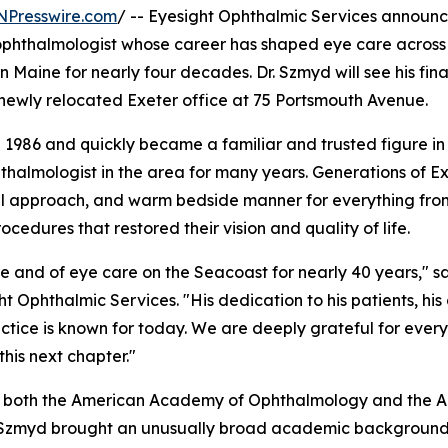
NPresswire.com
/ -- Eyesight Ophthalmic Services announc
 ophthalmologist whose career has shaped eye care across
aine for nearly four decades. Dr. Szmyd will see his final
s newly relocated Exeter office at 75 Portsmouth Avenue.
 1986 and quickly became a familiar and trusted figure in
hthalmologist in the area for many years. Generations of E
ful approach, and warm bedside manner for everything fro
cedures that restored their vision and quality of life.
e and of eye care on the Seacoast for nearly 40 years," s
t Ophthalmic Services. "His dedication to his patients, his
actice is known for today. We are deeply grateful for ever
his next chapter."
of both the American Academy of Ophthalmology and the 
. Szmyd brought an unusually broad academic background 