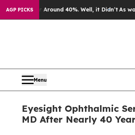
 Floor Around 40%. Well, it Didn’t
As war With 
AGP PICKS
Menu
Eyesight Ophthalmic Ser
MD After Nearly 40 Year