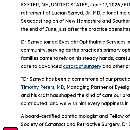
EXETER, NH, UNITED STATES, June 17, 2026 /
EI
retirement of Lucian Szmyd, Jr., MD, a longtime
Seacoast region of New Hampshire and Southern M
the end of June, just after the practice opens it
Dr. Szmyd joined Eyesight Ophthalmic Services in
community, serving as the practice's primary op
families came to rely on his steady hands, care
care to advanced
cataract surgery
and other pro
"Dr. Szmyd has been a cornerstone of our practic
Timothy Peters, MD
, Managing Partner of Eyesigh
and his craft has shaped the kind of care our pr
contributed, and we wish him every happiness in t
A board-certified ophthalmologist and Fellow 
Society of Cataract and Refractive Surgery, Dr