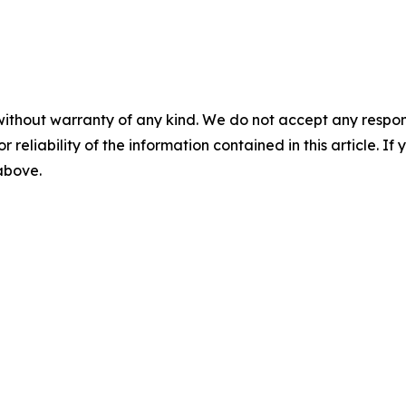
without warranty of any kind. We do not accept any responsib
r reliability of the information contained in this article. I
 above.