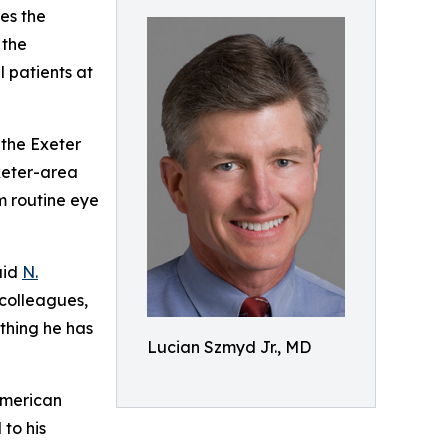
es the
 the
 patients at
 the Exeter
xeter-area
m routine eye
aid
N.
 colleagues,
ything he has
Lucian Szmyd Jr., MD
American
to his