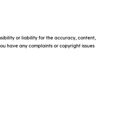
ility or liability for the accuracy, content,
f you have any complaints or copyright issues