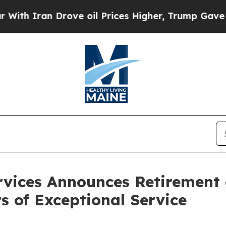
Iran Drove oil Prices Higher, Trump Gave Politi
vices Announces Retirement o
s of Exceptional Service