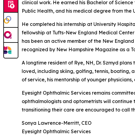
clinical work. He earned his Bachelor of Science
Public Health, and his medical degree from the 
He completed his internship at University Hospi
fellowship at Tufts-New England Medical Center i
has been an active member of the New England 
recognized by New Hampshire Magazine as a To
A longtime resident of Rye, NH, Dr. Szmyd plans t
loved, including skiing, golfing, tennis, boating
of service, his mentorship of younger physicians,
Eyesight Ophthalmic Services remains committed 
ophthalmologists and optometrists will continue t
transitioning their care are encouraged to call t
Sonya Lawrence-Merritt, CEO
Eyesight Ophthalmic Services