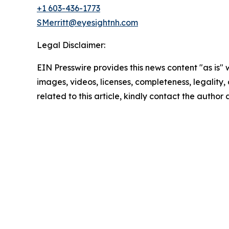
+1 603-436-1773
SMerritt@eyesightnh.com
Legal Disclaimer:
EIN Presswire provides this news content "as is" 
images, videos, licenses, completeness, legality, o
related to this article, kindly contact the author