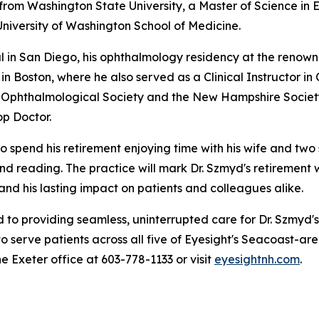
 from Washington State University, a Master of Science in
University of Washington School of Medicine.
tal in San Diego, his ophthalmology residency at the reno
n Boston, where he also served as a Clinical Instructor i
Ophthalmological Society and the New Hampshire Society
p Doctor.
o spend his retirement enjoying time with his wife and two 
, and reading. The practice will mark Dr. Szmyd's retirement
 and his lasting impact on patients and colleagues alike.
to providing seamless, uninterrupted care for Dr. Szmyd's
o serve patients across all five of Eyesight's Seacoast-are
he Exeter office at 603-778-1133 or visit
eyesightnh.com
.