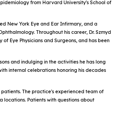
 Epidemiology from Harvard University's School of
wned New York Eye and Ear Infirmary, and a
n Ophthalmology. Throughout his career, Dr. Szmyd
 of Eye Physicians and Surgeons, and has been
sons and indulging in the activities he has long
 with internal celebrations honoring his decades
 patients. The practice's experienced team of
a locations. Patients with questions about