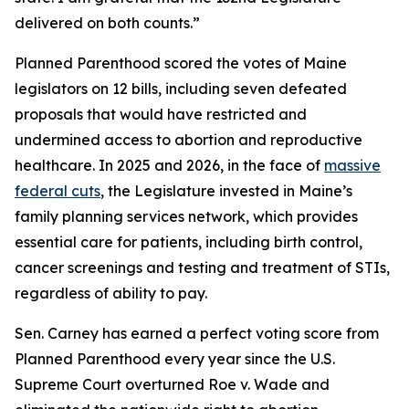
delivered on both counts.”
Planned Parenthood scored the votes of Maine
legislators on 12 bills, including seven defeated
proposals that would have restricted and
undermined access to abortion and reproductive
healthcare. In 2025 and 2026, in the face of
massive
federal cuts
, the Legislature invested in Maine’s
family planning services network, which provides
essential care for patients, including birth control,
cancer screenings and testing and treatment of STIs,
regardless of ability to pay.
Sen. Carney has earned a perfect voting score from
Planned Parenthood every year since the U.S.
Supreme Court overturned
Roe v. Wade
and