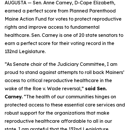
AUGUSTA — Sen. Anne Carney, D-Cape Elizabeth,
earned a perfect score from Planned Parenthood
Maine Action Fund for votes to protect reproductive
rights and improve access to fundamental
healthcare. Sen. Carney is one of 20 state senators to
earn a perfect score for their voting record in the
132nd Legislature.
“As Senate chair of the Judiciary Committee, I am
proud to stand against attempts to roll back Mainers’
access to critical reproductive healthcare in the
wake of the
Roe v. Wade
reversal,”
said Sen.
Carney.
“The health of our communities hinges on
protected access to these essential care services and
robust support for the organizations that make
reproductive healthcare affordable to all in our
state. I am grateful that the 132nd Legislature