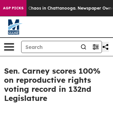
al Collapse
Chaos in Chattanooga. Newspaper Owner Ca
AGP PICKS
Sen. Carney scores 100%
on reproductive rights
voting record in 132nd
Legislature