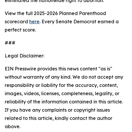
eliminated the nationwide right to abortion.
View the full 2025-2026 Planned Parenthood
scorecard
here
. Every Senate Democrat earned a
perfect score.
###
Legal Disclaimer:
EIN Presswire provides this news content "as is"
without warranty of any kind. We do not accept any
responsibility or liability for the accuracy, content,
images, videos, licenses, completeness, legality, or
reliability of the information contained in this article.
If you have any complaints or copyright issues
related to this article, kindly contact the author
above.