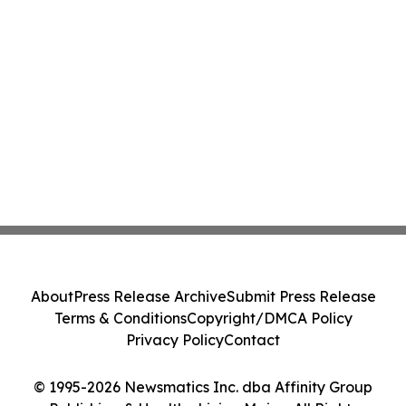
About
Press Release Archive
Submit Press Release
Terms & Conditions
Copyright/DMCA Policy
Privacy Policy
Contact
© 1995-2026 Newsmatics Inc. dba Affinity Group