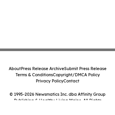
About
Press Release Archive
Submit Press Release
Terms & Conditions
Copyright/DMCA Policy
Privacy Policy
Contact
© 1995-2026 Newsmatics Inc. dba Affinity Group
Publishing & Healthy Living Maine. All Rights
Reserved.