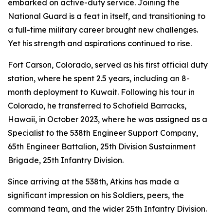
embarked on active-duty service. Joining the
National Guard is a feat in itself, and transitioning to
a full-time military career brought new challenges.
Yet his strength and aspirations continued to rise.
Fort Carson, Colorado, served as his first official duty
station, where he spent 2.5 years, including an 8-
month deployment to Kuwait. Following his tour in
Colorado, he transferred to Schofield Barracks,
Hawaii, in October 2023, where he was assigned as a
Specialist to the 538th Engineer Support Company,
65th Engineer Battalion, 25th Division Sustainment
Brigade, 25th Infantry Division.
Since arriving at the 538th, Atkins has made a
significant impression on his Soldiers, peers, the
command team, and the wider 25th Infantry Division.