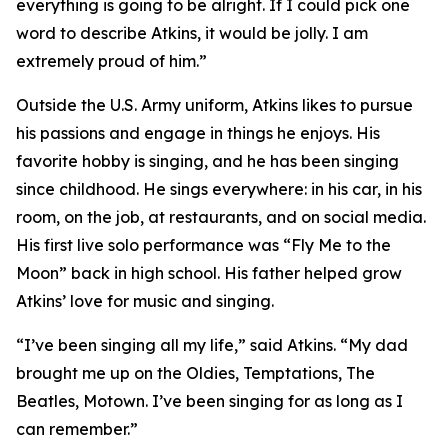
everything is going to be alright. If I could pick one
word to describe Atkins, it would be jolly. I am
extremely proud of him.”
Outside the U.S. Army uniform, Atkins likes to pursue
his passions and engage in things he enjoys. His
favorite hobby is singing, and he has been singing
since childhood. He sings everywhere: in his car, in his
room, on the job, at restaurants, and on social media.
His first live solo performance was “Fly Me to the
Moon” back in high school. His father helped grow
Atkins’ love for music and singing.
“I’ve been singing all my life,” said Atkins. “My dad
brought me up on the Oldies, Temptations, The
Beatles, Motown. I’ve been singing for as long as I
can remember.”