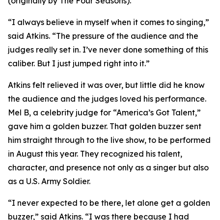
(originally by The Four Seasons).
“I always believe in myself when it comes to singing,”
said Atkins. “The pressure of the audience and the
judges really set in. I’ve never done something of this
caliber. But I just jumped right into it.”
Atkins felt relieved it was over, but little did he know
the audience and the judges loved his performance.
Mel B, a celebrity judge for “America’s Got Talent,”
gave him a golden buzzer. That golden buzzer sent
him straight through to the live show, to be performed
in August this year. They recognized his talent,
character, and presence not only as a singer but also
as a U.S. Army Soldier.
“I never expected to be there, let alone get a golden
buzzer,” said Atkins. “I was there because I had