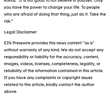
Atkins. “It is not good to not believe in yourself. Only
you have the power to change your life. To people
who are afraid of doing that thing, just do it. Take the
risk.”
Legal Disclaimer:
EIN Presswire provides this news content "as is"
without warranty of any kind. We do not accept any
responsibility or liability for the accuracy, content,
images, videos, licenses, completeness, legality, or
reliability of the information contained in this article.
If you have any complaints or copyright issues
related to this article, kindly contact the author
above.