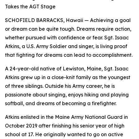
Takes the AGT Stage
SCHOFIELD BARRACKS, Hawaii — Achieving a goal
or dream can be quite tough. Dreams require action,
whether pursued with confidence or fear. Sgt. Isaac
Atkins, a U.S. Army Soldier and singer, is living proof
that fighting for dreams can lead to accomplishment.
A 24-year-old native of Lewiston, Maine, Sgt. Isaac
Atkins grew up in a close-knit family as the youngest
of three siblings. Outside his Army career, he is
passionate about singing, enjoys hiking and playing
softball, and dreams of becoming a firefighter.
Atkins enlisted in the Maine Army National Guard in
October 2019 after finishing his senior year of high
school at 17. He originally wanted to go on active