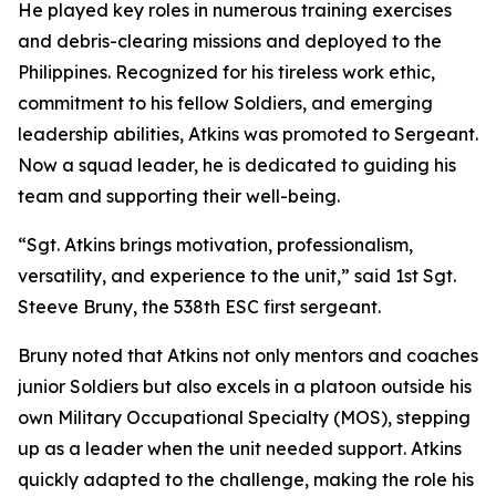
He played key roles in numerous training exercises
and debris-clearing missions and deployed to the
Philippines. Recognized for his tireless work ethic,
commitment to his fellow Soldiers, and emerging
leadership abilities, Atkins was promoted to Sergeant.
Now a squad leader, he is dedicated to guiding his
team and supporting their well-being.
“Sgt. Atkins brings motivation, professionalism,
versatility, and experience to the unit,” said 1st Sgt.
Steeve Bruny, the 538th ESC first sergeant.
Bruny noted that Atkins not only mentors and coaches
junior Soldiers but also excels in a platoon outside his
own Military Occupational Specialty (MOS), stepping
up as a leader when the unit needed support. Atkins
quickly adapted to the challenge, making the role his