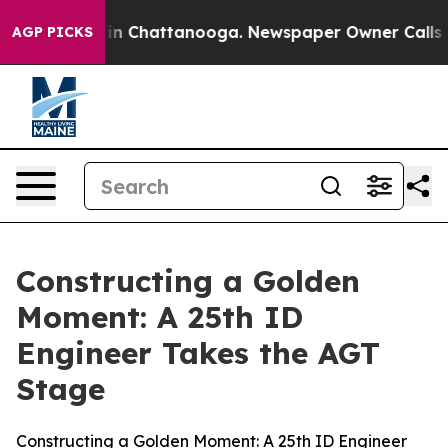
e
Chaos in Chattanooga. Newspaper Owner Calls the Pe
AGP PICKS
Constructing a Golden
Moment: A 25th ID
Engineer Takes the AGT
Stage
Constructing a Golden Moment: A 25th ID Engineer