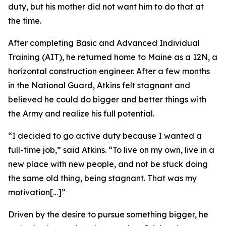
duty, but his mother did not want him to do that at
the time.
After completing Basic and Advanced Individual
Training (AIT), he returned home to Maine as a 12N, a
horizontal construction engineer. After a few months
in the National Guard, Atkins felt stagnant and
believed he could do bigger and better things with
the Army and realize his full potential.
“I decided to go active duty because I wanted a
full-time job,” said Atkins. “To live on my own, live in a
new place with new people, and not be stuck doing
the same old thing, being stagnant. That was my
motivation[…]”
Driven by the desire to pursue something bigger, he