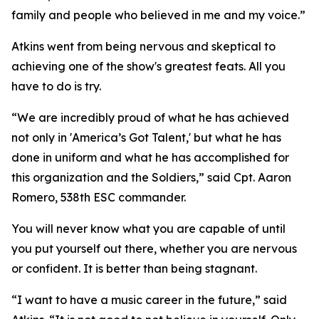
family and people who believed in me and my voice.”
Atkins went from being nervous and skeptical to
achieving one of the show's greatest feats. All you
have to do is try.
“We are incredibly proud of what he has achieved
not only in 'America’s Got Talent,' but what he has
done in uniform and what he has accomplished for
this organization and the Soldiers,” said Cpt. Aaron
Romero, 538th ESC commander.
You will never know what you are capable of until
you put yourself out there, whether you are nervous
or confident. It is better than being stagnant.
“I want to have a music career in the future,” said