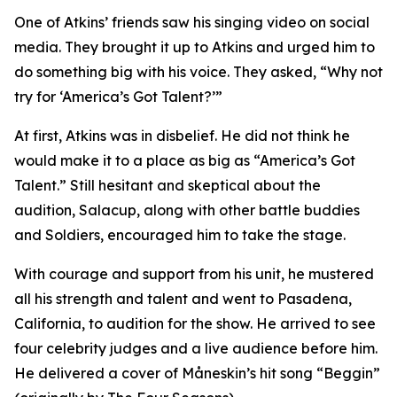
One of Atkins’ friends saw his singing video on social
media. They brought it up to Atkins and urged him to
do something big with his voice. They asked, “Why not
try for ‘America’s Got Talent?’”
At first, Atkins was in disbelief. He did not think he
would make it to a place as big as “America’s Got
Talent.” Still hesitant and skeptical about the
audition, Salacup, along with other battle buddies
and Soldiers, encouraged him to take the stage.
With courage and support from his unit, he mustered
all his strength and talent and went to Pasadena,
California, to audition for the show. He arrived to see
four celebrity judges and a live audience before him.
He delivered a cover of Måneskin’s hit song “Beggin”