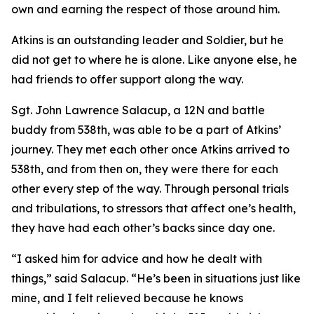
own and earning the respect of those around him.
Atkins is an outstanding leader and Soldier, but he
did not get to where he is alone. Like anyone else, he
had friends to offer support along the way.
Sgt. John Lawrence Salacup, a 12N and battle
buddy from 538th, was able to be a part of Atkins’
journey. They met each other once Atkins arrived to
538th, and from then on, they were there for each
other every step of the way. Through personal trials
and tribulations, to stressors that affect one’s health,
they have had each other’s backs since day one.
“I asked him for advice and how he dealt with
things,” said Salacup. “He’s been in situations just like
mine, and I felt relieved because he knows