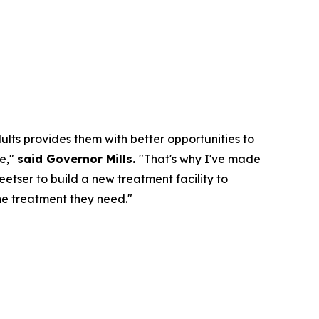
ts provides them with better opportunities to
me,"
said Governor Mills.
"That's why I've made
etser to build a new treatment facility to
he treatment they need."