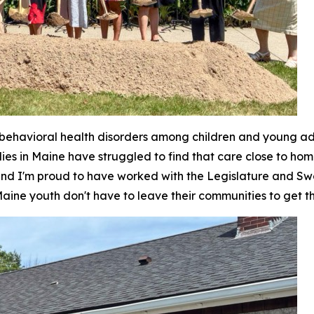
ehavioral health disorders among children and young adul
lies in Maine have struggled to find that care close to ho
 and I'm proud to have worked with the Legislature and Swe
ine youth don't have to leave their communities to get t