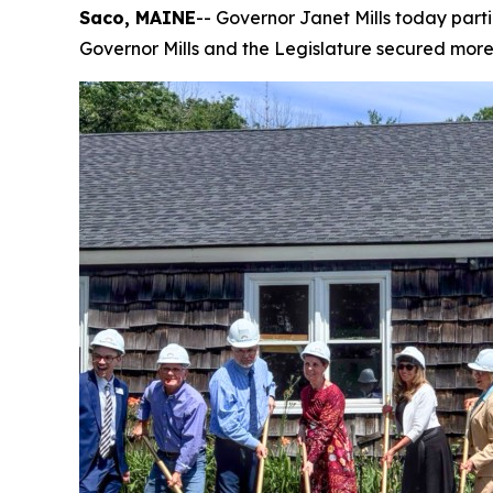
Saco, MAINE
-- Governor Janet Mills today part
Governor Mills and the Legislature secured more t