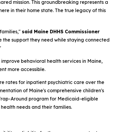
hared mission. This groundbreaking represents a
ere in their home state. The true legacy of this
families,"
said Maine DHHS Commissioner
e the support they need while staying connected
"
 improve behavioral health services in Maine,
ent more accessible.
 rates for inpatient psychiatric care over the
mentation of Maine's comprehensive children's
y Wrap-Around program for Medicaid-eligible
health needs and their families.