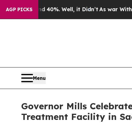
. Well, it Didn’t
As war With Iran Drove oil Pr
AGP PICKS
Menu
Governor Mills Celebrat
Treatment Facility in S