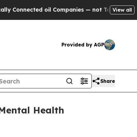
il Companies — not Taxpayers — the Chance to Ca
View all
Provided by AGP
Share
Mental Health