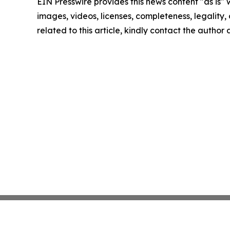
EIN Presswire provides this news content "as is" 
images, videos, licenses, completeness, legality, o
related to this article, kindly contact the author