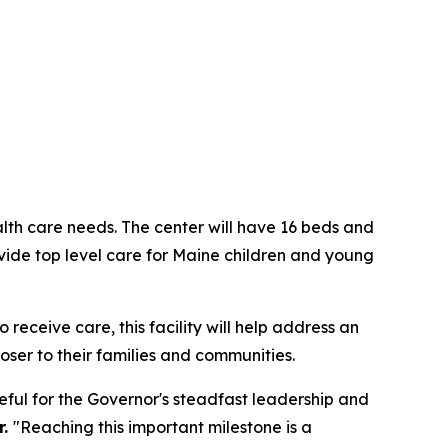
alth care needs. The center will have 16 beds and
ovide top level care for Maine children and young
receive care, this facility will help address an
oser to their families and communities.
eful for the Governor's steadfast leadership and
r.
"Reaching this important milestone is a