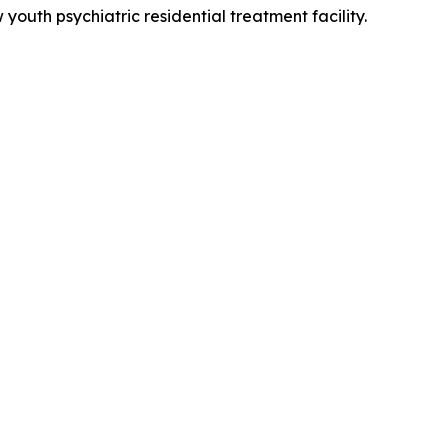
outh psychiatric residential treatment facility.