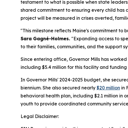
testament to what is possible when state leader
shared commitment to ensuring every child has acc
project will be measured in crises averted, famili
"This milestone reflects Maine's commitment to b
Sara Gagné-Holmes.
"Expanding access to spe
to their families, communities, and the support s
Since entering office, Governor Mills has worked 
including $5.4 million for this facility and fun
In Governor Mills' 2024-2025 budget, she secur
biennium. She also secured nearly
$20 million
in 
behavioral health plan, including $2.1 million i
youth to provide coordinated community services,
Legal Disclaimer: