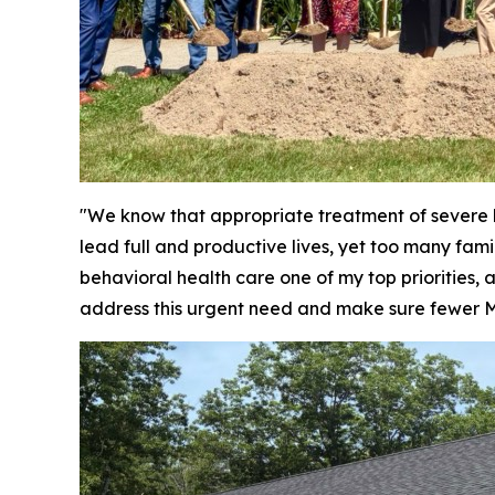
"We know that appropriate treatment of severe b
lead full and productive lives, yet too many fami
behavioral health care one of my top priorities,
address this urgent need and make sure fewer Ma