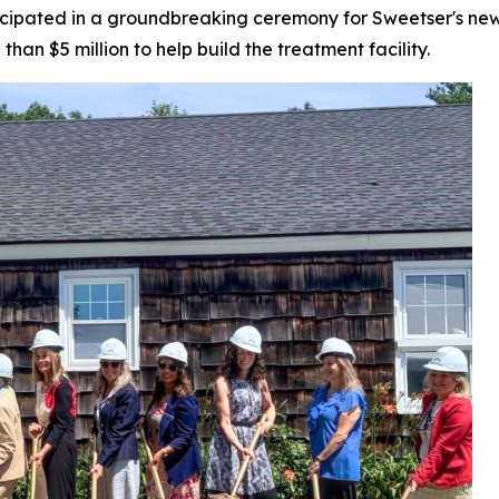
icipated in a groundbreaking ceremony for Sweetser's new y
han $5 million to help build the treatment facility.