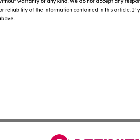
without warranty of any kind. We do not accept any responsib
r reliability of the information contained in this article. I
 above.