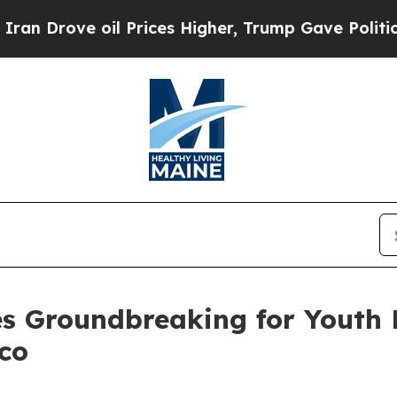
ices Higher, Trump Gave Politically Connected o
es Groundbreaking for Youth 
aco