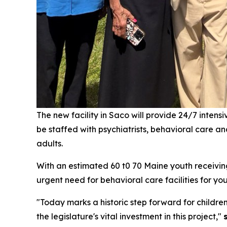
The new facility in Saco will provide 24/7 inten
be staffed with psychiatrists, behavioral care a
adults.
With an estimated 60 t0 70 Maine youth receiving 
urgent need for behavioral care facilities for yo
"Today marks a historic step forward for childre
the legislature's vital investment in this project,"