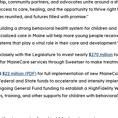
ship, community partners, and advocates unite around a s
ess to care, healing, and the opportunity to thrive right h
es reunited, and futures filled with promise."
uilding a strong behavioral health system for children and 
cialized care in Maine will help more young people receiv
ystems that play a vital role in their care and development.
closely with the Legislature to invest nearly
$270 million
to
ding for MaineCare services through Sweetser to make treatm
ed
$22 million (PDF)
for full implementation of new MaineCare
Federal and State funds to accelerate and intensity imple
n ongoing General Fund funding to establish a HighFidelit
 training, and other supports for children with behavioral 