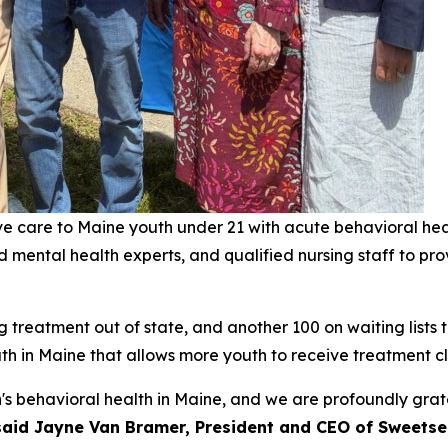
sive care to Maine youth under 21 with acute behavioral he
nd mental health experts, and qualified nursing staff to pr
treatment out of state, and another 100 on waiting lists to 
uth in Maine that allows more youth to receive treatment cl
n's behavioral health in Maine, and we are profoundly grat
said Jayne Van Bramer, President and CEO of Sweetse