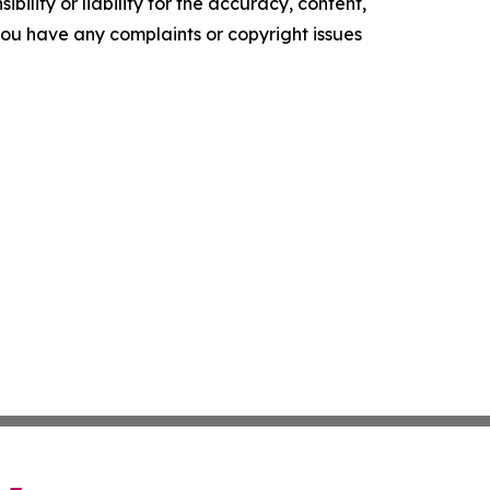
ility or liability for the accuracy, content,
f you have any complaints or copyright issues