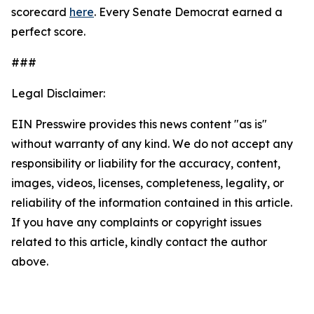
scorecard
here
. Every Senate Democrat earned a
perfect score.
###
Legal Disclaimer:
EIN Presswire provides this news content "as is"
without warranty of any kind. We do not accept any
responsibility or liability for the accuracy, content,
images, videos, licenses, completeness, legality, or
reliability of the information contained in this article.
If you have any complaints or copyright issues
related to this article, kindly contact the author
above.