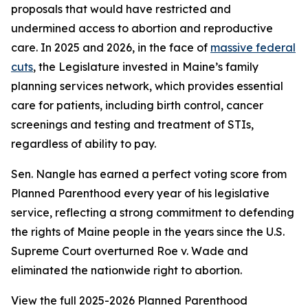
proposals that would have restricted and
undermined access to abortion and reproductive
care. In 2025 and 2026, in the face of
massive federal
cuts
, the Legislature invested in Maine’s family
planning services network, which provides essential
care for patients, including birth control, cancer
screenings and testing and treatment of STIs,
regardless of ability to pay.
Sen. Nangle has earned a perfect voting score from
Planned Parenthood every year of his legislative
service, reflecting a strong commitment to defending
the rights of Maine people in the years since the U.S.
Supreme Court overturned
Roe v. Wade
and
eliminated the nationwide right to abortion.
View the full 2025-2026 Planned Parenthood