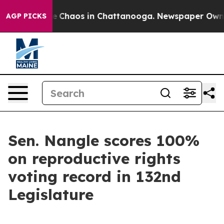
tal Collapse
Chaos in Chattanooga. Newspaper Owner C
AGP PICKS
Sen. Nangle scores 100%
on reproductive rights
voting record in 132nd
Legislature