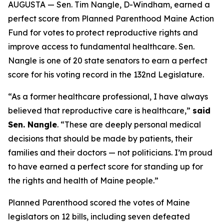
AUGUSTA — Sen. Tim Nangle, D-Windham, earned a
perfect score from Planned Parenthood Maine Action
Fund for votes to protect reproductive rights and
improve access to fundamental healthcare. Sen.
Nangle is one of 20 state senators to earn a perfect
score for his voting record in the 132nd Legislature.
“As a former healthcare professional, I have always
believed that reproductive care is healthcare,”
said
Sen. Nangle
. “These are deeply personal medical
decisions that should be made by patients, their
families and their doctors — not politicians. I’m proud
to have earned a perfect score for standing up for
the rights and health of Maine people.”
Planned Parenthood scored the votes of Maine
legislators on 12 bills, including seven defeated