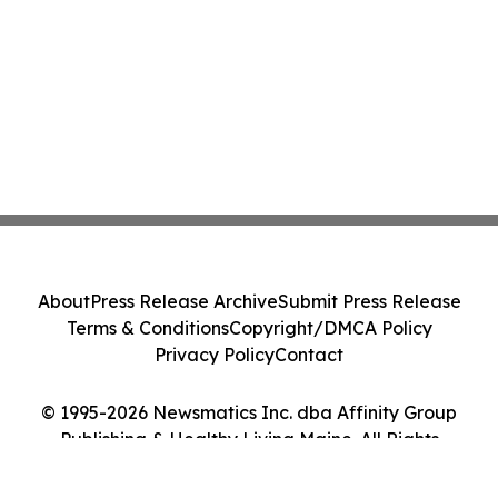
About
Press Release Archive
Submit Press Release
Terms & Conditions
Copyright/DMCA Policy
Privacy Policy
Contact
© 1995-2026 Newsmatics Inc. dba Affinity Group
Publishing & Healthy Living Maine. All Rights
Reserved.