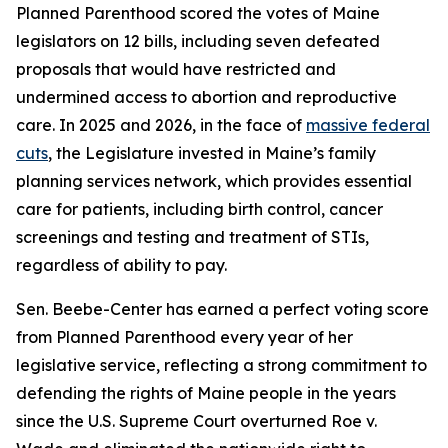
Planned Parenthood scored the votes of Maine
legislators on 12 bills, including seven defeated
proposals that would have restricted and
undermined access to abortion and reproductive
care. In 2025 and 2026, in the face of
massive federal
cuts
, the Legislature invested in Maine’s family
planning services network, which provides essential
care for patients, including birth control, cancer
screenings and testing and treatment of STIs,
regardless of ability to pay.
Sen. Beebe-Center has earned a perfect voting score
from Planned Parenthood every year of her
legislative service, reflecting a strong commitment to
defending the rights of Maine people in the years
since the U.S. Supreme Court overturned
Roe v.