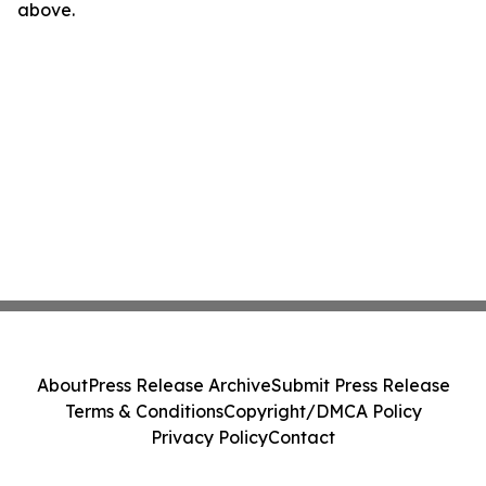
above.
About
Press Release Archive
Submit Press Release
Terms & Conditions
Copyright/DMCA Policy
Privacy Policy
Contact