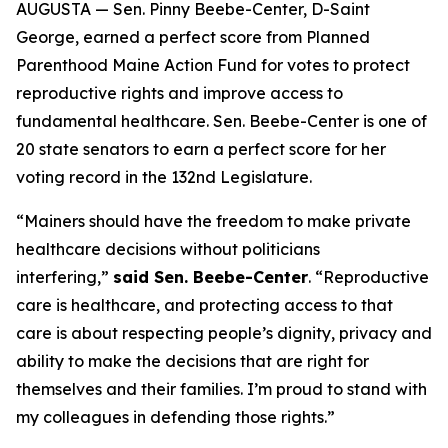
AUGUSTA — Sen. Pinny Beebe-Center, D-Saint
George, earned a perfect score from Planned
Parenthood Maine Action Fund for votes to protect
reproductive rights and improve access to
fundamental healthcare. Sen. Beebe-Center is one of
20 state senators to earn a perfect score for her
voting record in the 132nd Legislature.
“Mainers should have the freedom to make private
healthcare decisions without politicians
interfering,”
said Sen. Beebe-Center
. “Reproductive
care is healthcare, and protecting access to that
care is about respecting people’s dignity, privacy and
ability to make the decisions that are right for
themselves and their families. I’m proud to stand with
my colleagues in defending those rights.”