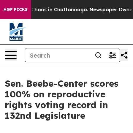
l Collapse
Chaos in Chattanooga. Newspaper Owner Cal
AGP PICKS
Sen. Beebe-Center scores
100% on reproductive
rights voting record in
132nd Legislature