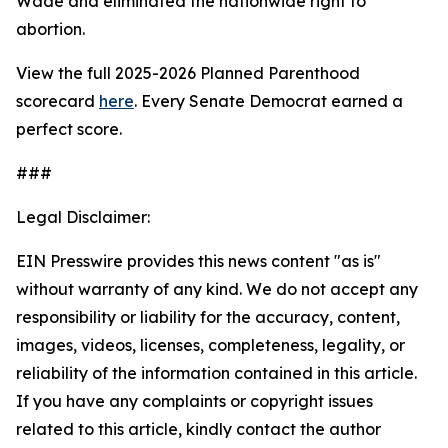
Wade
and eliminated the nationwide right to
abortion.
View the full 2025-2026 Planned Parenthood
scorecard
here
. Every Senate Democrat earned a
perfect score.
###
Legal Disclaimer:
EIN Presswire provides this news content "as is"
without warranty of any kind. We do not accept any
responsibility or liability for the accuracy, content,
images, videos, licenses, completeness, legality, or
reliability of the information contained in this article.
If you have any complaints or copyright issues
related to this article, kindly contact the author