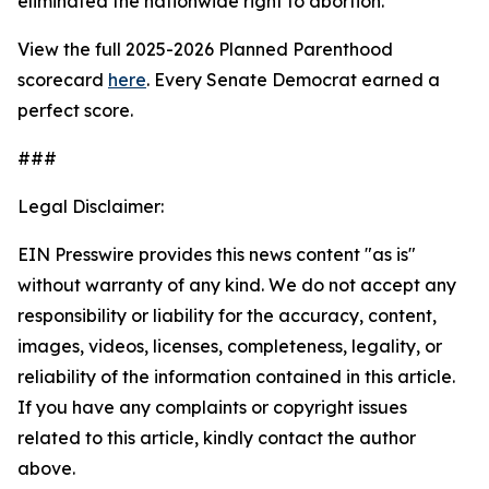
eliminated the nationwide right to abortion.
View the full 2025-2026 Planned Parenthood
scorecard
here
. Every Senate Democrat earned a
perfect score.
###
Legal Disclaimer:
EIN Presswire provides this news content "as is"
without warranty of any kind. We do not accept any
responsibility or liability for the accuracy, content,
images, videos, licenses, completeness, legality, or
reliability of the information contained in this article.
If you have any complaints or copyright issues
related to this article, kindly contact the author
above.