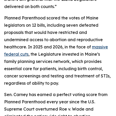
delivered on both counts.”
Planned Parenthood scored the votes of Maine
legislators on 12 bills, including seven defeated
proposals that would have restricted and
undermined access to abortion and reproductive
healthcare. In 2025 and 2026, in the face of
massive
federal cuts
, the Legislature invested in Maine’s
family planning services network, which provides
essential care for patients, including birth control,
cancer screenings and testing and treatment of STIs,
regardless of ability to pay.
Sen. Carney has earned a perfect voting score from
Planned Parenthood every year since the U.S.
Supreme Court overturned
Roe v. Wade
and