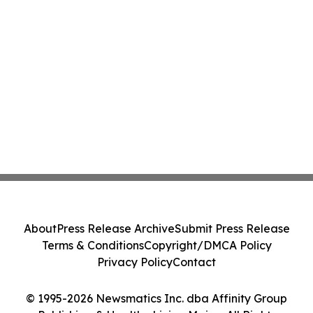
About
Press Release Archive
Submit Press Release
Terms & Conditions
Copyright/DMCA Policy
Privacy Policy
Contact
© 1995-2026 Newsmatics Inc. dba Affinity Group