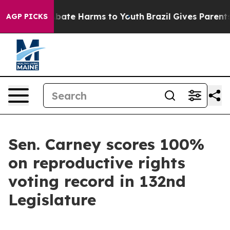
on Fund to Abate Harms to Youth
Brazil Gives Parents S
AGP PICKS
Sen. Carney scores 100%
on reproductive rights
voting record in 132nd
Legislature