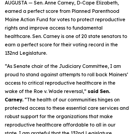
AUGUSTA — Sen. Anne Carney, D-Cape Elizabeth,
earned a perfect score from Planned Parenthood
Maine Action Fund for votes to protect reproductive
rights and improve access to fundamental
healthcare. Sen. Carney is one of 20 state senators to
earn a perfect score for their voting record in the
132nd Legislature.
“As Senate chair of the Judiciary Committee, I am
proud to stand against attempts to roll back Mainers’
access to critical reproductive healthcare in the
wake of the
Roe v. Wade
reversal,”
said Sen.
Carney.
“The health of our communities hinges on
protected access to these essential care services and
robust support for the organizations that make
reproductive healthcare affordable to all in our
state. I am grateful that the 132nd Legislature