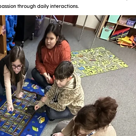
assion through daily interactions.