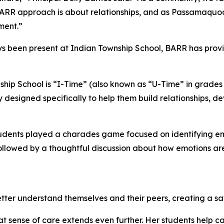
e BARR approach is about relationships, and as Passamaquo
ment.”
ys been present at Indian Township School, BARR has pro
hip School is “I-Time” (also known as “U-Time” in grades 
y designed specifically to help them build relationships, de
students played a charades game focused on identifying em
s followed by a thoughtful discussion about how emotions
etter understand themselves and their peers, creating a sa
 sense of care extends even further. Her students help ca