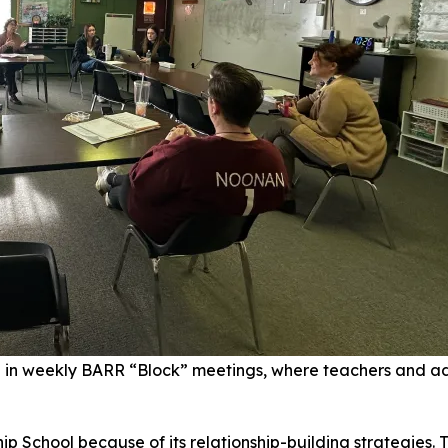
e in weekly BARR “Block” meetings, where teachers and ad
p School because of its relationship-building strategies. 