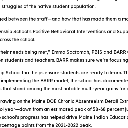
 struggles of the native student population.
orged between the staff—and how that has made them a mo
wnship School’s Positive Behavioral Interventions and Supp
ross the school.
 their needs being met,” Emma Soctomah, PBIS and BARR Co
 students and teachers. BARR makes sure we’re focusing n
 School that helps ensure students are ready to learn. Th
ce implementing the BARR model, the school has document
that stand among the most notable multi-year gains for a 
rawing on the Maine DOE Chronic Absenteeism Detail Extr
ol year—down from an estimated peak of 58-68 percent just
 school’s progress has helped drive Maine Indian Educat
ercentage points from the 2021-2022 peak.