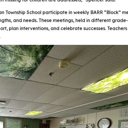
ian Township School participate in weekly BARR “Block” m
engths, and needs. These meetings, held in different grade-
ort, plan interventions, and celebrate successes. Teachers
.