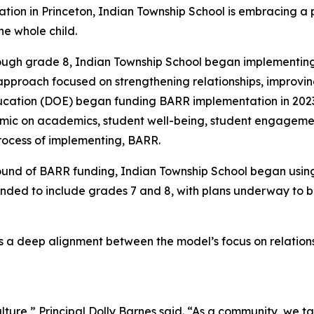
on in Princeton, Indian Township School is embracing a p
he whole child.
rough grade 8, Indian Township School began implementing
pproach focused on strengthening relationships, improvi
ation (DOE) began funding BARR implementation in 2023, i
mic on academics, student well-being, student engagement
rocess of implementing, BARR.
ound of BARR funding, Indian Township School began usin
anded to include grades 7 and 8, with plans underway to 
 is a deep alignment between the model’s focus on relat
ulture,” Principal Dolly Barnes said. “As a community, we 