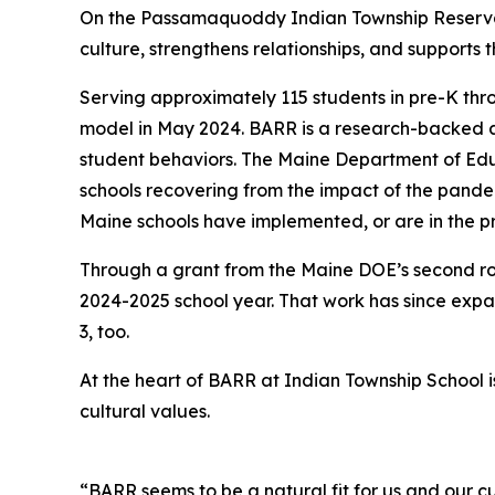
On the Passamaquoddy Indian Township Reservati
culture, strengthens relationships, and supports t
Serving approximately 115 students in pre-K th
model in May 2024. BARR is a research-backed a
student behaviors. The Maine Department of Educ
schools recovering from the impact of the pande
Maine schools have implemented, or are in the p
Through a grant from the Maine DOE’s second r
2024-2025 school year. That work has since exp
3, too.
At the heart of BARR at Indian Township School
cultural values.
“BARR seems to be a natural fit for us and our c