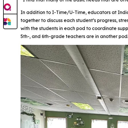
In addition to I-Time/U-Time, educators at Ind
together to discuss each student’s progress, str
with the students in each pod to coordinate supp
5th-, and 6th-grade teachers are in another pod