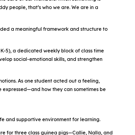
ddy people, that’s who we are. We are in a
vided a meaningful framework and structure to
K-5), a dedicated weekly block of class time
velop social-emotional skills, and strengthen
otions. As one student acted out a feeling,
 are expressed—and how they can sometimes be
fe and supportive environment for learning.
re for three class guinea pigs—Callie, Nalla, and