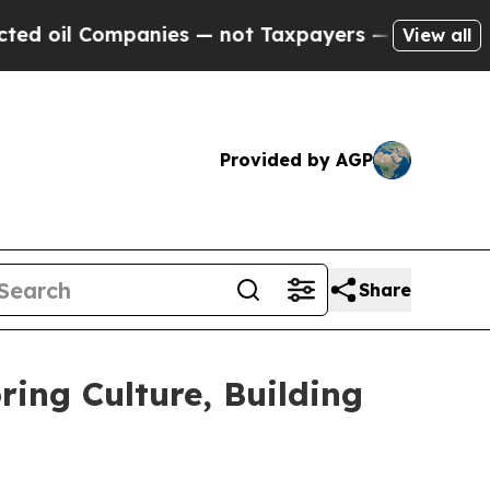
ot Taxpayers — the Chance to Cash in on Publicl
View all
Provided by AGP
Share
ing Culture, Building