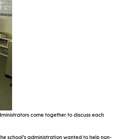
ministrators come together to discuss each
The school’s administration wanted to help non-