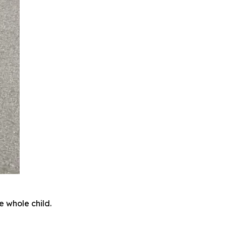
e whole child.