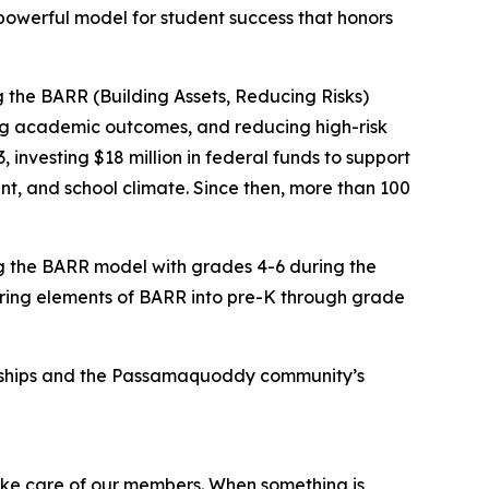
owerful model for student success that honors
 the BARR (Building Assets, Reducing Risks)
ng academic outcomes, and reducing high-risk
nvesting $18 million in federal funds to support
, and school climate. Since then, more than 100
g the BARR model with grades 4-6 during the
bring elements of BARR into pre-K through grade
ionships and the Passamaquoddy community’s
take care of our members. When something is