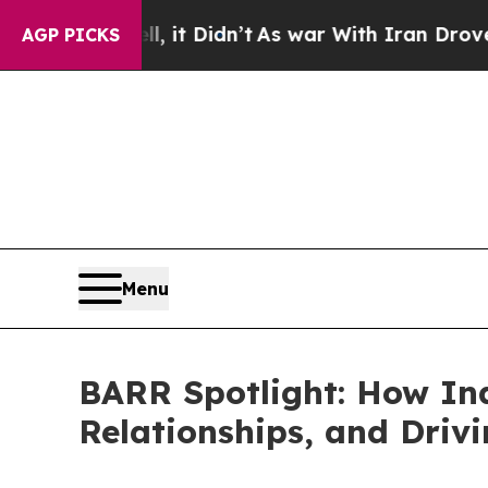
’t
As war With Iran Drove oil Prices Higher, Tru
AGP PICKS
Menu
BARR Spotlight: How Ind
Relationships, and Driv