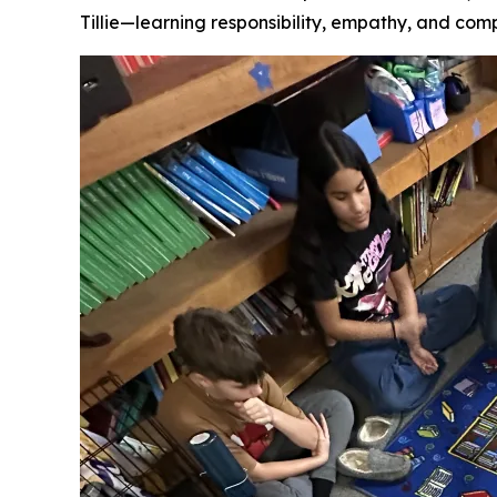
Tillie—learning responsibility, empathy, and comp