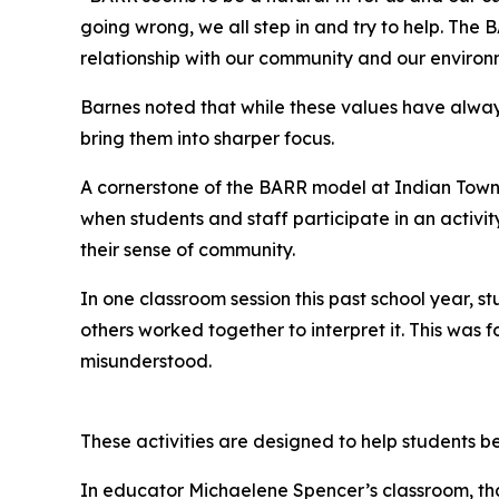
going wrong, we all step in and try to help. Th
relationship with our community and our environ
Barnes noted that while these values have alwa
bring them into sharper focus.
A cornerstone of the BARR model at Indian Towns
when students and staff participate in an activit
their sense of community.
In one classroom session this past school year, 
others worked together to interpret it. This wa
misunderstood.
These activities are designed to help students b
In educator Michaelene Spencer’s classroom, that