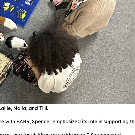
lie, Nalla, and Tilli.
e with BARR, Spencer emphasized its role in supporting th
en missing for children are addressed,” Spencer said.