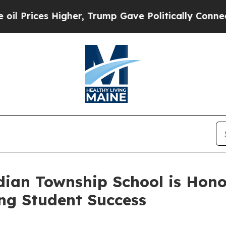
mp Gave Politically Connected oil Companies — n
ian Township School is Honor
ing Student Success