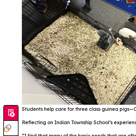
Students help care for three class guinea pigs—Cal
Reflecting on Indian Township School’s experienc
“I find that many of the basic needs that are oft