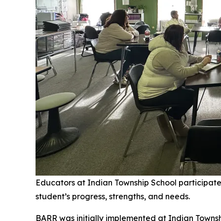
Educators at Indian Township School participat
student’s progress, strengths, and needs.
BARR was initially implemented at Indian Townshi