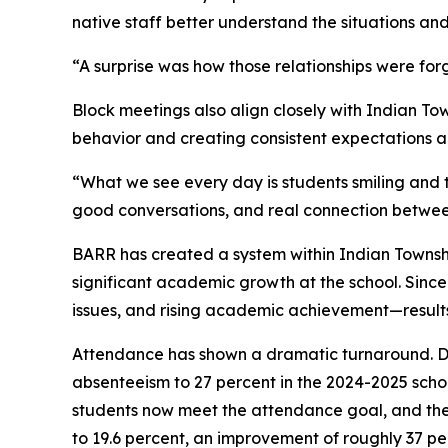
native staff better understand the situations and
“A surprise was how those relationships were f
Block meetings also align closely with Indian To
behavior and creating consistent expectations ac
“What we see every day is students smiling and
good conversations, and real connection between
BARR has created a system within Indian Township
significant academic growth at the school. Sin
issues, and rising academic achievement—results 
Attendance has shown a dramatic turnaround. D
absenteeism to 27 percent in the 2024-2025 scho
students now meet the attendance goal, and the
to 19.6 percent, an improvement of roughly 37 p