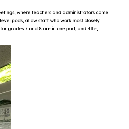
eetings, where teachers and administrators come
level pods, allow staff who work most closely
 for grades 7 and 8 are in one pod, and 4th-,