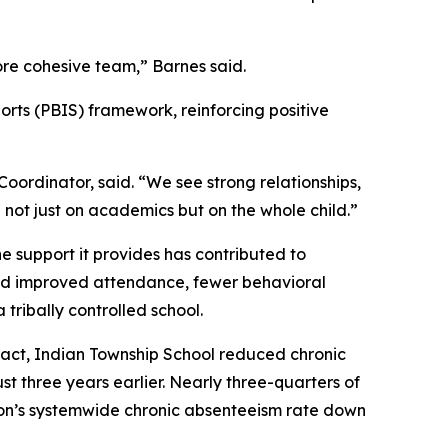
re cohesive team,” Barnes said.
orts (PBIS) framework, reinforcing positive
ordinator, said. “We see strong relationships,
ot just on academics but on the whole child.”
e support it provides has contributed to
ed improved attendance, fewer behavioral
tribally controlled school.
act, Indian Township School reduced chronic
 three years earlier. Nearly three-quarters of
ion’s systemwide chronic absenteeism rate down