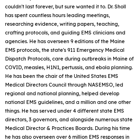
couldn't last forever, but sure wanted it to. Dr. Sholl
has spent countless hours leading meetings,
researching evidence, writing papers, teaching,
crafting protocols, and guiding EMS clinicians and
agencies. He has overseen 9 editions of the Maine
EMS protocols, the state's 911 Emergency Medical
Dispatch Protocols, care during outbreaks in Maine of
COVID, measles, H1N1, pertussis, and ebola planning.
He has been the chair of the United States EMS
Medical Directors Council through NASEMSO, led
regional and national planning, helped develop
national EMS guidelines, and a million and one other
things. He has served under 4 different state EMS
directors, 3 governors, and alongside numerous state
Medical Director & Practices Boards. During his time
he has also overseen over 6 million EMS responses in