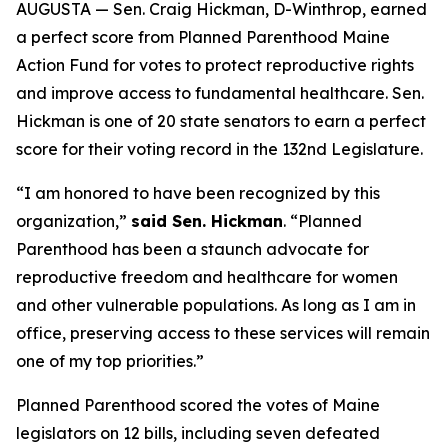
AUGUSTA — Sen. Craig Hickman, D-Winthrop, earned
a perfect score from Planned Parenthood Maine
Action Fund for votes to protect reproductive rights
and improve access to fundamental healthcare. Sen.
Hickman is one of 20 state senators to earn a perfect
score for their voting record in the 132nd Legislature.
“I am honored to have been recognized by this
organization,”
said Sen. Hickman
. “Planned
Parenthood has been a staunch advocate for
reproductive freedom and healthcare for women
and other vulnerable populations. As long as I am in
office, preserving access to these services will remain
one of my top priorities.”
Planned Parenthood scored the votes of Maine
legislators on 12 bills, including seven defeated