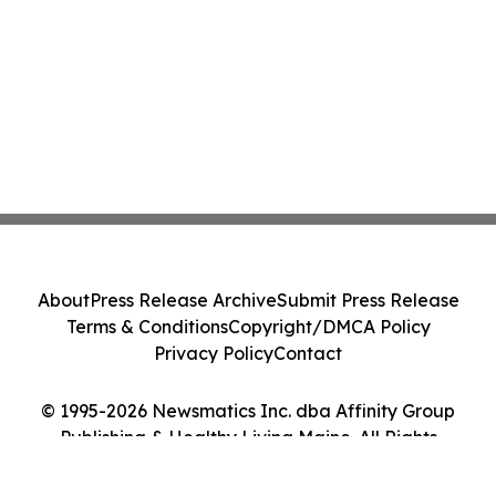
About
Press Release Archive
Submit Press Release
Terms & Conditions
Copyright/DMCA Policy
Privacy Policy
Contact
© 1995-2026 Newsmatics Inc. dba Affinity Group
Publishing & Healthy Living Maine. All Rights
Reserved.