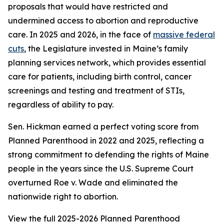
proposals that would have restricted and
undermined access to abortion and reproductive
care. In 2025 and 2026, in the face of
massive federal
cuts
, the Legislature invested in Maine’s family
planning services network, which provides essential
care for patients, including birth control, cancer
screenings and testing and treatment of STIs,
regardless of ability to pay.
Sen. Hickman earned a perfect voting score from
Planned Parenthood in 2022 and 2025, reflecting a
strong commitment to defending the rights of Maine
people in the years since the U.S. Supreme Court
overturned
Roe v. Wade
and eliminated the
nationwide right to abortion.
View the full 2025-2026 Planned Parenthood