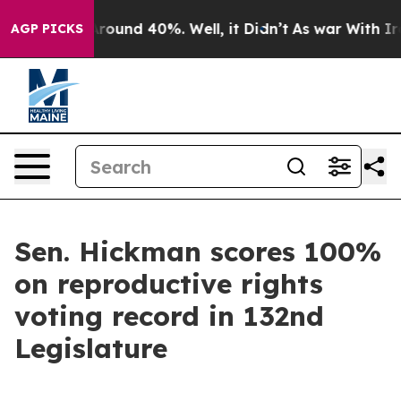
a Floor Around 40%. Well, it Didn’t
As war With Iran
AGP PICKS
Sen. Hickman scores 100%
on reproductive rights
voting record in 132nd
Legislature