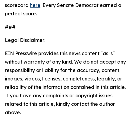
scorecard
here
. Every Senate Democrat earned a
perfect score.
###
Legal Disclaimer:
EIN Presswire provides this news content "as is"
without warranty of any kind. We do not accept any
responsibility or liability for the accuracy, content,
images, videos, licenses, completeness, legality, or
reliability of the information contained in this article.
If you have any complaints or copyright issues
related to this article, kindly contact the author
above.