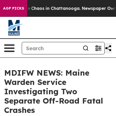
tal Collapse
Chaos in Chattanooga. Newspaper Owner C
AGP PICKS
MDIFW NEWS: Maine
Warden Service
Investigating Two
Separate Off-Road Fatal
Crashes