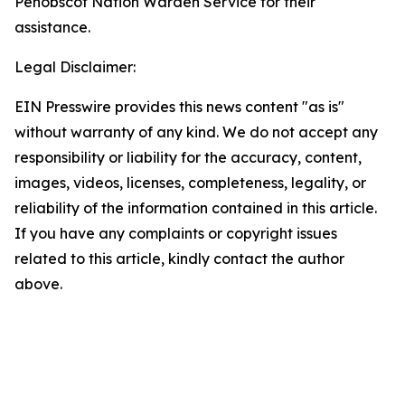
Penobscot Nation Warden Service for their
assistance.
Legal Disclaimer:
EIN Presswire provides this news content "as is"
without warranty of any kind. We do not accept any
responsibility or liability for the accuracy, content,
images, videos, licenses, completeness, legality, or
reliability of the information contained in this article.
If you have any complaints or copyright issues
related to this article, kindly contact the author
above.