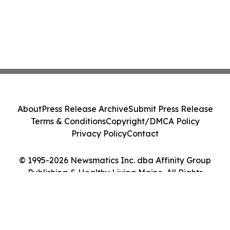
About
Press Release Archive
Submit Press Release
Terms & Conditions
Copyright/DMCA Policy
Privacy Policy
Contact
© 1995-2026 Newsmatics Inc. dba Affinity Group
Publishing & Healthy Living Maine. All Rights
Reserved.
Cookie Settings / Your Privacy Choices