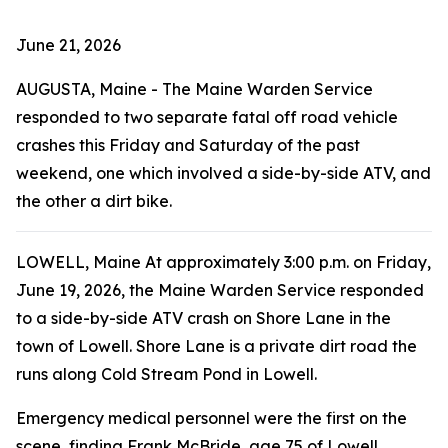
June 21, 2026
AUGUSTA, Maine - The Maine Warden Service
responded to two separate fatal off road vehicle
crashes this Friday and Saturday of the past
weekend, one which involved a side-by-side ATV, and
the other a dirt bike.
LOWELL, Maine At approximately 3:00 p.m. on Friday,
June 19, 2026, the Maine Warden Service responded
to a side-by-side ATV crash on Shore Lane in the
town of Lowell. Shore Lane is a private dirt road the
runs along Cold Stream Pond in Lowell.
Emergency medical personnel were the first on the
scene, finding Frank McBride, age 75 of Lowell,