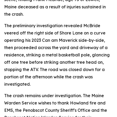
Maine deceased as a result of injuries sustained in
the crash.
The preliminary investigation revealed McBride
veered off the right side of Shore Lane on a curve
operating his 2023 Can am Maverick side-by-side,
then proceeded across the yard and driveway of a
residence, striking a metal basketball pole, glancing
off one tree before striking another tree head on,
stopping the ATV. The road was closed down for a
portion of the afternoon while the crash was
investigated.
The crash remains under investigation. The Maine
Warden Service wishes to thank Howland fire and
EMS, the Penobscot County Sheriff's Office and the