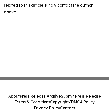
related to this article, kindly contact the author
above.
About
Press Release Archive
Submit Press Release
Terms & Conditions
Copyright/DMCA Policy
Privacy Policy
Contact