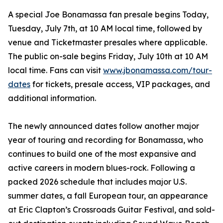
A special Joe Bonamassa fan presale begins Today,
Tuesday, July 7th, at 10 AM local time, followed by
venue and Ticketmaster presales where applicable.
The public on-sale begins Friday, July 10th at 10 AM
local time. Fans can visit
www.jbonamassa.com/tour-
dates
for tickets, presale access, VIP packages, and
additional information.
The newly announced dates follow another major
year of touring and recording for Bonamassa, who
continues to build one of the most expansive and
active careers in modern blues-rock. Following a
packed 2026 schedule that includes major U.S.
summer dates, a fall European tour, an appearance
at Eric Clapton’s Crossroads Guitar Festival, and sold-