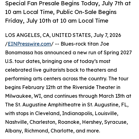
Special Fan Presale Begins Today, July 7th at
10 am Local Time, Public On-Sale Begins
Friday, July 10th at 10 am Local Time
LOS ANGELES, CA, UNITED STATES, July 7, 2026
/
EINPresswire.com
/ -- Blues-rock titan Joe
Bonamassa has announced a new run of Spring 2027
U.S. tour dates, bringing one of today’s most
celebrated live guitarists back to theaters and
performing arts centers across the country. The tour
begins February 12th at the Riverside Theater in
Milwaukee, WI, and continues through March 13th at
The St. Augustine Amphitheatre in St. Augustine, FL,
with stops in Cleveland, Indianapolis, Louisville,
Nashville, Charleston, Roanoke, Hershey, Syracuse,
Albany, Richmond, Charlotte, and more.