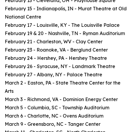
February 13 - Cleveland, OH - Playhouse Square
February 15 - Indianapolis, IN - Murat Theatre at Old
National Centre
February 17 - Louisville, KY - The Louisville Palace
February 19 & 20 - Nashville, TN - Ryman Auditorium
February 21 - Charleston, WV - Clay Center
February 23 - Roanoke, VA - Berglund Center
February 24 - Hershey, PA - Hershey Theatre
February 26 - Syracuse, NY - Landmark Theatre
February 27 - Albany, NY - Palace Theatre
March 2 - Easton, PA - State Theatre Center for the
Arts
March 3 - Richmond, VA - Dominion Energy Center
March 5 - Columbia, SC - Township Auditorium
March 6 - Charlotte, NC - Ovens Auditorium
March 9 - Greensboro, NC - Tanger Center