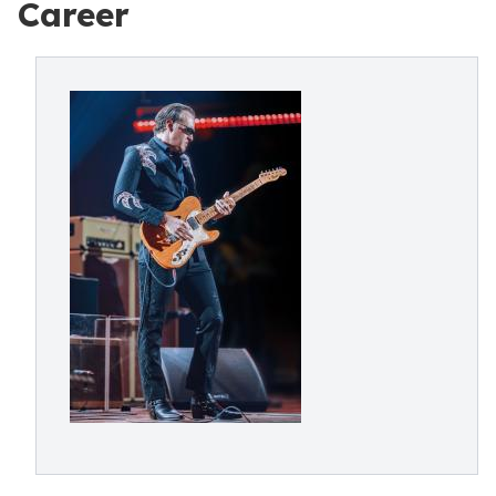
Career