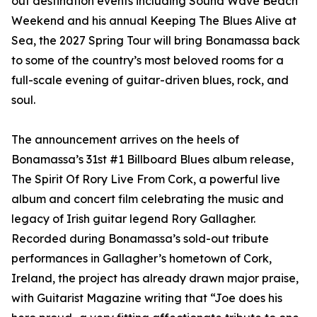
out destination events including Sound Wave Beach
Weekend and his annual Keeping The Blues Alive at
Sea, the 2027 Spring Tour will bring Bonamassa back
to some of the country’s most beloved rooms for a
full-scale evening of guitar-driven blues, rock, and
soul.
The announcement arrives on the heels of
Bonamassa’s 31st #1 Billboard Blues album release,
The Spirit Of Rory Live From Cork, a powerful live
album and concert film celebrating the music and
legacy of Irish guitar legend Rory Gallagher.
Recorded during Bonamassa’s sold-out tribute
performances in Gallagher’s hometown of Cork,
Ireland, the project has already drawn major praise,
with Guitarist Magazine writing that “Joe does his