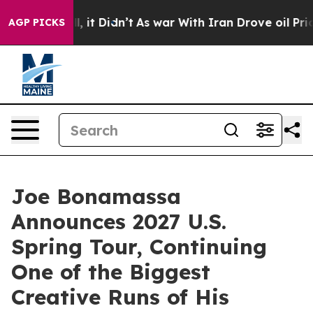
 Well, it Didn’t
As war With Iran Drove oil Prices Hi
AGP PICKS
Joe Bonamassa
Announces 2027 U.S.
Spring Tour, Continuing
One of the Biggest
Creative Runs of His