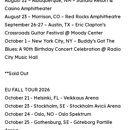
August 22 – Albuquerque, NM – Sandia Resort &
Casino Amphitheater
August 23 – Morrison, CO – Red Rocks Amphitheatre
September 26-27 – Austin, TX – Eric Clapton’s
Crossroads Guitar Festival @ Moody Center
October 1 – New York City, NY – Buddy’s Got The
Blues: A 90th Birthday Concert Celebration @ Radio
City Music Hall
**Sold Out
EU FALL TOUR 2026
October 21 - Helsinki, FL - Veikkaus Arena
October 23 - Stockholm, SE - Stockholm Avicii Arena
October 24 - Oslo, NO - Oslo Spektrum
October 25 - Gothenburg, SE - Göteborg Partille