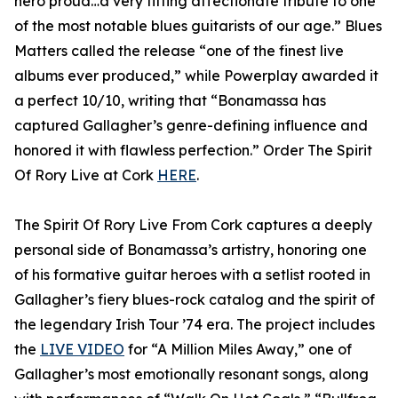
hero proud…a very fitting affectionate tribute to one
of the most notable blues guitarists of our age.” Blues
Matters called the release “one of the finest live
albums ever produced,” while Powerplay awarded it
a perfect 10/10, writing that “Bonamassa has
captured Gallagher’s genre-defining influence and
honored it with flawless perfection.” Order The Spirit
Of Rory Live at Cork
HERE
.
The Spirit Of Rory Live From Cork captures a deeply
personal side of Bonamassa’s artistry, honoring one
of his formative guitar heroes with a setlist rooted in
Gallagher’s fiery blues-rock catalog and the spirit of
the legendary Irish Tour ’74 era. The project includes
the
LIVE VIDEO
for “A Million Miles Away,” one of
Gallagher’s most emotionally resonant songs, along