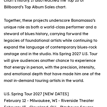
chart’s history. It also reached the Top 10 of
Billboard’s Top Album Sales chart.
Together, these projects underscore Bonamassa’s
unique role as both a world-class performer and a
steward of blues history, carrying forward the
legacies of foundational artists while continuing to
expand the language of contemporary blues-rock
onstage and in the studio. His Spring 2027 U.S. Tour
will give audiences another chance to experience
that energy in person, with the precision, intensity,
and emotional depth that have made him one of the
most in-demand touring artists in the world.
U.S. Spring Tour 2027 [NEW DATES]
February 12 - Milwaukee, WI - Riverside Theater