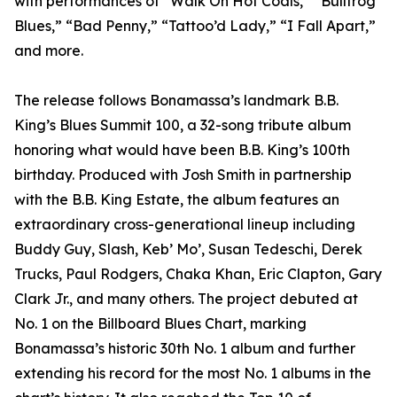
with performances of “Walk On Hot Coals,” “Bullfrog
Blues,” “Bad Penny,” “Tattoo’d Lady,” “I Fall Apart,”
and more.
The release follows Bonamassa’s landmark B.B.
King’s Blues Summit 100, a 32-song tribute album
honoring what would have been B.B. King’s 100th
birthday. Produced with Josh Smith in partnership
with the B.B. King Estate, the album features an
extraordinary cross-generational lineup including
Buddy Guy, Slash, Keb’ Mo’, Susan Tedeschi, Derek
Trucks, Paul Rodgers, Chaka Khan, Eric Clapton, Gary
Clark Jr., and many others. The project debuted at
No. 1 on the Billboard Blues Chart, marking
Bonamassa’s historic 30th No. 1 album and further
extending his record for the most No. 1 albums in the