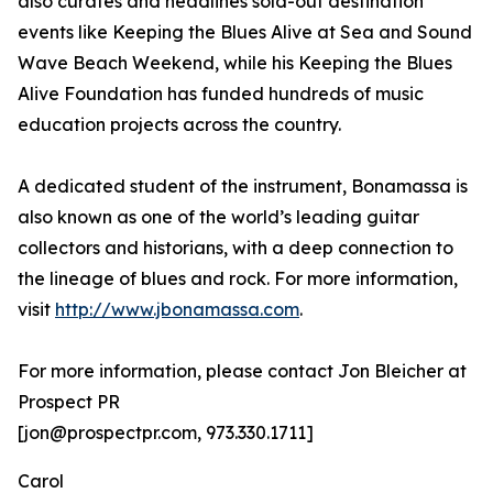
also curates and headlines sold-out destination
events like Keeping the Blues Alive at Sea and Sound
Wave Beach Weekend, while his Keeping the Blues
Alive Foundation has funded hundreds of music
education projects across the country.
A dedicated student of the instrument, Bonamassa is
also known as one of the world’s leading guitar
collectors and historians, with a deep connection to
the lineage of blues and rock. For more information,
visit
http://www.jbonamassa.com
.
For more information, please contact Jon Bleicher at
Prospect PR
[jon@prospectpr.com, 973.330.1711]
Carol