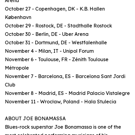
Arena
October 27 - Copenhagen, DK - K.B. Hallen
København
October 29 - Rostock, DE - Stadthalle Rostock
October 30 - Berlin, DE - Uber Arena
October 31 - Dortmund, DE - Westfalenhalle
November 4 - Milan, IT - Unipol Forum
November 6 - Toulouse, FR - Zénith Toulouse
Métropole
November 7 - Barcelona, ES - Barcelona Sant Jordi
Club
November 8 - Madrid, ES - Madrid Palacio Vistalegre
November 11 - Wrocław, Poland - Hala Stulecia
ABOUT JOE BONAMASSA
Blues-rock superstar Joe Bonamassa is one of the