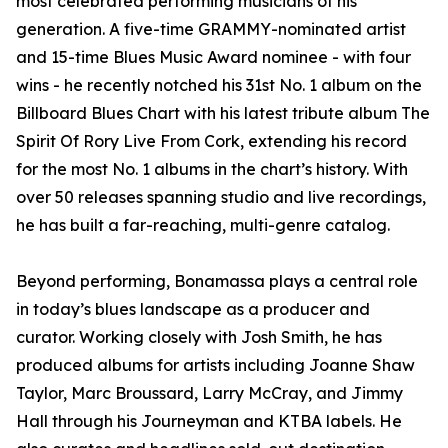
most celebrated performing musicians of his
generation. A five-time GRAMMY-nominated artist
and 15-time Blues Music Award nominee - with four
wins - he recently notched his 31st No. 1 album on the
Billboard Blues Chart with his latest tribute album The
Spirit Of Rory Live From Cork, extending his record
for the most No. 1 albums in the chart’s history. With
over 50 releases spanning studio and live recordings,
he has built a far-reaching, multi-genre catalog.
Beyond performing, Bonamassa plays a central role
in today’s blues landscape as a producer and
curator. Working closely with Josh Smith, he has
produced albums for artists including Joanne Shaw
Taylor, Marc Broussard, Larry McCray, and Jimmy
Hall through his Journeyman and KTBA labels. He