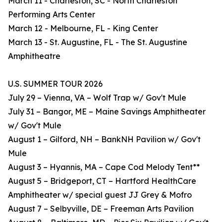
March 11 - Charleston, SC - North Charleston
Performing Arts Center
March 12 - Melbourne, FL - King Center
March 13 - St. Augustine, FL - The St. Augustine
Amphitheatre
U.S. SUMMER TOUR 2026
July 29 – Vienna, VA – Wolf Trap w/ Gov't Mule
July 31 – Bangor, ME – Maine Savings Amphitheater
w/ Gov't Mule
August 1 – Gilford, NH – BankNH Pavilion w/ Gov't
Mule
August 3 – Hyannis, MA – Cape Cod Melody Tent**
August 5 – Bridgeport, CT – Hartford HealthCare
Amphitheater w/ special guest JJ Grey & Mofro
August 7 – Selbyville, DE – Freeman Arts Pavilion