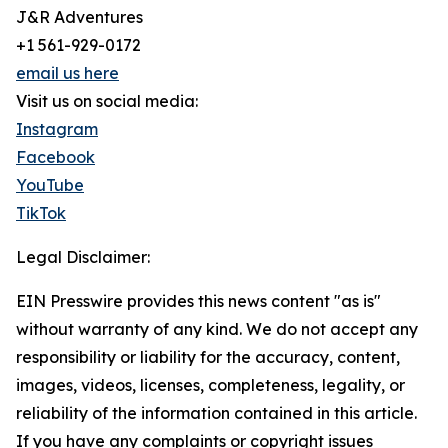
J&R Adventures
+1 561-929-0172
email us here
Visit us on social media:
Instagram
Facebook
YouTube
TikTok
Legal Disclaimer:
EIN Presswire provides this news content "as is"
without warranty of any kind. We do not accept any
responsibility or liability for the accuracy, content,
images, videos, licenses, completeness, legality, or
reliability of the information contained in this article.
If you have any complaints or copyright issues