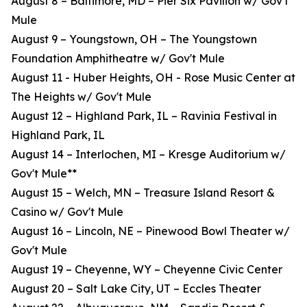
August 8 – Baltimore, MD – Pier Six Pavilion w/ Gov't
Mule
August 9 – Youngstown, OH – The Youngstown
Foundation Amphitheatre w/ Gov't Mule
August 11 - Huber Heights, OH - Rose Music Center at
The Heights w/ Gov't Mule
August 12 – Highland Park, IL – Ravinia Festival in
Highland Park, IL
August 14 – Interlochen, MI – Kresge Auditorium w/
Gov't Mule**
August 15 – Welch, MN – Treasure Island Resort &
Casino w/ Gov't Mule
August 16 – Lincoln, NE – Pinewood Bowl Theater w/
Gov't Mule
August 19 – Cheyenne, WY – Cheyenne Civic Center
August 20 – Salt Lake City, UT – Eccles Theater