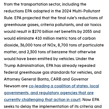
from the transportation sector, including the
reductions EPA adopted in the 2024 Multi-Pollutant
Rule. EPA projected that the final rule’s reductions of
greenhouse gases, criteria pollutants, and air toxics
would result in $270 billion net benefits by 2055 and
would eliminate 410 million metric tons of carbon
dioxide, 36,000 tons of NOx, 8,700 tons of particulate
matter, and 2,300 tons of benzene that otherwise
would have been emitted by vehicles. Under the
Trump Administration, EPA has already repealed
federal greenhouse gas standards for vehicles, and
Attorney General Bonta, CARB and Governor
Newsom are
co-leading a coalition of states, local
governments, and regulatory agencies that are
currently challenging that action in court
. Now EPA
seeks to delay the implementation of its criteria and