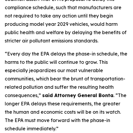
compliance schedule, such that manufacturers are
not required to take any action until they begin
producing model year 2029 vehicles, would harm
public health and welfare by delaying the benefits of
stricter air pollutant emissions standards.
“Every day the EPA delays the phase-in schedule, the
harms to the public will continue to grow. This
especially jeopardizes our most vulnerable
communities, which bear the brunt of transportation-
related pollution and suffer the resulting health
consequences,”
said Attorney General Bonta
. “The
longer EPA delays these requirements, the greater
the human and economic costs will be on its watch.
The EPA must move forward with the phase-in
schedule immediately.”