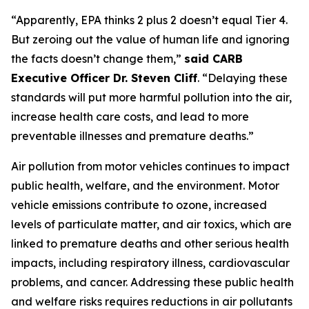
“Apparently, EPA thinks 2 plus 2 doesn’t equal Tier 4.
But zeroing out the value of human life and ignoring
the facts doesn’t change them,”
said CARB
Executive Officer Dr. Steven Cliff
. “Delaying these
standards will put more harmful pollution into the air,
increase health care costs, and lead to more
preventable illnesses and premature deaths.”
Air pollution from motor vehicles continues to impact
public health, welfare, and the environment. Motor
vehicle emissions contribute to ozone, increased
levels of particulate matter, and air toxics, which are
linked to premature deaths and other serious health
impacts, including respiratory illness, cardiovascular
problems, and cancer. Addressing these public health
and welfare risks requires reductions in air pollutants