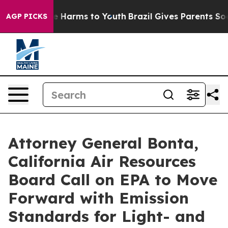
d to Abate Harms to Youth
Brazil Gives Parents Social 
AGP PICKS
Attorney General Bonta,
California Air Resources
Board Call on EPA to Move
Forward with Emission
Standards for Light- and