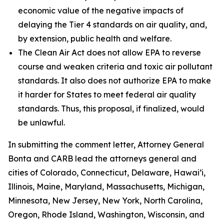
economic value of the negative impacts of
delaying the Tier 4 standards on air quality, and,
by extension, public health and welfare.
The Clean Air Act does not allow EPA to reverse
course and weaken criteria and toxic air pollutant
standards. It also does not authorize EPA to make
it harder for States to meet federal air quality
standards. Thus, this proposal, if finalized, would
be unlawful.
In submitting the comment letter, Attorney General
Bonta and CARB lead the attorneys general and
cities of Colorado, Connecticut, Delaware, Hawai’i,
Illinois, Maine, Maryland, Massachusetts, Michigan,
Minnesota, New Jersey, New York, North Carolina,
Oregon, Rhode Island, Washington, Wisconsin, and