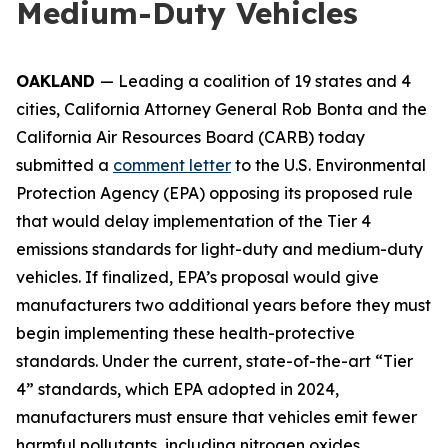
Medium-Duty Vehicles
OAKLAND
— Leading a coalition of 19 states and 4
cities, California Attorney General Rob Bonta and the
California Air Resources Board (CARB) today
submitted a
comment letter
to the U.S. Environmental
Protection Agency (EPA) opposing its proposed rule
that would delay implementation of the Tier 4
emissions standards for light-duty and medium-duty
vehicles. If finalized, EPA’s proposal would give
manufacturers two additional years before they must
begin implementing these health-protective
standards. Under the current, state-of-the-art “Tier
4” standards, which EPA adopted in 2024,
manufacturers must ensure that vehicles emit fewer
harmful pollutants, including nitrogen oxides,