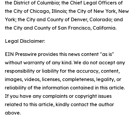
the District of Columbia; the Chief Legal Officers of
the City of Chicago, Illinois; the City of New York, New
York; the City and County of Denver, Colorado; and
the City and County of San Francisco, California.
Legal Disclaimer:
EIN Presswire provides this news content "as is"
without warranty of any kind. We do not accept any
responsibility or liability for the accuracy, content,
images, videos, licenses, completeness, legality, or
reliability of the information contained in this article.
If you have any complaints or copyright issues
related to this article, kindly contact the author
above.