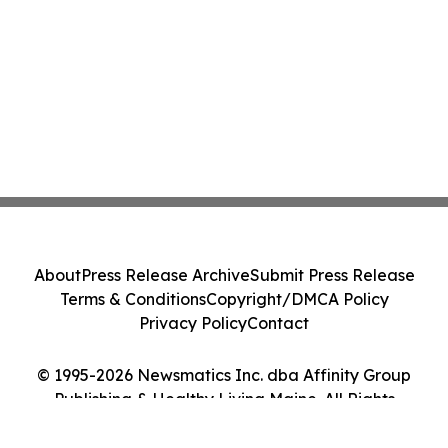
About
Press Release Archive
Submit Press Release
Terms & Conditions
Copyright/DMCA Policy
Privacy Policy
Contact
© 1995-2026 Newsmatics Inc. dba Affinity Group
Publishing & Healthy Living Maine. All Rights
Reserved.