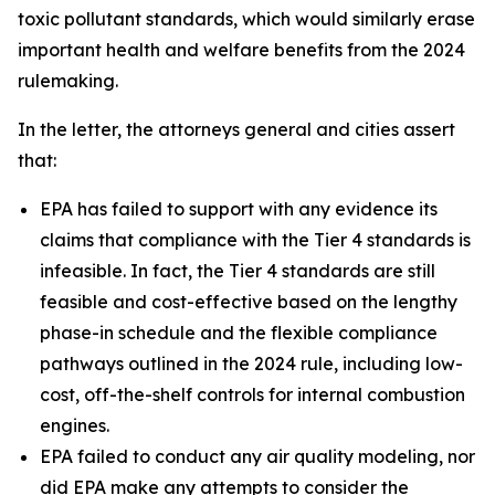
toxic pollutant standards, which would similarly erase
important health and welfare benefits from the 2024
rulemaking.
In the letter, the attorneys general and cities assert
that:
EPA has failed to support with any evidence its
claims that compliance with the Tier 4 standards is
infeasible. In fact, the Tier 4 standards are still
feasible and cost-effective based on the lengthy
phase-in schedule and the flexible compliance
pathways outlined in the 2024 rule, including low-
cost, off-the-shelf controls for internal combustion
engines.
EPA failed to conduct any air quality modeling, nor
did EPA make any attempts to consider the