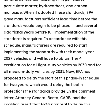
particulate matter, hydrocarbons, and carbon
monoxide. When it adopted these standards, EPA
gave manufacturers sufficient lead time before the
standards would begin to be phased in and several
additional years before full implementation of the
standards is required. In accordance with this
schedule, manufacturers are required to start
implementing the standards with their model year
2027 vehicles and will have to obtain Tier 4
certification for all light-duty vehicles by 2030 and for
all medium-duty vehicles by 2031. Now, EPA has
proposed to delay the start of this phase-in schedule
for two years, which would delay the health
protections the standards provide. In the comment
letter, Attorney General Bonta, CARB, and the
coalition assert that EPA’s proposal to delay this