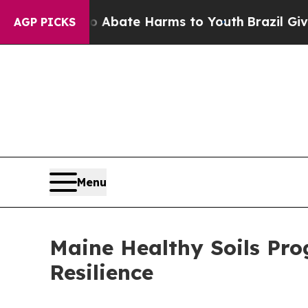
on Fund to Abate Harms to Youth
Brazil Gives Par
AGP PICKS
Menu
Maine Healthy Soils Pro
Resilience