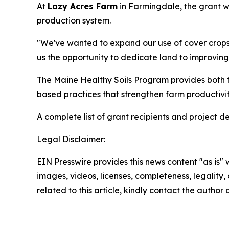
At
Lazy Acres Farm
in Farmingdale, the grant wil
production system.
"We've wanted to expand our use of cover crops f
us the opportunity to dedicate land to improving
The Maine Healthy Soils Program provides both te
based practices that strengthen farm productivit
A complete list of grant recipients and project de
Legal Disclaimer:
EIN Presswire provides this news content "as is" 
images, videos, licenses, completeness, legality, o
related to this article, kindly contact the author