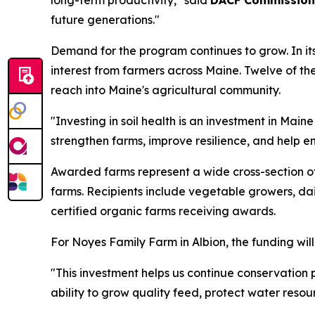
long-term productivity," said
DACF Commission
future generations."
Demand for the program continues to grow. In it
interest from farmers across Maine. Twelve of the
reach into Maine's agricultural community.
"Investing in soil health is an investment in Main
strengthen farms, improve resilience, and help en
Awarded farms represent a wide cross-section of
farms. Recipients include vegetable growers, dai
certified organic farms receiving awards.
For Noyes Family Farm in Albion, the funding will
"This investment helps us continue conservation
ability to grow quality feed, protect water resou