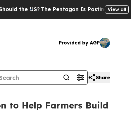
 the US?
The Pentagon Is Posting Cryptic Biblic
View all
Provided by AGP
Share
n to Help Farmers Build