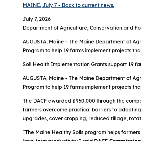
MAINE, July 7 - Back to current news.
July 7, 2026
Department of Agriculture, Conservation and Fo
AUGUSTA, Maine - The Maine Department of Agric
Program to help 19 farms implement projects that 
Soil Health Implementation Grants support 19 far
AUGUSTA, Maine - The Maine Department of Agric
Program to help 19 farms implement projects that 
The DACF awarded $960,000 through the competit
farmers overcome practical barriers to adopting 
upgrades, cover cropping, reduced tillage, rotat
"The Maine Healthy Soils program helps farmers 