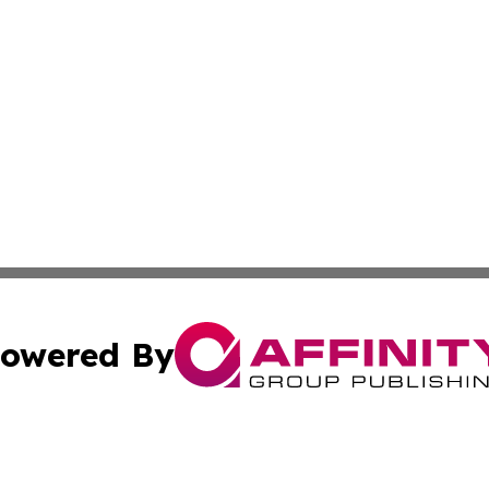
owered By
ubmit Press Release
Terms & Conditions
Copyright/DMCA
 Inc. dba Affinity Group Publishing & Healthy Living Main