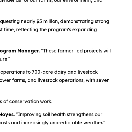
y dividends for our farms, our environment, and
questing nearly $5 million, demonstrating strong
rst time, reflecting the program's expanding
Program Manager
. "These farmer-led projects will
ure."
operations to 700-acre dairy and livestock
lower farms, and livestock operations, with seven
es of conservation work.
Noyes
. "Improving soil health strengthens our
 costs and increasingly unpredictable weather."