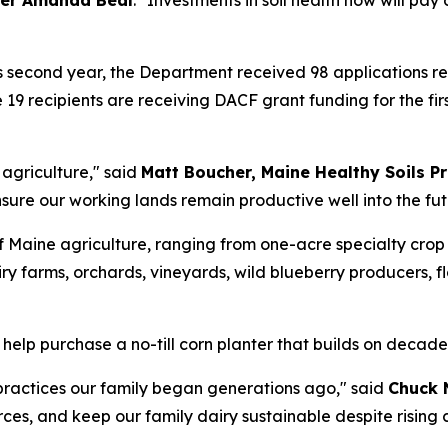
er Amanda Beal
. "Investments in soil health now will pa
s second year, the Department received 98 applications re
 19 recipients are receiving DACF grant funding for the fi
e agriculture," said
Matt Boucher, Maine Healthy Soils 
sure our working lands remain productive well into the fut
 Maine agriculture, ranging from one-acre specialty crop 
ry farms, orchards, vineyards, wild blueberry producers, f
 help purchase a no-till corn planter that builds on decad
 practices our family began generations ago," said
Chuck 
rces, and keep our family dairy sustainable despite rising