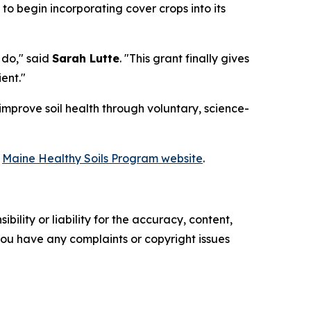
 to begin incorporating cover crops into its
 do," said
Sarah Lutte
. "This grant finally gives
ent."
improve soil health through voluntary, science-
e
Maine Healthy Soils Program website
.
ility or liability for the accuracy, content,
f you have any complaints or copyright issues