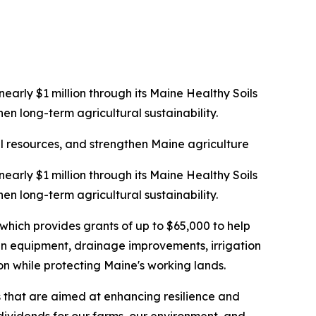
rly $1 million through its Maine Healthy Soils
en long-term agricultural sustainability.
al resources, and strengthen Maine agriculture
rly $1 million through its Maine Healthy Soils
en long-term agricultural sustainability.
ich provides grants of up to $65,000 to help
 in equipment, drainage improvements, irrigation
on while protecting Maine's working lands.
s that are aimed at enhancing resilience and