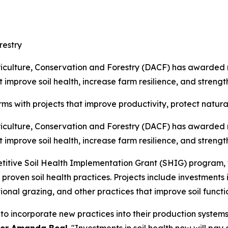
restry
ulture, Conservation and Forestry (DACF) has awarded nea
improve soil health, increase farm resilience, and strength
ms with projects that improve productivity, protect natur
ulture, Conservation and Forestry (DACF) has awarded nea
improve soil health, increase farm resilience, and strength
ive Soil Health Implementation Grant (SHIG) program, wh
proven soil health practices. Projects include investments
ional grazing, and other practices that improve soil functi
to incorporate new practices into their production system