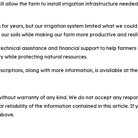
l allow the farm to install irrigation infrastructure needed
or years, but our irrigation system limited what we could
 our soils while making our farm more productive and resili
chnical assistance and financial support to help farmers 
y while protecting natural resources.
scriptions, along with more information, is available at th
without warranty of any kind. We do not accept any responsib
r reliability of the information contained in this article. I
 above.