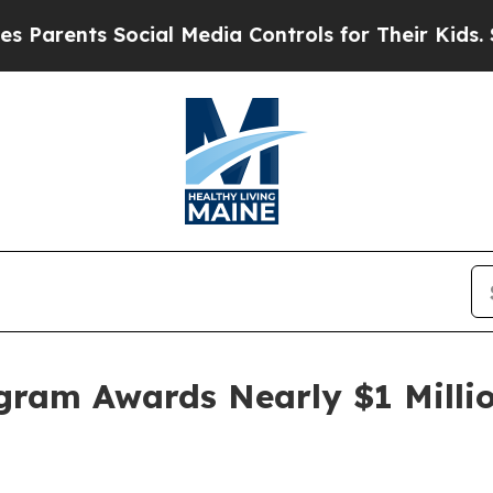
ents Social Media Controls for Their Kids. Should
gram Awards Nearly $1 Millio